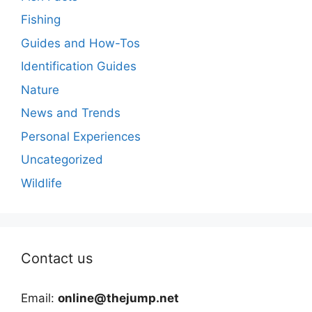
Fishing
Guides and How-Tos
Identification Guides
Nature
News and Trends
Personal Experiences
Uncategorized
Wildlife
Contact us
Email:
online@thejump.net