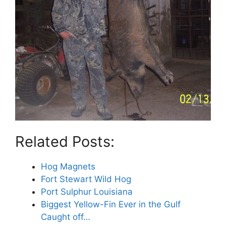
Related Posts:
Hog Magnets
Fort Stewart Wild Hog
Port Sulphur Louisiana
Biggest Yellow-Fin Ever in the Gulf
Caught off…