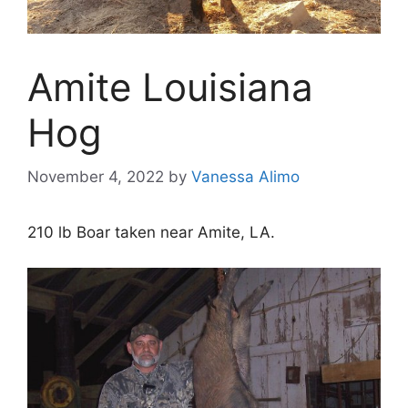
Amite Louisiana
Hog
November 4, 2022
by
Vanessa Alimo
210 lb Boar taken near Amite, LA.