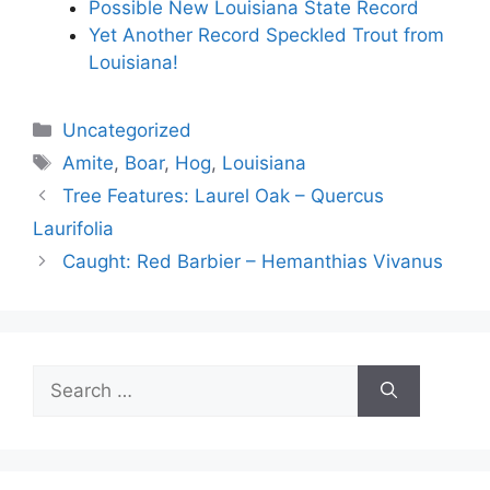
Possible New Louisiana State Record
Yet Another Record Speckled Trout from
Louisiana!
Categories
Uncategorized
Tags
Amite
,
Boar
,
Hog
,
Louisiana
Tree Features: Laurel Oak – Quercus
Laurifolia
Caught: Red Barbier – Hemanthias Vivanus
Search
for: