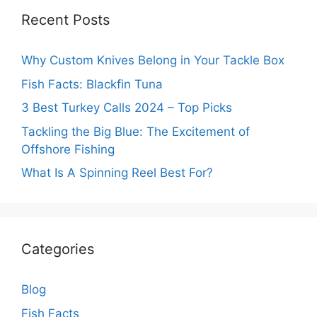
Recent Posts
Why Custom Knives Belong in Your Tackle Box
Fish Facts: Blackfin Tuna
3 Best Turkey Calls 2024 – Top Picks
Tackling the Big Blue: The Excitement of
Offshore Fishing
What Is A Spinning Reel Best For?
Categories
Blog
Fish Facts