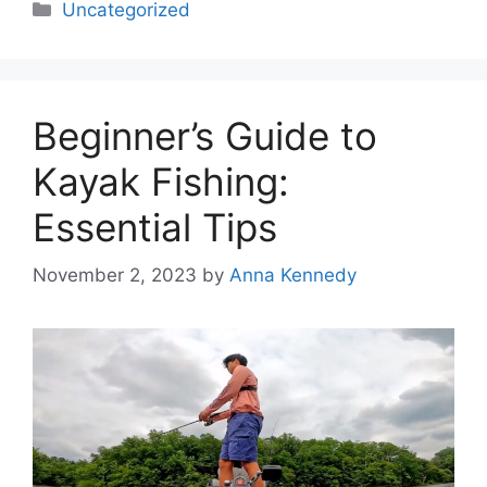
Categories
Uncategorized
Beginner’s Guide to
Kayak Fishing:
Essential Tips
November 2, 2023
by
Anna Kennedy