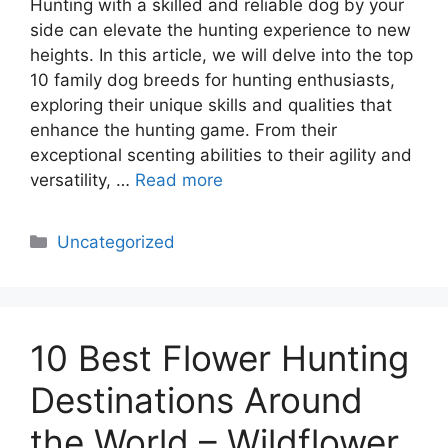
Hunting with a skilled and reliable dog by your
side can elevate the hunting experience to new
heights. In this article, we will delve into the top
10 family dog breeds for hunting enthusiasts,
exploring their unique skills and qualities that
enhance the hunting game. From their
exceptional scenting abilities to their agility and
versatility, …
Read more
Categories
Uncategorized
10 Best Flower Hunting
Destinations Around
the World – Wildflower