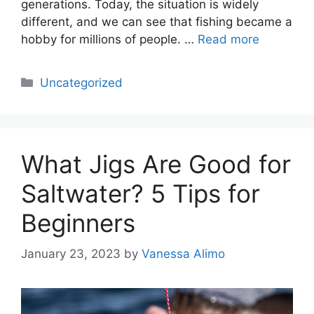
generations. Today, the situation is widely
different, and we can see that fishing became a
hobby for millions of people. …
Read more
Categories
Uncategorized
What Jigs Are Good for
Saltwater? 5 Tips for
Beginners
January 23, 2023
by
Vanessa Alimo