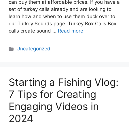
can buy them at affordable prices. If you have a
set of turkey calls already and are looking to
learn how and when to use them duck over to
our Turkey Sounds page. Turkey Box Calls Box
calls create sound …
Read more
Categories
Uncategorized
Starting a Fishing Vlog:
7 Tips for Creating
Engaging Videos in
2024