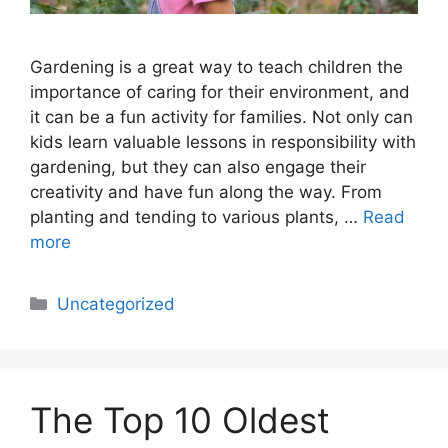
Gardening is a great way to teach children the
importance of caring for their environment, and
it can be a fun activity for families. Not only can
kids learn valuable lessons in responsibility with
gardening, but they can also engage their
creativity and have fun along the way. From
planting and tending to various plants, …
Read
more
Categories
Uncategorized
The Top 10 Oldest