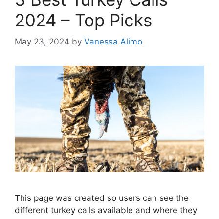
2024 – Top Picks
May 23, 2024
by
Vanessa Alimo
This page was created so users can see the
different turkey calls available and where they