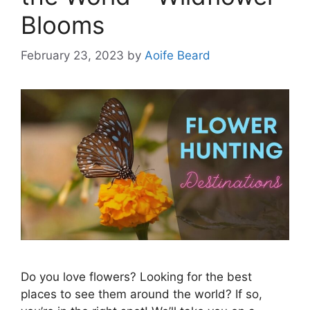
Blooms
February 23, 2023
by
Aoife Beard
Do you love flowers? Looking for the best
places to see them around the world? If so,