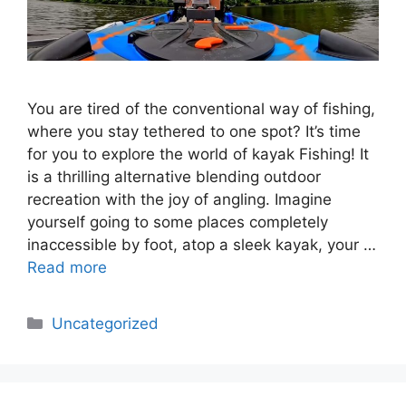
You are tired of the conventional way of fishing,
where you stay tethered to one spot? It’s time
for you to explore the world of kayak Fishing! It
is a thrilling alternative blending outdoor
recreation with the joy of angling. Imagine
yourself going to some places completely
inaccessible by foot, atop a sleek kayak, your …
Read more
Categories
Uncategorized