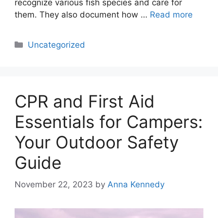
recognize various fish species and care for
them. They also document how …
Read more
Categories
Uncategorized
CPR and First Aid
Essentials for Campers:
Your Outdoor Safety
Guide
November 22, 2023
by
Anna Kennedy