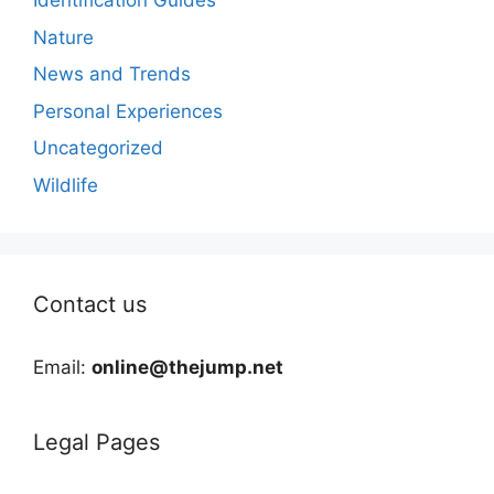
Identification Guides
Nature
News and Trends
Personal Experiences
Uncategorized
Wildlife
Contact us
Email:
online@thejump.net
Legal Pages