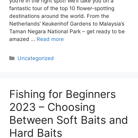
you’re in the right spot! We’ll take you on a
fantastic tour of the top 10 flower-spotting
destinations around the world. From the
Netherlands’ Keukenhof Gardens to Malaysia’s
Taman Negara National Park – get ready to be
amazed …
Read more
Categories
Uncategorized
Fishing for Beginners
2023 – Choosing
Between Soft Baits and
Hard Baits