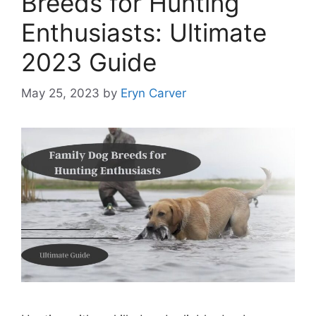
Breeds for Hunting
Enthusiasts: Ultimate
2023 Guide
May 25, 2023
by
Eryn Carver