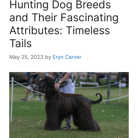
Hunting Dog Breeds
and Their Fascinating
Attributes: Timeless
Tails
May 25, 2023
by
Eryn Carver