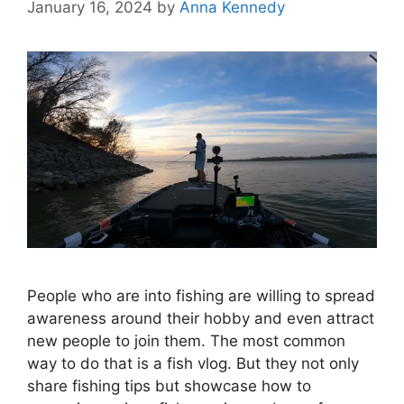
January 16, 2024
by
Anna Kennedy
People who are into fishing are willing to spread
awareness around their hobby and even attract
new people to join them. The most common
way to do that is a fish vlog. But they not only
share fishing tips but showcase how to