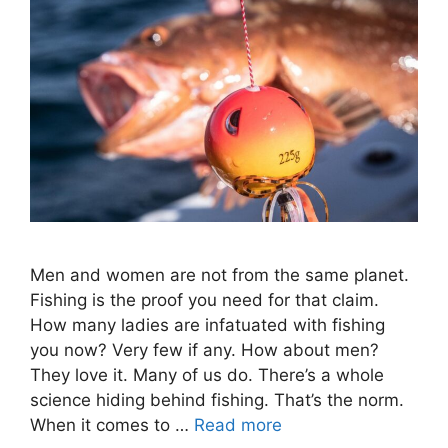
Men and women are not from the same planet.
Fishing is the proof you need for that claim.
How many ladies are infatuated with fishing
you now? Very few if any. How about men?
They love it. Many of us do. There’s a whole
science hiding behind fishing. That’s the norm.
When it comes to …
Read more