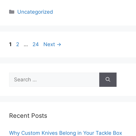
Categories
Uncategorized
Page
Page
Page
1
2
…
24
Next
→
Search
for:
Recent Posts
Why Custom Knives Belong in Your Tackle Box