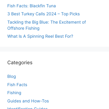
Fish Facts: Blackfin Tuna
3 Best Turkey Calls 2024 – Top Picks
Tackling the Big Blue: The Excitement of
Offshore Fishing
What Is A Spinning Reel Best For?
Categories
Blog
Fish Facts
Fishing
Guides and How-Tos