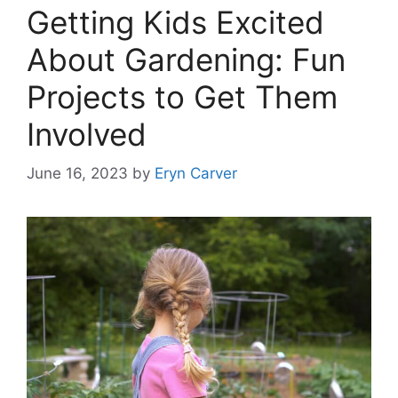
Getting Kids Excited
About Gardening: Fun
Projects to Get Them
Involved
June 16, 2023
by
Eryn Carver