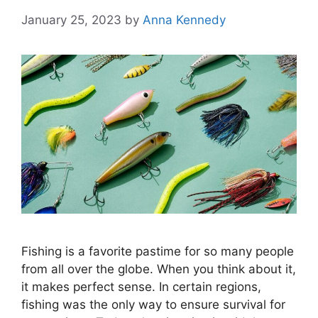
January 25, 2023
by
Anna Kennedy
Fishing is a favorite pastime for so many people
from all over the globe. When you think about it,
it makes perfect sense. In certain regions,
fishing was the only way to ensure survival for