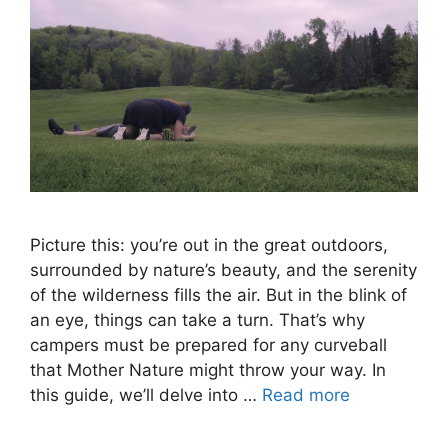
Picture this: you’re out in the great outdoors,
surrounded by nature’s beauty, and the serenity
of the wilderness fills the air. But in the blink of
an eye, things can take a turn. That’s why
campers must be prepared for any curveball
that Mother Nature might throw your way. In
this guide, we’ll delve into …
Read more