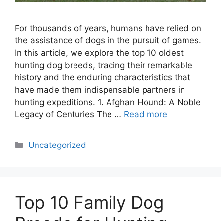
For thousands of years, humans have relied on
the assistance of dogs in the pursuit of games.
In this article, we explore the top 10 oldest
hunting dog breeds, tracing their remarkable
history and the enduring characteristics that
have made them indispensable partners in
hunting expeditions. 1. Afghan Hound: A Noble
Legacy of Centuries The …
Read more
Categories
Uncategorized
Top 10 Family Dog