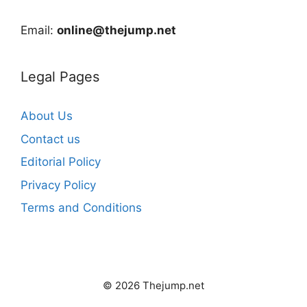
Email:
online@thejump.net
Legal Pages
About Us
Contact us
Editorial Policy
Privacy Policy
Terms and Conditions
© 2026 Thejump.net