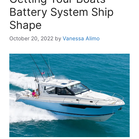
Battery System Ship
Shape
October 20, 2022
by
Vanessa Alimo