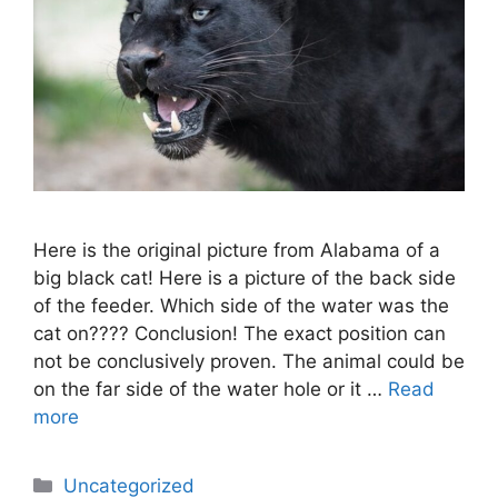
Here is the original picture from Alabama of a
big black cat! Here is a picture of the back side
of the feeder. Which side of the water was the
cat on???? Conclusion! The exact position can
not be conclusively proven. The animal could be
on the far side of the water hole or it …
Read
more
Categories
Uncategorized