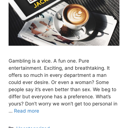
Gambling is a vice. A fun one. Pure
entertainment. Exciting, and breathtaking. It
offers so much in every department a man
could ever desire. Or even a woman? Some
people say it’s even better than sex. We beg to
differ but everyone has a preference. What’s
yours? Don’t worry we won’t get too personal in
…
Read more
Categories