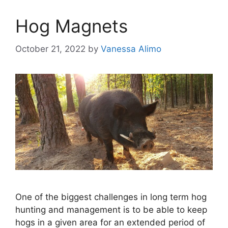
Hog Magnets
October 21, 2022
by
Vanessa Alimo
One of the biggest challenges in long term hog
hunting and management is to be able to keep
hogs in a given area for an extended period of