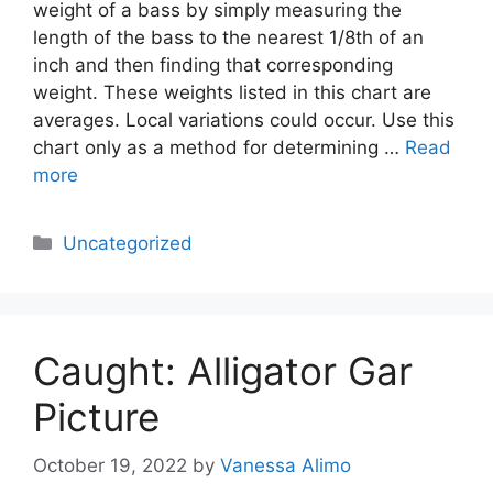
weight of a bass by simply measuring the
length of the bass to the nearest 1/8th of an
inch and then finding that corresponding
weight. These weights listed in this chart are
averages. Local variations could occur. Use this
chart only as a method for determining …
Read
more
Categories
Uncategorized
Caught: Alligator Gar
Picture
October 19, 2022
by
Vanessa Alimo