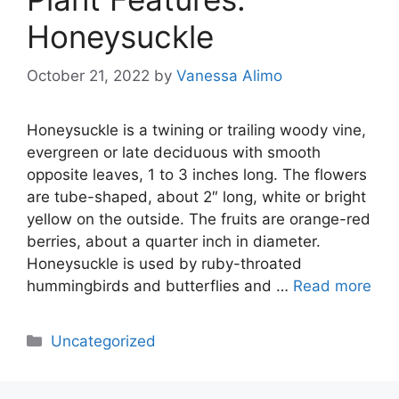
Honeysuckle
October 21, 2022
by
Vanessa Alimo
Honeysuckle is a twining or trailing woody vine,
evergreen or late deciduous with smooth
opposite leaves, 1 to 3 inches long. The flowers
are tube-shaped, about 2″ long, white or bright
yellow on the outside. The fruits are orange-red
berries, about a quarter inch in diameter.
Honeysuckle is used by ruby-throated
hummingbirds and butterflies and …
Read more
Categories
Uncategorized