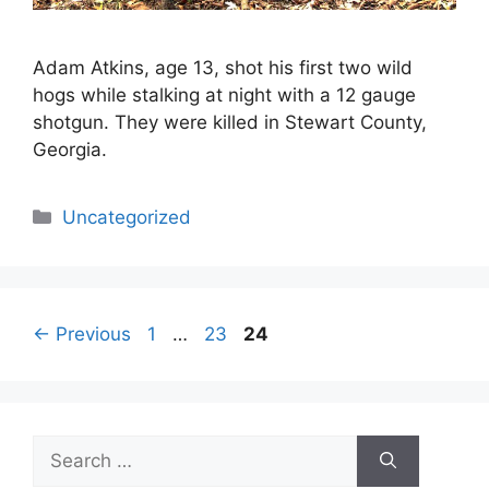
Adam Atkins, age 13, shot his first two wild
hogs while stalking at night with a 12 gauge
shotgun. They were killed in Stewart County,
Georgia.
Categories
Uncategorized
Page
Page
Page
←
Previous
1
…
23
24
Search
for: