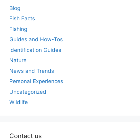
Blog
Fish Facts
Fishing
Guides and How-Tos
Identification Guides
Nature
News and Trends
Personal Experiences
Uncategorized
Wildlife
Contact us