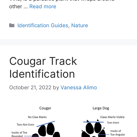
other …
Read more
Categories
Identification Guides
,
Nature
Cougar Track
Identification
October 21, 2022
by
Vanessa Alimo