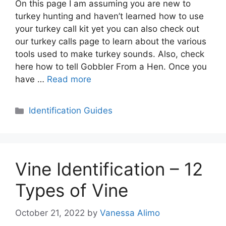
On this page I am assuming you are new to
turkey hunting and haven’t learned how to use
your turkey call kit yet you can also check out
our turkey calls page to learn about the various
tools used to make turkey sounds. Also, check
here how to tell Gobbler From a Hen. Once you
have …
Read more
Categories
Identification Guides
Vine Identification – 12
Types of Vine
October 21, 2022
by
Vanessa Alimo