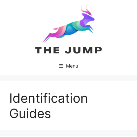
Skip
to
content
Menu
Identification
Guides