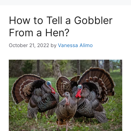
How to Tell a Gobbler
From a Hen?
October 21, 2022
by
Vanessa Alimo