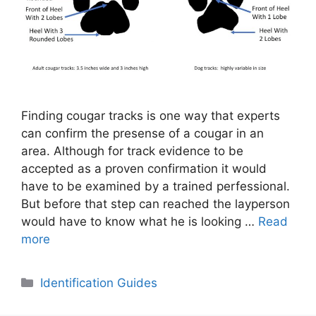
Finding cougar tracks is one way that experts
can confirm the presense of a cougar in an
area. Although for track evidence to be
accepted as a proven confirmation it would
have to be examined by a trained perfessional.
But before that step can reached the layperson
would have to know what he is looking …
Read
more
Categories
Identification Guides