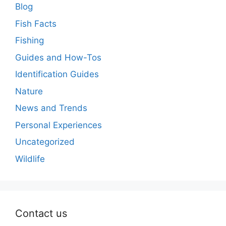
Blog
Fish Facts
Fishing
Guides and How-Tos
Identification Guides
Nature
News and Trends
Personal Experiences
Uncategorized
Wildlife
Contact us