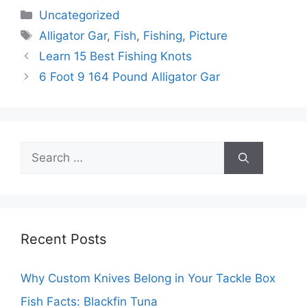
Categories
Uncategorized
Tags
Alligator Gar
,
Fish
,
Fishing
,
Picture
Learn 15 Best Fishing Knots
6 Foot 9 164 Pound Alligator Gar
Search
for:
Recent Posts
Why Custom Knives Belong in Your Tackle Box
Fish Facts: Blackfin Tuna