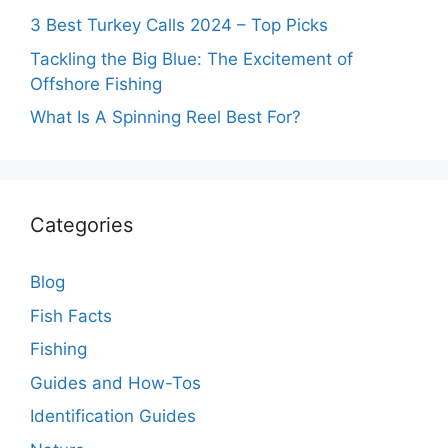
3 Best Turkey Calls 2024 – Top Picks
Tackling the Big Blue: The Excitement of
Offshore Fishing
What Is A Spinning Reel Best For?
Categories
Blog
Fish Facts
Fishing
Guides and How-Tos
Identification Guides