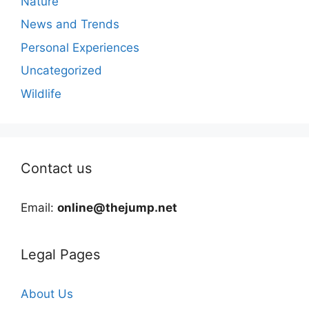
Nature
News and Trends
Personal Experiences
Uncategorized
Wildlife
Contact us
Email:
online@thejump.net
Legal Pages
About Us