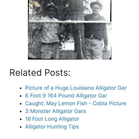
Related Posts:
Picture of a Huge Louisiana Alligator Gar
6 Foot 9 164 Pound Alligator Gar
Caught: May Lemon Fish - Cobia Picture
3 Monster Alligator Gars
18 Foot Long Alligator
Alligator Hunting Tips