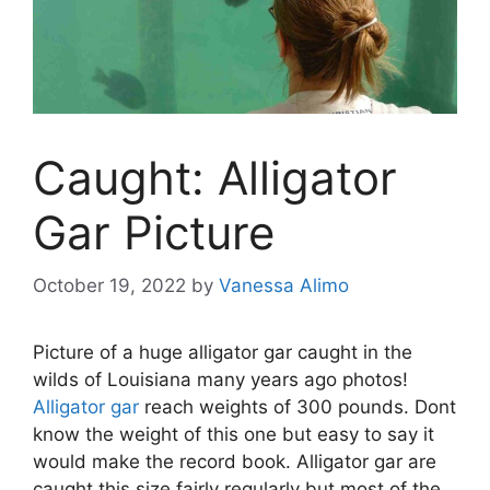
Caught: Alligator
Gar Picture
October 19, 2022
by
Vanessa Alimo
Picture of a huge alligator gar caught in the
wilds of Louisiana many years ago photos!
Alligator gar
reach weights of 300 pounds. Dont
know the weight of this one but easy to say it
would make the record book. Alligator gar are
caught this size fairly regularly but most of the