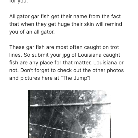
for you.
Alligator gar fish get their name from the fact
that when they get huge their skin will remind
you of an alligator.
These gar fish are most often caught on trot
lines. So submit your jpg of Louisiana caught
fish are any place for that matter, Louisiana or
not. Don’t forget to check out the other photos
and pictures here at “The Jump”!