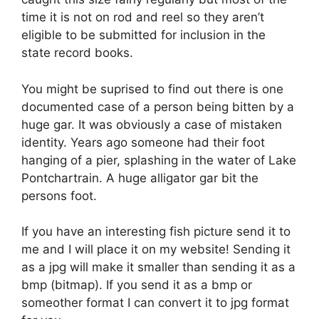
time it is not on rod and reel so they aren’t
eligible to be submitted for inclusion in the
state record books.
You might be suprised to find out there is one
documented case of a person being bitten by a
huge gar. It was obviously a case of mistaken
identity. Years ago someone had their foot
hanging of a pier, splashing in the water of Lake
Pontchartrain. A huge alligator gar bit the
persons foot.
If you have an interesting fish picture send it to
me and I will place it on my website! Sending it
as a jpg will make it smaller than sending it as a
bmp (bitmap). If you send it as a bmp or
someother format I can convert it to jpg format