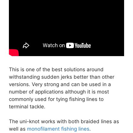
This is one of the best solutions around
withstanding sudden jerks better than other
versions. Very strong and can be used in a
number of applications although it is most
commonly used for tying fishing lines to
terminal tackle.
The uni-knot works with both braided lines as
well as
monofilament fishing lines
.