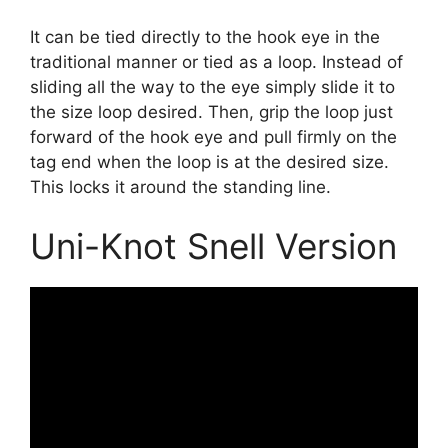
It can be tied directly to the hook eye in the
traditional manner or tied as a loop. Instead of
sliding all the way to the eye simply slide it to
the size loop desired. Then, grip the loop just
forward of the hook eye and pull firmly on the
tag end when the loop is at the desired size.
This locks it around the standing line.
Uni-Knot Snell Version