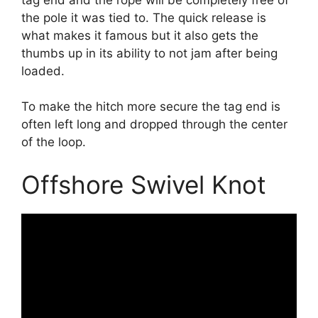
the pole it was tied to. The quick release is
what makes it famous but it also gets the
thumbs up in its ability to not jam after being
loaded.
To make the hitch more secure the tag end is
often left long and dropped through the center
of the loop.
Offshore Swivel Knot