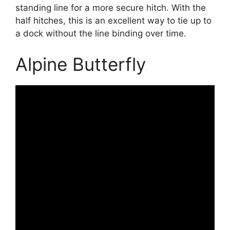
standing line for a more secure hitch. With the
half hitches, this is an excellent way to tie up to
a dock without the line binding over time.
Alpine Butterfly