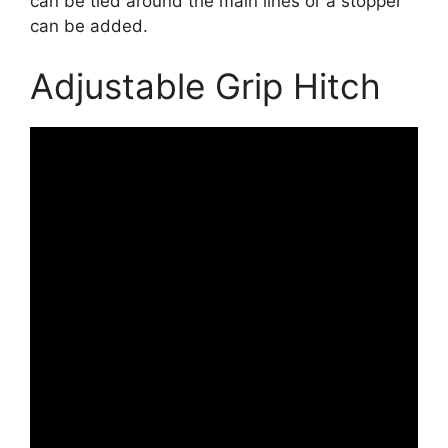
can be tied around the main lines or a stopper
can be added.
Adjustable Grip Hitch