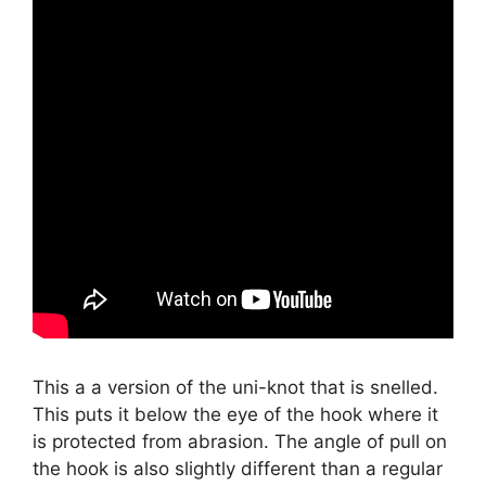
This a a version of the uni-knot that is snelled.
This puts it below the eye of the hook where it
is protected from abrasion. The angle of pull on
the hook is also slightly different than a regular