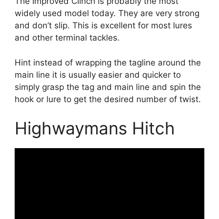
The Improved Clinch is probably the most
widely used model today. They are very strong
and don’t slip. This is excellent for most lures
and other terminal tackles.
Hint instead of wrapping the tagline around the
main line it is usually easier and quicker to
simply grasp the tag and main line and spin the
hook or lure to get the desired number of twist.
Highwaymans Hitch