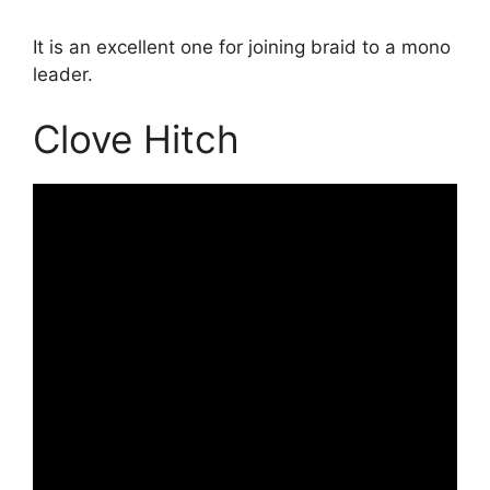
It is an excellent one for joining braid to a mono
leader.
Clove Hitch