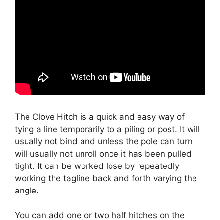
The Clove Hitch is a quick and easy way of
tying a line temporarily to a piling or post. It will
usually not bind and unless the pole can turn
will usually not unroll once it has been pulled
tight. It can be worked lose by repeatedly
working the tagline back and forth varying the
angle.
You can add one or two half hitches on the