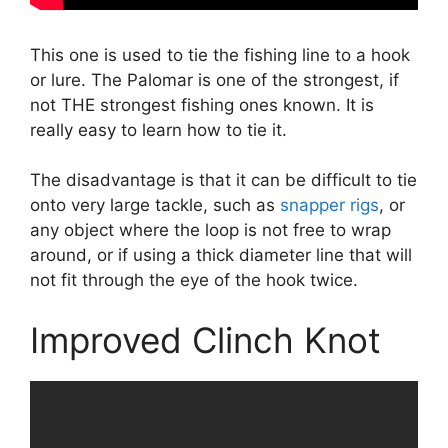
This one is used to tie the fishing line to a hook
or lure. The Palomar is one of the strongest, if
not THE strongest fishing ones known. It is
really easy to learn how to tie it.
The disadvantage is that it can be difficult to tie
onto very large tackle, such as
snapper rigs
, or
any object where the loop is not free to wrap
around, or if using a thick diameter line that will
not fit through the eye of the hook twice.
Improved Clinch Knot