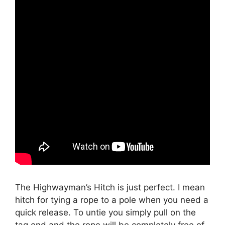
The Highwayman’s Hitch is just perfect. I mean
hitch for tying a rope to a pole when you need a
quick release. To untie you simply pull on the
tag end and the rope will be completely free of