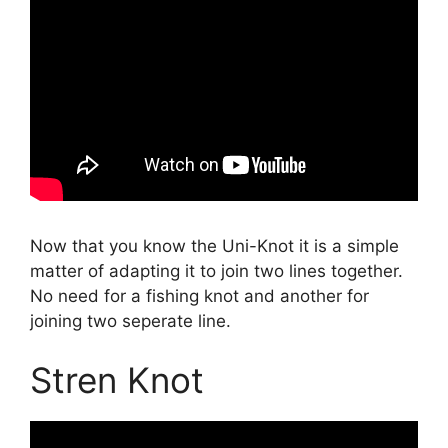
Now that you know the Uni-Knot it is a simple
matter of adapting it to join two lines together.
No need for a fishing knot and another for
joining two seperate line.
Stren Knot