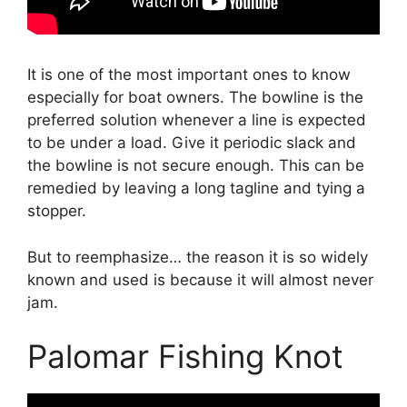
It is one of the most important ones to know
especially for boat owners. The bowline is the
preferred solution whenever a line is expected
to be under a load. Give it periodic slack and
the bowline is not secure enough. This can be
remedied by leaving a long tagline and tying a
stopper.
But to reemphasize… the reason it is so widely
known and used is because it will almost never
jam.
Palomar Fishing Knot