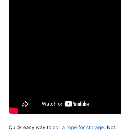
Quick easy way to
coil a rope for storage
. Not