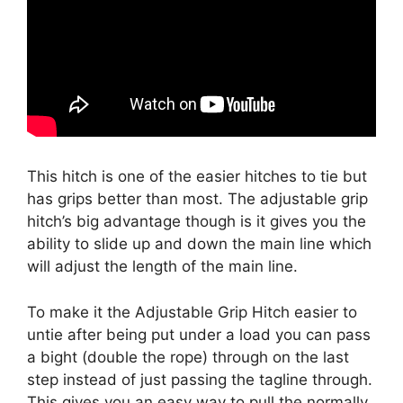
This hitch is one of the easier hitches to tie but
has grips better than most. The adjustable grip
hitch’s big advantage though is it gives you the
ability to slide up and down the main line which
will adjust the length of the main line.
To make it the Adjustable Grip Hitch easier to
untie after being put under a load you can pass
a bight (double the rope) through on the last
step instead of just passing the tagline through.
This gives you an easy way to pull the normally