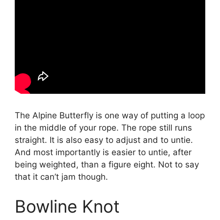
The Alpine Butterfly is one way of putting a loop
in the middle of your rope. The rope still runs
straight. It is also easy to adjust and to untie.
And most importantly is easier to untie, after
being weighted, than a figure eight. Not to say
that it can’t jam though.
Bowline Knot