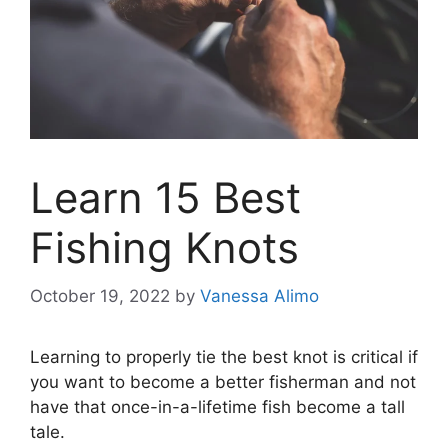
Learn 15 Best
Fishing Knots
October 19, 2022
by
Vanessa Alimo
Learning to properly tie the best knot is critical if
you want to become a better fisherman and not
have that once-in-a-lifetime fish become a tall
tale.