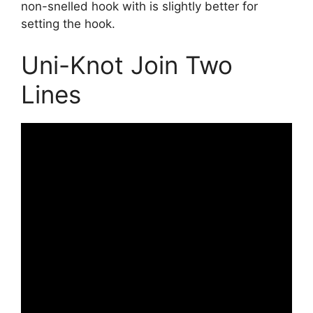
non-snelled hook with is slightly better for
setting the hook.
Uni-Knot Join Two
Lines