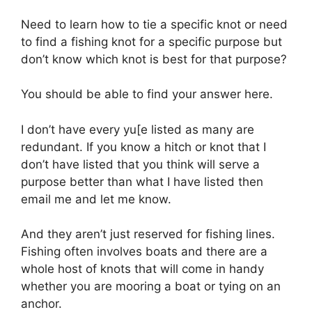
Need to learn how to tie a specific knot or need
to find a fishing knot for a specific purpose but
don’t know which knot is best for that purpose?
You should be able to find your answer here.
I don’t have every yu[e listed as many are
redundant. If you know a hitch or knot that I
don’t have listed that you think will serve a
purpose better than what I have listed then
email me and let me know.
And they aren’t just reserved for fishing lines.
Fishing often involves boats and there are a
whole host of knots that will come in handy
whether you are mooring a boat or tying on an
anchor.