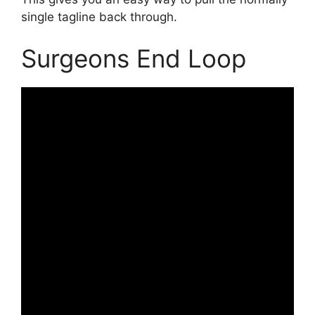
single tagline back through.
Surgeons End Loop