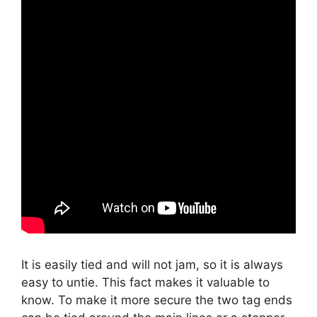
It is easily tied and will not jam, so it is always
easy to untie. This fact makes it valuable to
know. To make it more secure the two tag ends