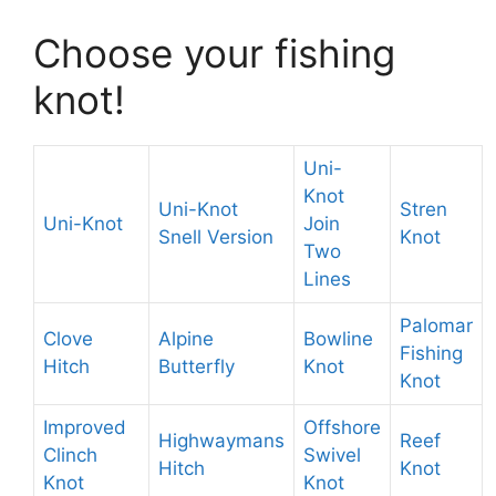
Choose your fishing
knot!
Uni-
Knot
Uni-Knot
Stren
Uni-Knot
Join
Snell Version
Knot
Two
Lines
Palomar
Clove
Alpine
Bowline
Fishing
Hitch
Butterfly
Knot
Knot
Improved
Offshore
Highwaymans
Reef
Clinch
Swivel
Hitch
Knot
Knot
Knot