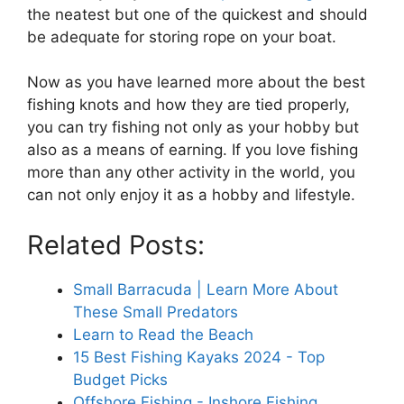
the neatest but one of the quickest and should
be adequate for storing rope on your boat.
Now as you have learned more about the best
fishing knots and how they are tied properly,
you can try fishing not only as your hobby but
also as a means of earning. If you love fishing
more than any other activity in the world, you
can not only enjoy it as a hobby and lifestyle.
Related Posts:
Small Barracuda | Learn More About
These Small Predators
Learn to Read the Beach
15 Best Fishing Kayaks 2024 - Top
Budget Picks
Offshore Fishing - Inshore Fishing