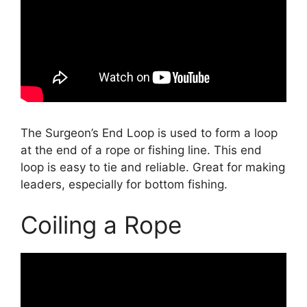
The Surgeon’s End Loop is used to form a loop
at the end of a rope or fishing line. This end
loop is easy to tie and reliable. Great for making
leaders, especially for bottom fishing.
Coiling a Rope