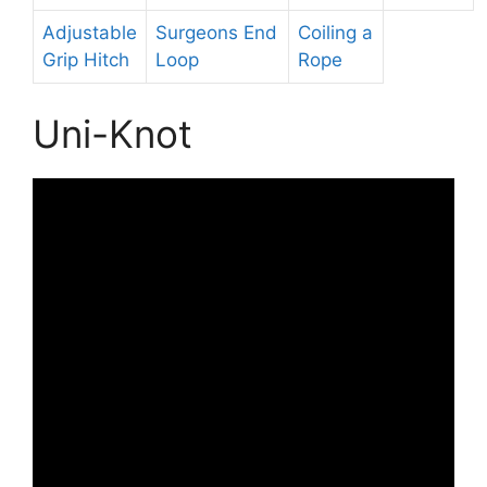
Adjustable
Surgeons End
Coiling a
Grip Hitch
Loop
Rope
Uni-Knot