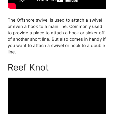
The Offshore swivel is used to attach a swivel
or even a hook to a main line. Commonly used
to provide a place to attach a hook or sinker off
of another short line. But also comes in handy if
you want to attach a swivel or hook to a double
line.
Reef Knot