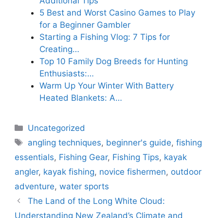
Additional Tips
5 Best and Worst Casino Games to Play
for a Beginner Gambler
Starting a Fishing Vlog: 7 Tips for
Creating…
Top 10 Family Dog Breeds for Hunting
Enthusiasts:…
Warm Up Your Winter With Battery
Heated Blankets: A…
Categories
Uncategorized
Tags
angling techniques
,
beginner's guide
,
fishing
essentials
,
Fishing Gear
,
Fishing Tips
,
kayak
angler
,
kayak fishing
,
novice fishermen
,
outdoor
adventure
,
water sports
The Land of the Long White Cloud:
Understanding New Zealand’s Climate and