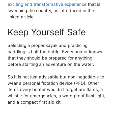
exciting and transformative experience
that is
sweeping the country, as introduced in the
linked article.
Keep Yourself Safe
Selecting a proper kayak and practicing
paddling is half the battle. Every boater knows
that they should be prepared for anything
before starting an adventure on the water.
So it is not just advisable but non-negotiable to
wear a personal flotation device (PFD). Other
items every boater wouldn’t forget are flares, a
whistle for emergencies, a waterproof flashlight,
and a compact first aid kit.