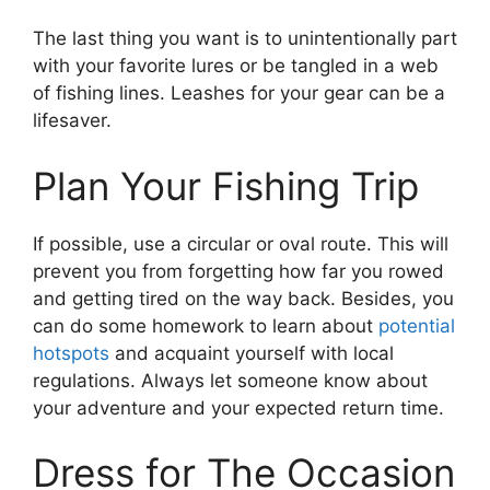
The last thing you want is to unintentionally part
with your favorite lures or be tangled in a web
of fishing lines. Leashes for your gear can be a
lifesaver.
Plan Your Fishing Trip
If possible, use a circular or oval route. This will
prevent you from forgetting how far you rowed
and getting tired on the way back. Besides, you
can do some homework to learn about
potential
hotspots
and acquaint yourself with local
regulations. Always let someone know about
your adventure and your expected return time.
Dress for The Occasion