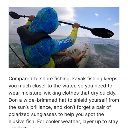
Compared to shore fishing, kayak fishing keeps
you much closer to the water, so you need to
wear moisture-wicking clothes that dry quickly.
Don a wide-brimmed hat to shield yourself from
the sun’s brilliance, and don’t forget a pair of
polarized sunglasses to help you spot the
elusive fish. For cooler weather, layer up to stay