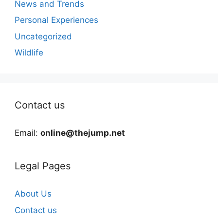
News and Trends
Personal Experiences
Uncategorized
Wildlife
Contact us
Email:
online@thejump.net
Legal Pages
About Us
Contact us