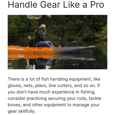
Handle Gear Like a Pro
There is a lot of fish handling equipment, like
gloves, nets, pliers, line cutters, and so on. If
you don’t have much experience in fishing,
consider practicing securing your rods, tackle
boxes, and other equipment to manage your
gear skillfully.