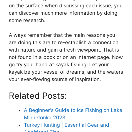
on the surface when discussing each issue, you
can discover much more information by doing
some research.
Always remember that the main reasons you
are doing this are to re-establish a connection
with nature and gain a fresh viewpoint. That is
not found in a book or on an internet page. Now
go try your hand at kayak fishing! Let your
kayak be your vessel of dreams, and the waters
your ever-flowing source of inspiration.
Related Posts:
A Beginner's Guide to Ice Fishing on Lake
Minnetonka 2023
Turkey Hunting | Essential Gear and