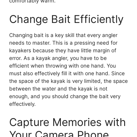
comfortably warm.
Change Bait Efficiently
Changing bait is a key skill that every angler
needs to master. This is a pressing need for
kayakers because they have little margin of
error. As a kayak angler, you have to be
efficient when throwing with one hand. You
must also effectively fill it with one hand. Since
the space of the kayak is very limited, the space
between the water and the kayak is not
enough, and you should change the bait very
effectively.
Capture Memories with
Your Camera Phone