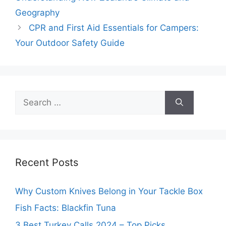
Geography
CPR and First Aid Essentials for Campers:
Your Outdoor Safety Guide
Search
for:
Recent Posts
Why Custom Knives Belong in Your Tackle Box
Fish Facts: Blackfin Tuna
3 Best Turkey Calls 2024 – Top Picks