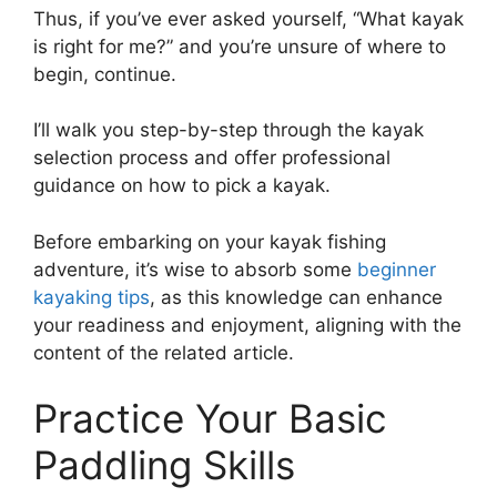
Thus, if you’ve ever asked yourself, “What kayak
is right for me?” and you’re unsure of where to
begin, continue.
I’ll walk you step-by-step through the kayak
selection process and offer professional
guidance on how to pick a kayak.
Before embarking on your kayak fishing
adventure, it’s wise to absorb some
beginner
kayaking tips
, as this knowledge can enhance
your readiness and enjoyment, aligning with the
content of the related article.
Practice Your Basic
Paddling Skills