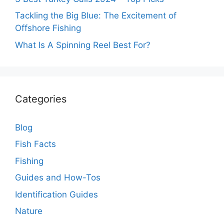
Tackling the Big Blue: The Excitement of
Offshore Fishing
What Is A Spinning Reel Best For?
Categories
Blog
Fish Facts
Fishing
Guides and How-Tos
Identification Guides
Nature