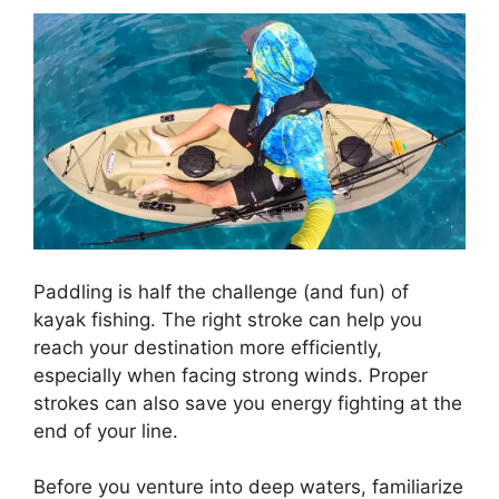
Paddling is half the challenge (and fun) of
kayak fishing. The right stroke can help you
reach your destination more efficiently,
especially when facing strong winds. Proper
strokes can also save you energy fighting at the
end of your line.
Before you venture into deep waters, familiarize