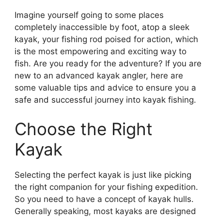
Imagine yourself going to some places
completely inaccessible by foot, atop a sleek
kayak, your fishing rod poised for action, which
is the most empowering and exciting way to
fish. Are you ready for the adventure? If you are
new to an advanced kayak angler, here are
some valuable tips and advice to ensure you a
safe and successful journey into kayak fishing.
Choose the Right
Kayak
Selecting the perfect kayak is just like picking
the right companion for your fishing expedition.
So you need to have a concept of kayak hulls.
Generally speaking, most kayaks are designed