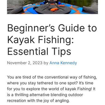
Beginner’s Guide to
Kayak Fishing:
Essential Tips
November 2, 2023
by
Anna Kennedy
You are tired of the conventional way of fishing,
where you stay tethered to one spot? It’s time
for you to explore the world of kayak Fishing! It
is a thrilling alternative blending outdoor
recreation with the joy of angling.