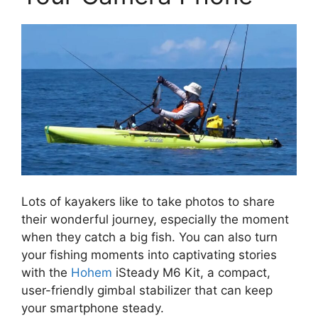
Lots of kayakers like to take photos to share
their wonderful journey, especially the moment
when they catch a big fish. You can also turn
your fishing moments into captivating stories
with the
Hohem
iSteady M6 Kit, a compact,
user-friendly gimbal stabilizer that can keep
your smartphone steady.