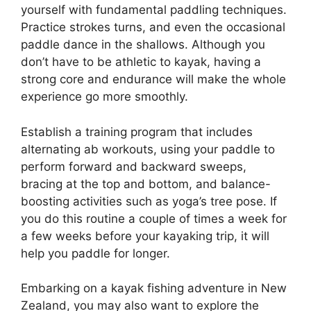
yourself with fundamental paddling techniques.
Practice strokes turns, and even the occasional
paddle dance in the shallows. Although you
don’t have to be athletic to kayak, having a
strong core and endurance will make the whole
experience go more smoothly.
Establish a training program that includes
alternating ab workouts, using your paddle to
perform forward and backward sweeps,
bracing at the top and bottom, and balance-
boosting activities such as yoga’s tree pose. If
you do this routine a couple of times a week for
a few weeks before your kayaking trip, it will
help you paddle for longer.
Embarking on a kayak fishing adventure in New
Zealand, you may also want to explore the