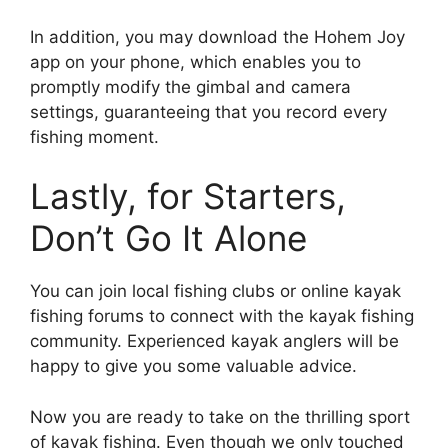
In addition, you may download the Hohem Joy
app on your phone, which enables you to
promptly modify the gimbal and camera
settings, guaranteeing that you record every
fishing moment.
Lastly, for Starters,
Don’t Go It Alone
You can join local fishing clubs or online kayak
fishing forums to connect with the kayak fishing
community. Experienced kayak anglers will be
happy to give you some valuable advice.
Now you are ready to take on the thrilling sport
of kayak fishing. Even though we only touched