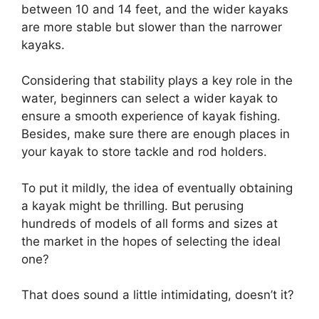
between 10 and 14 feet, and the wider kayaks
are more stable but slower than the narrower
kayaks.
Considering that stability plays a key role in the
water, beginners can select a wider kayak to
ensure a smooth experience of kayak fishing.
Besides, make sure there are enough places in
your kayak to store tackle and rod holders.
To put it mildly, the idea of eventually obtaining
a kayak might be thrilling. But perusing
hundreds of models of all forms and sizes at
the market in the hopes of selecting the ideal
one?
That does sound a little intimidating, doesn’t it?