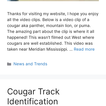
Thanks for visiting my website, I hope you enjoy
all the video clips. Below is a video clip of a
cougar aka panther, mountain lion, or puma.
The amazing part about the clip is where it all
happened! This wasn’t filmed out West where
cougars are well established. This video was
taken near Meridian Mississippi. …
Read more
Categories
News and Trends
Cougar Track
Identification