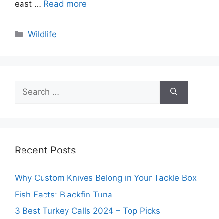
east …
Read more
Categories
Wildlife
Search
for:
Recent Posts
Why Custom Knives Belong in Your Tackle Box
Fish Facts: Blackfin Tuna
3 Best Turkey Calls 2024 – Top Picks