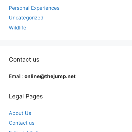
Personal Experiences
Uncategorized
Wildlife
Contact us
Email:
online@thejump.net
Legal Pages
About Us
Contact us