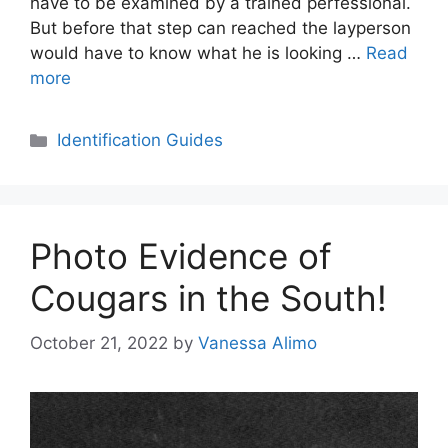
have to be examined by a trained perfessional.
But before that step can reached the layperson
would have to know what he is looking …
Read
more
Categories
Identification Guides
Photo Evidence of
Cougars in the South!
October 21, 2022
by
Vanessa Alimo