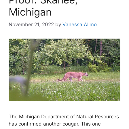
Michigan
November 21, 2022
by
Vanessa Alimo
The Michigan Department of Natural Resources
has confirmed another cougar. This one