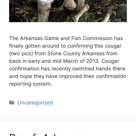
The Arkansas Game and Fish Commission has
finally gotten around to confirming this cougar
(two pics) from Stone County Arkansas from
back in early and mid March of 2013. Cougar
confirmation has recently switched hands there
and hope they have improved their confirmation
reporting system.
Categories
Uncategorized