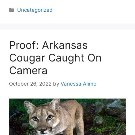
Categories
Uncategorized
Proof: Arkansas
Cougar Caught On
Camera
October 26, 2022
by
Vanessa Alimo