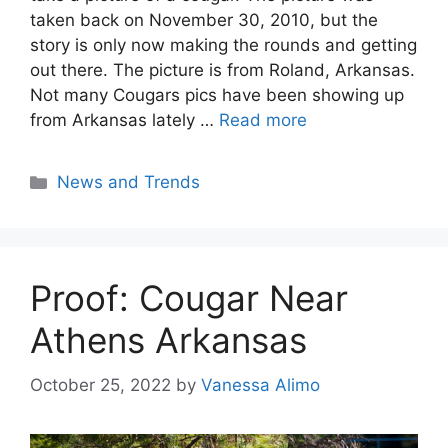
taken back on November 30, 2010, but the
story is only now making the rounds and getting
out there. The picture is from Roland, Arkansas.
Not many Cougars pics have been showing up
from Arkansas lately …
Read more
Categories
News and Trends
Proof: Cougar Near
Athens Arkansas
October 25, 2022
by
Vanessa Alimo