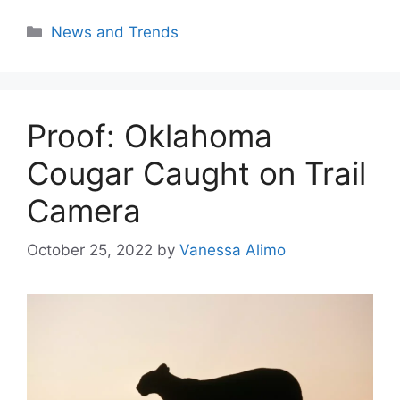
Categories
News and Trends
Proof: Oklahoma
Cougar Caught on Trail
Camera
October 25, 2022
by
Vanessa Alimo