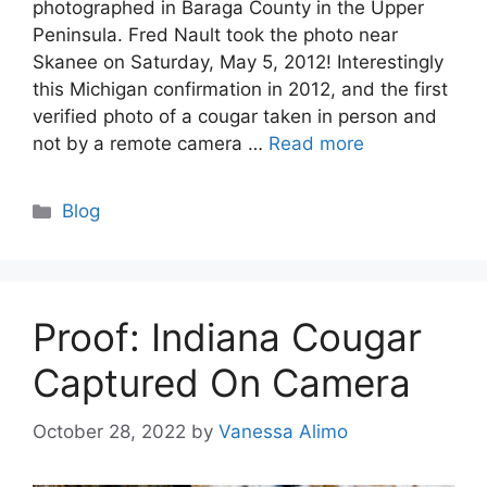
photographed in Baraga County in the Upper
Peninsula. Fred Nault took the photo near
Skanee on Saturday, May 5, 2012! Interestingly
this Michigan confirmation in 2012, and the first
verified photo of a cougar taken in person and
not by a remote camera …
Read more
Categories
Blog
Proof: Indiana Cougar
Captured On Camera
October 28, 2022
by
Vanessa Alimo