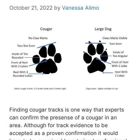
October 21, 2022
by
Vanessa Alimo
Finding cougar tracks is one way that experts
can confirm the presense of a cougar in an
area. Although for track evidence to be
accepted as a proven confirmation it would