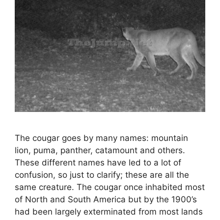
The cougar goes by many names: mountain
lion, puma, panther, catamount and others.
These different names have led to a lot of
confusion, so just to clarify; these are all the
same creature. The cougar once inhabited most
of North and South America but by the 1900’s
had been largely exterminated from most lands