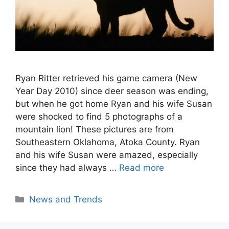
Ryan Ritter retrieved his game camera (New
Year Day 2010) since deer season was ending,
but when he got home Ryan and his wife Susan
were shocked to find 5 photographs of a
mountain lion! These pictures are from
Southeastern Oklahoma, Atoka County. Ryan
and his wife Susan were amazed, especially
since they had always …
Read more
Categories
News and Trends