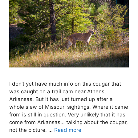
I don’t yet have much info on this cougar that
was caught on a trail cam near Athens,
Arkansas. But it has just turned up after a
whole slew of Missouri sightings. Where it came
from is still in question. Very unlikely that it has
come from Arkansas… talking about the cougar,
not the picture. …
Read more