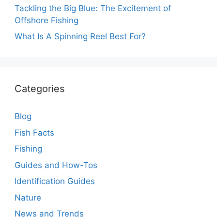
Tackling the Big Blue: The Excitement of
Offshore Fishing
What Is A Spinning Reel Best For?
Categories
Blog
Fish Facts
Fishing
Guides and How-Tos
Identification Guides
Nature
News and Trends