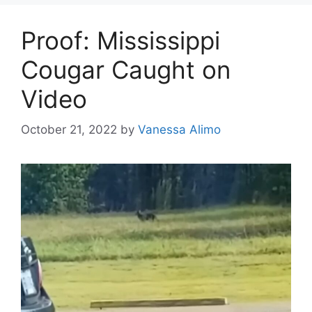
Proof: Mississippi
Cougar Caught on
Video
October 21, 2022
by
Vanessa Alimo