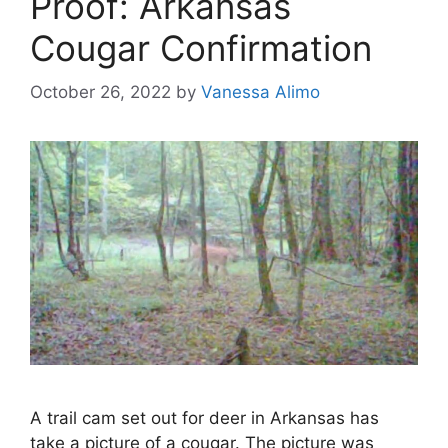
Proof: Arkansas
Cougar Confirmation
October 26, 2022
by
Vanessa Alimo
A trail cam set out for deer in Arkansas has
take a picture of a cougar. The picture was