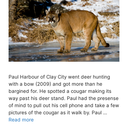
Paul Harbour of Clay City went deer hunting
with a bow (2009) and got more than he
bargined for. He spotted a cougar making its
way past his deer stand. Paul had the presense
of mind to pull out his cell phone and take a few
pictures of the cougar as it walk by. Paul …
Read more