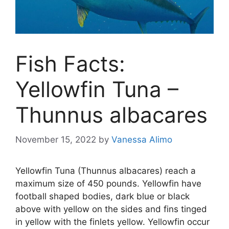
Fish Facts:
Yellowfin Tuna –
Thunnus albacares
November 15, 2022
by
Vanessa Alimo
Yellowfin Tuna (Thunnus albacares) reach a
maximum size of 450 pounds. Yellowfin have
football shaped bodies, dark blue or black
above with yellow on the sides and fins tinged
in yellow with the finlets yellow. Yellowfin occur