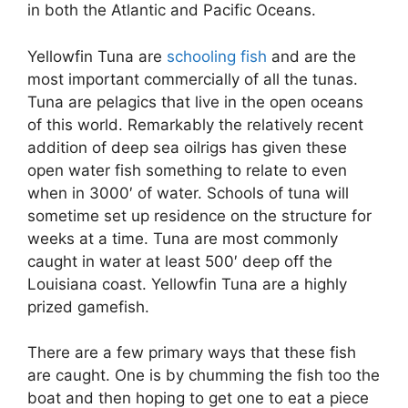
in both the Atlantic and Pacific Oceans.
Yellowfin Tuna are
schooling fish
and are the
most important commercially of all the tunas.
Tuna are pelagics that live in the open oceans
of this world. Remarkably the relatively recent
addition of deep sea oilrigs has given these
open water fish something to relate to even
when in 3000′ of water. Schools of tuna will
sometime set up residence on the structure for
weeks at a time. Tuna are most commonly
caught in water at least 500′ deep off the
Louisiana coast. Yellowfin Tuna are a highly
prized gamefish.
There are a few primary ways that these fish
are caught. One is by chumming the fish too the
boat and then hoping to get one to eat a piece