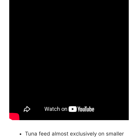
Tuna feed almost exclusively on smaller