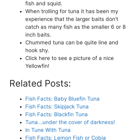
fish and squid.
When trolling for tuna it has been my
experience that the larger baits don’t
catch as many fish as the smaller 6 or 8
inch baits.
Chummed tuna can be quite line and
hook shy.
Click here to see a picture of a nice
Yellowfin!
Related Posts:
Fish Facts: Baby Bluefin Tuna
Fish Facts: Skipjack Tuna
Fish Facts: Blackfin Tuna
Tuna...under the cover of darkness!
In Tune With Tuna
Fish Facts: Lemon Fish or Cobia