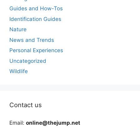
Guides and How-Tos
Identification Guides
Nature
News and Trends
Personal Experiences
Uncategorized
Wildlife
Contact us
Email:
online@thejump.net