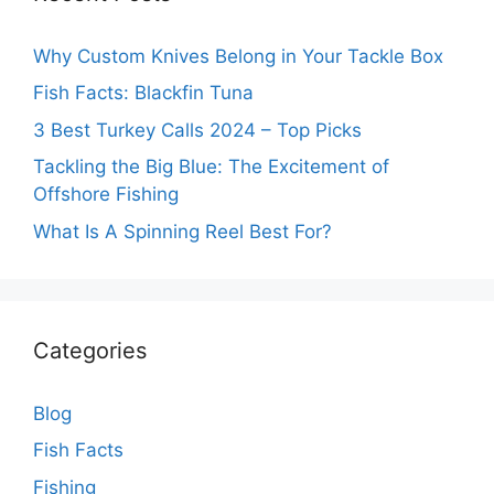
Why Custom Knives Belong in Your Tackle Box
Fish Facts: Blackfin Tuna
3 Best Turkey Calls 2024 – Top Picks
Tackling the Big Blue: The Excitement of
Offshore Fishing
What Is A Spinning Reel Best For?
Categories
Blog
Fish Facts
Fishing