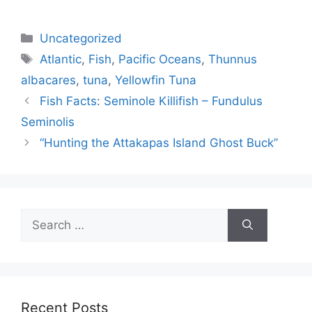
Categories
Uncategorized
Tags
Atlantic
,
Fish
,
Pacific Oceans
,
Thunnus
albacares
,
tuna
,
Yellowfin Tuna
Fish Facts: Seminole Killifish – Fundulus
Seminolis
“Hunting the Attakapas Island Ghost Buck”
Search
for:
Recent Posts