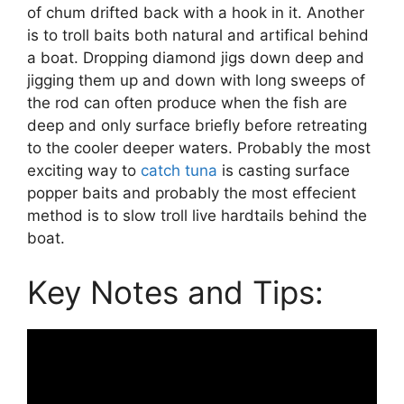
of chum drifted back with a hook in it. Another
is to troll baits both natural and artifical behind
a boat. Dropping diamond jigs down deep and
jigging them up and down with long sweeps of
the rod can often produce when the fish are
deep and only surface briefly before retreating
to the cooler deeper waters. Probably the most
exciting way to
catch tuna
is casting surface
popper baits and probably the most effecient
method is to slow troll live hardtails behind the
boat.
Key Notes and Tips: