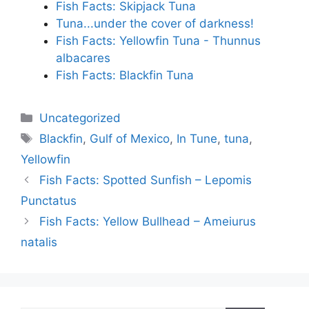
Fish Facts: Skipjack Tuna
Tuna...under the cover of darkness!
Fish Facts: Yellowfin Tuna - Thunnus
albacares
Fish Facts: Blackfin Tuna
Categories
Uncategorized
Tags
Blackfin
,
Gulf of Mexico
,
In Tune
,
tuna
,
Yellowfin
Fish Facts: Spotted Sunfish – Lepomis
Punctatus
Fish Facts: Yellow Bullhead – Ameiurus
natalis