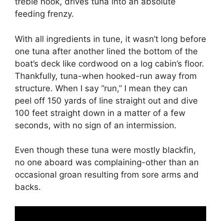
treble hook, drives tuna into an absolute
feeding frenzy.
With all ingredients in tune, it wasn’t long before
one tuna after another lined the bottom of the
boat’s deck like cordwood on a log cabin’s floor.
Thankfully, tuna-when hooked-run away from
structure. When I say “run,” I mean they can
peel off 150 yards of line straight out and dive
100 feet straight down in a matter of a few
seconds, with no sign of an intermission.
Even though these tuna were mostly blackfin,
no one aboard was complaining-other than an
occasional groan resulting from sore arms and
backs.