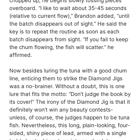
chopped up, he begins slowly tossing pieces
overboard. “I like to wait about 35-45 seconds
(relative to current flow),” Brandon added, “until
the batch disappears out of sight.” He said the
key is to repeat the routine as soon as each
batch disappears from sight. “If you fail to keep
the chum flowing, the fish will scatter.” he
affirmed.
Now besides luring the tuna with a good chum
line, enticing them to strike the Diamond Jigs
was a no-brainer. Without a doubt, this is one
lure that fits the motto: “Don’t judge the book by
its cover!” The irony of the Diamond Jig is that it
definitely won’t win any beauty contests-
unless, of course, the judges happen to be tuna
fish. Nevertheless, this long, plain-looking, four-
sided, shiny piece of lead, armed with a single