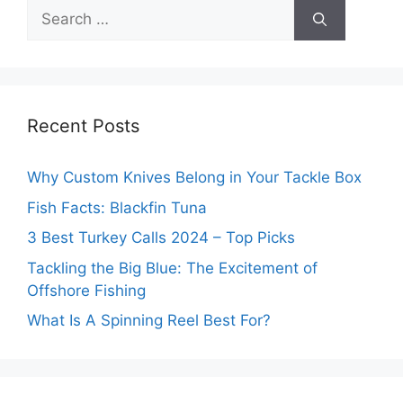
Search
for:
Recent Posts
Why Custom Knives Belong in Your Tackle Box
Fish Facts: Blackfin Tuna
3 Best Turkey Calls 2024 – Top Picks
Tackling the Big Blue: The Excitement of
Offshore Fishing
What Is A Spinning Reel Best For?