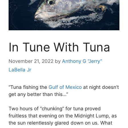
In Tune With Tuna
November 21, 2022
by
Anthony G “Jerry”
LaBella Jr
“Tuna fishing the
Gulf of Mexico
at night doesn’t
get any better than this…”
Two hours of “chunking” for tuna proved
fruitless that evening on the Midnight Lump, as
the sun relentlessly glared down on us. What