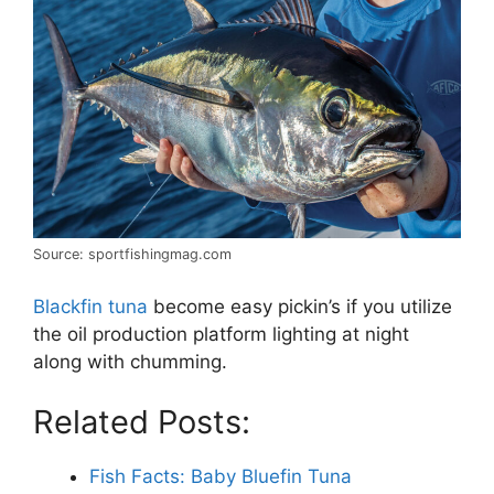
Source: sportfishingmag.com
Blackfin tuna
become easy pickin’s if you utilize
the oil production platform lighting at night
along with chumming.
Related Posts:
Fish Facts: Baby Bluefin Tuna