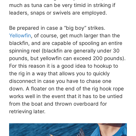
much as tuna can be very timid in striking if
leaders, snaps or swivels are employed.
Be prepared in case a “big boy” strikes.
Yellowfin
, of course, get much larger than the
blackfin, and are capable of spooling an entire
spinning reel (blackfin are generally under 30
pounds, but yellowfin can exceed 200 pounds).
For this reason it is a good idea to hookup to
the rig in a way that allows you to quickly
disconnect in case you have to chase one
down. A floater on the end of the rig hook rope
works well in the event that it has to be untied
from the boat and thrown overboard for
retrieving later.