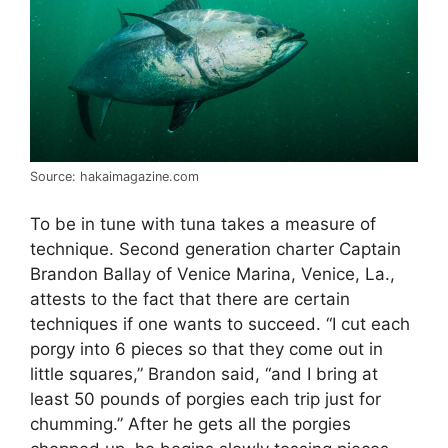
Source: hakaimagazine.com
To be in tune with tuna takes a measure of
technique. Second generation charter Captain
Brandon Ballay of Venice Marina, Venice, La.,
attests to the fact that there are certain
techniques if one wants to succeed. “I cut each
porgy into 6 pieces so that they come out in
little squares,” Brandon said, “and I bring at
least 50 pounds of porgies each trip just for
chumming.” After he gets all the porgies