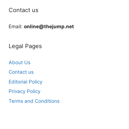
Contact us
Email:
online@thejump.net
Legal Pages
About Us
Contact us
Editorial Policy
Privacy Policy
Terms and Conditions