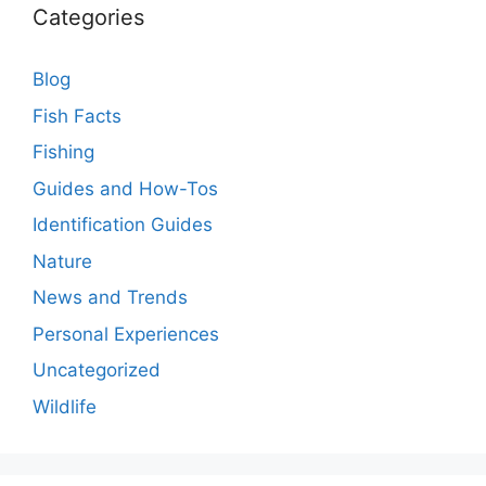
Categories
Blog
Fish Facts
Fishing
Guides and How-Tos
Identification Guides
Nature
News and Trends
Personal Experiences
Uncategorized
Wildlife