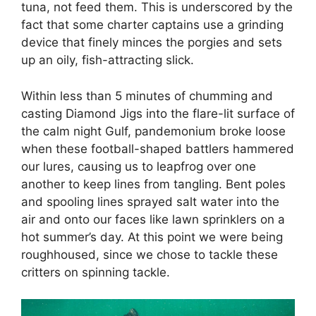
tuna, not feed them. This is underscored by the
fact that some charter captains use a grinding
device that finely minces the porgies and sets
up an oily, fish-attracting slick.
Within less than 5 minutes of chumming and
casting Diamond Jigs into the flare-lit surface of
the calm night Gulf, pandemonium broke loose
when these football-shaped battlers hammered
our lures, causing us to leapfrog over one
another to keep lines from tangling. Bent poles
and spooling lines sprayed salt water into the
air and onto our faces like lawn sprinklers on a
hot summer’s day. At this point we were being
roughhoused, since we chose to tackle these
critters on spinning tackle.