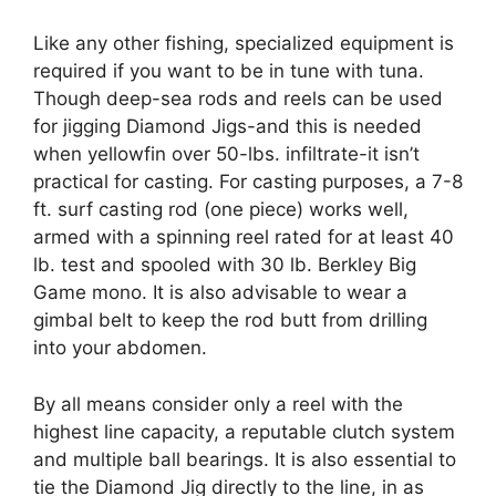
Like any other fishing, specialized equipment is
required if you want to be in tune with tuna.
Though deep-sea rods and reels can be used
for jigging Diamond Jigs-and this is needed
when yellowfin over 50-lbs. infiltrate-it isn’t
practical for casting. For casting purposes, a 7-8
ft. surf casting rod (one piece) works well,
armed with a spinning reel rated for at least 40
lb. test and spooled with 30 lb. Berkley Big
Game mono. It is also advisable to wear a
gimbal belt to keep the rod butt from drilling
into your abdomen.
By all means consider only a reel with the
highest line capacity, a reputable clutch system
and multiple ball bearings. It is also essential to
tie the Diamond Jig directly to the line, in as