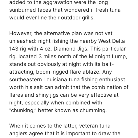
added to the aggravation were the long
sunburned faces that wondered if fresh tuna
would ever line their outdoor grills.
However, the alternative plan was not yet
unleashed: night fishing the nearby West Delta
143 rig with 4 oz. Diamond Jigs. This particular
rig, located 3 miles north of the Midnight Lump,
stands out obviously at night with its bait-
attracting, boom-rigged flare ablaze. Any
southeastern Louisiana tuna fishing enthusiast
worth his salt can admit that the combination of
flares and shiny jigs can be very effective at
night, especially when combined with
“chunking,” better known as chumming.
When it comes to the latter, veteran tuna
anglers agree that it is important to draw the