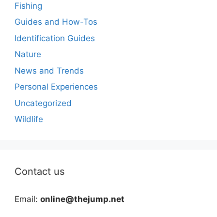
Fishing
Guides and How-Tos
Identification Guides
Nature
News and Trends
Personal Experiences
Uncategorized
Wildlife
Contact us
Email:
online@thejump.net