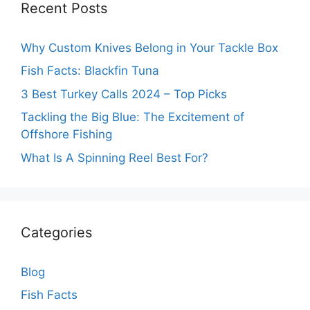
Recent Posts
Why Custom Knives Belong in Your Tackle Box
Fish Facts: Blackfin Tuna
3 Best Turkey Calls 2024 – Top Picks
Tackling the Big Blue: The Excitement of
Offshore Fishing
What Is A Spinning Reel Best For?
Categories
Blog
Fish Facts