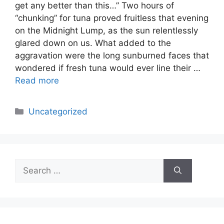
get any better than this…” Two hours of
“chunking” for tuna proved fruitless that evening
on the Midnight Lump, as the sun relentlessly
glared down on us. What added to the
aggravation were the long sunburned faces that
wondered if fresh tuna would ever line their …
Read more
Categories
Uncategorized
Search
for: