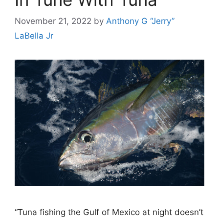
November 21, 2022
by
Anthony G “Jerry”
LaBella Jr
“Tuna fishing the Gulf of Mexico at night doesn’t