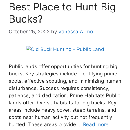
Best Place to Hunt Big
Bucks?
October 25, 2022
by
Vanessa Alimo
Public lands offer opportunities for hunting big
bucks. Key strategies include identifying prime
spots, effective scouting, and minimizing human
disturbance. Success requires consistency,
patience, and dedication. Prime Habitats Public
lands offer diverse habitats for big bucks. Key
areas include heavy cover, steep terrains, and
spots near human activity but not frequently
hunted. These areas provide …
Read more