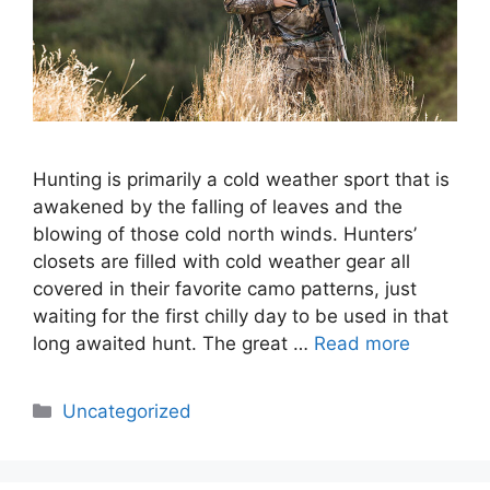
Hunting is primarily a cold weather sport that is
awakened by the falling of leaves and the
blowing of those cold north winds. Hunters’
closets are filled with cold weather gear all
covered in their favorite camo patterns, just
waiting for the first chilly day to be used in that
long awaited hunt. The great …
Read more
Categories
Uncategorized