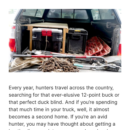
Every year, hunters travel across the country,
searching for that ever-elusive 12-point buck or
that perfect duck blind. And if you’re spending
that much time in your truck, well, it almost
becomes a second home. If you’re an avid
hunter, you may have thought about getting a