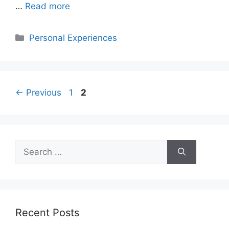
…
Read more
Categories
Personal Experiences
Page
Page
←
Previous
1
2
Search
for:
Recent Posts