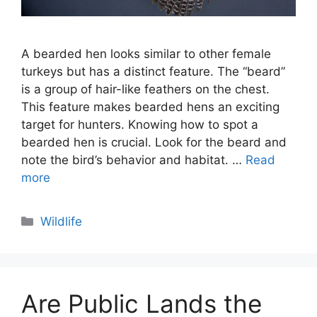
A bearded hen looks similar to other female
turkeys but has a distinct feature. The “beard”
is a group of hair-like feathers on the chest.
This feature makes bearded hens an exciting
target for hunters. Knowing how to spot a
bearded hen is crucial. Look for the beard and
note the bird’s behavior and habitat. …
Read
more
Categories
Wildlife
Are Public Lands the