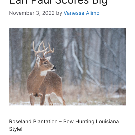
November 3, 2022
by
Vanessa Alimo
Roseland Plantation – Bow Hunting Louisiana
Style!