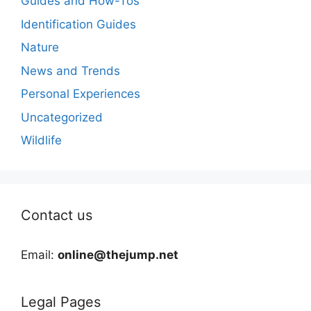
Guides and How-Tos
Identification Guides
Nature
News and Trends
Personal Experiences
Uncategorized
Wildlife
Contact us
Email:
online@thejump.net
Legal Pages