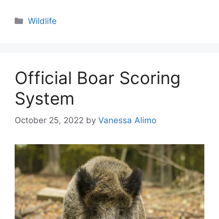
Categories
Wildlife
Official Boar Scoring
System
October 25, 2022
by
Vanessa Alimo