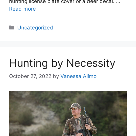
hunting license plate cover or a deer decal. …
Read more
Categories
Uncategorized
Hunting by Necessity
October 27, 2022
by
Vanessa Alimo