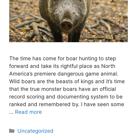
The time has come for boar hunting to step
forward and take its rightful place as North
America’s premiere dangerous game animal.
Wild boars are the beasts of kings and it’s time
that the true monster boars have an official
record scoring and documenting system to be
ranked and remembered by. I have seen some
…
Read more
Categories
Uncategorized