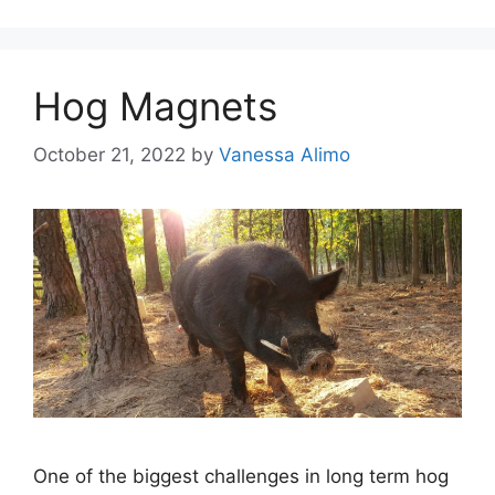
Hog Magnets
October 21, 2022
by
Vanessa Alimo
One of the biggest challenges in long term hog