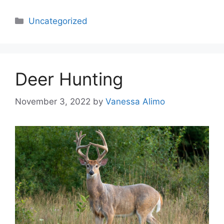
Categories
Uncategorized
Deer Hunting
November 3, 2022
by
Vanessa Alimo