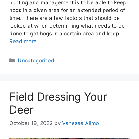
hunting and management is to be able to keep
hogs in a given area for an extended period of
time. There are a few factors that should be
looked at when determining what needs to be
done to get hogs in a certain area and keep …
Read more
Categories
Uncategorized
Field Dressing Your
Deer
October 19, 2022
by
Vanessa Alimo