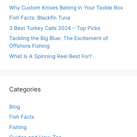
Why Custom Knives Belong in Your Tackle Box
Fish Facts: Blackfin Tuna
3 Best Turkey Calls 2024 – Top Picks
Tackling the Big Blue: The Excitement of
Offshore Fishing
What Is A Spinning Reel Best For?
Categories
Blog
Fish Facts
Fishing