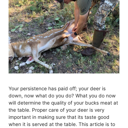
Your persistence has paid off; your deer is
down, now what do you do? What you do now
will determine the quality of your bucks meat at
the table. Proper care of your deer is very
important in making sure that its taste good
when it is served at the table. This article is to