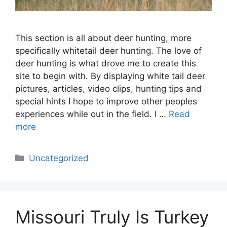
This section is all about deer hunting, more
specifically whitetail deer hunting. The love of
deer hunting is what drove me to create this
site to begin with. By displaying white tail deer
pictures, articles, video clips, hunting tips and
special hints I hope to improve other peoples
experiences while out in the field. I …
Read
more
Categories
Uncategorized
Missouri Truly Is Turkey