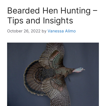
Bearded Hen Hunting –
Tips and Insights
October 26, 2022
by
Vanessa Alimo