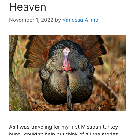
Heaven
November 1, 2022
by
Vanessa Alimo
As I was traveling for my first Missouri turkey
hunt I couldn’t help but think of all the stories