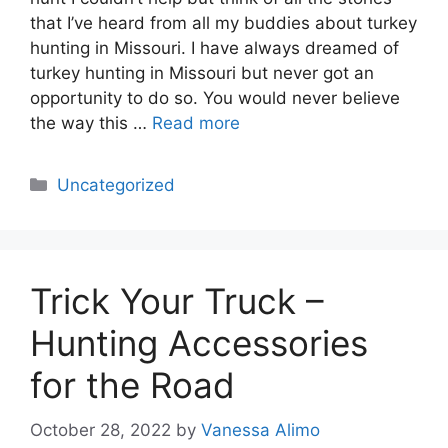
that I’ve heard from all my buddies about turkey
hunting in Missouri. I have always dreamed of
turkey hunting in Missouri but never got an
opportunity to do so. You would never believe
the way this …
Read more
Categories
Uncategorized
Trick Your Truck –
Hunting Accessories
for the Road
October 28, 2022
by
Vanessa Alimo