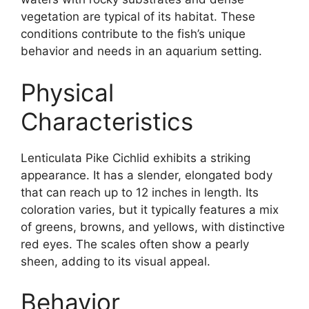
vegetation are typical of its habitat. These
conditions contribute to the fish’s unique
behavior and needs in an aquarium setting.
Physical
Characteristics
Lenticulata Pike Cichlid exhibits a striking
appearance. It has a slender, elongated body
that can reach up to 12 inches in length. Its
coloration varies, but it typically features a mix
of greens, browns, and yellows, with distinctive
red eyes. The scales often show a pearly
sheen, adding to its visual appeal.
Behavior