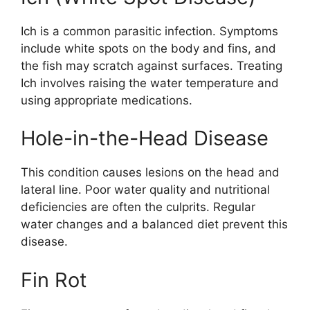
Ich is a common parasitic infection. Symptoms
include white spots on the body and fins, and
the fish may scratch against surfaces. Treating
Ich involves raising the water temperature and
using appropriate medications.
Hole-in-the-Head Disease
This condition causes lesions on the head and
lateral line. Poor water quality and nutritional
deficiencies are often the culprits. Regular
water changes and a balanced diet prevent this
disease.
Fin Rot