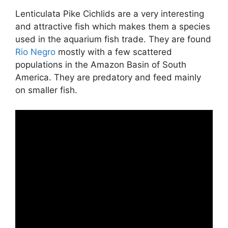
Lenticulata Pike Cichlids are a very interesting
and attractive fish which makes them a species
used in the aquarium fish trade. They are found
Rio Negro
mostly with a few scattered
populations in the Amazon Basin of South
America. They are predatory and feed mainly
on smaller fish.