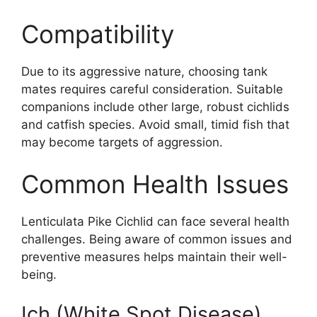
Compatibility
Due to its aggressive nature, choosing tank
mates requires careful consideration. Suitable
companions include other large, robust cichlids
and catfish species. Avoid small, timid fish that
may become targets of aggression.
Common Health Issues
Lenticulata Pike Cichlid can face several health
challenges. Being aware of common issues and
preventive measures helps maintain their well-
being.
Ich (White Spot Disease)