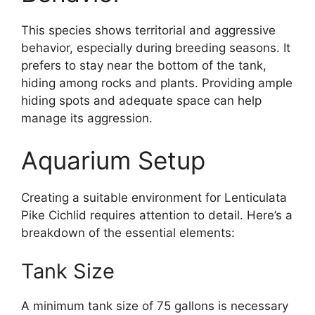
This species shows territorial and aggressive
behavior, especially during breeding seasons. It
prefers to stay near the bottom of the tank,
hiding among rocks and plants. Providing ample
hiding spots and adequate space can help
manage its aggression.
Aquarium Setup
Creating a suitable environment for Lenticulata
Pike Cichlid requires attention to detail. Here’s a
breakdown of the essential elements:
Tank Size
A minimum tank size of 75 gallons is necessary