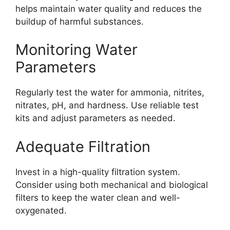
helps maintain water quality and reduces the
buildup of harmful substances.
Monitoring Water
Parameters
Regularly test the water for ammonia, nitrites,
nitrates, pH, and hardness. Use reliable test
kits and adjust parameters as needed.
Adequate Filtration
Invest in a high-quality filtration system.
Consider using both mechanical and biological
filters to keep the water clean and well-
oxygenated.