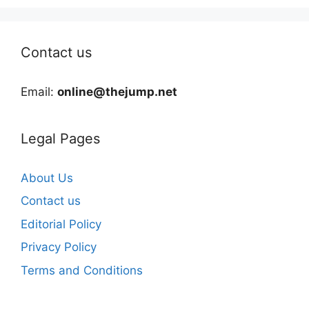
Contact us
Email:
online@thejump.net
Legal Pages
About Us
Contact us
Editorial Policy
Privacy Policy
Terms and Conditions