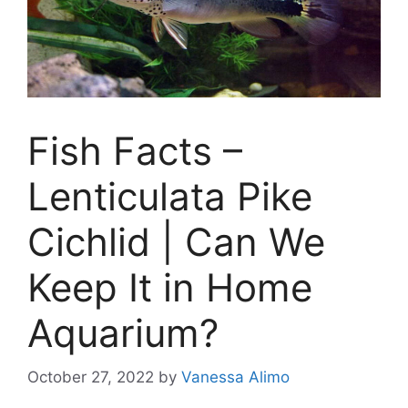
Fish Facts –
Lenticulata Pike
Cichlid | Can We
Keep It in Home
Aquarium?
October 27, 2022
by
Vanessa Alimo