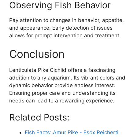
Observing Fish Behavior
Pay attention to changes in behavior, appetite,
and appearance. Early detection of issues
allows for prompt intervention and treatment.
Conclusion
Lenticulata Pike Cichlid offers a fascinating
addition to any aquarium. Its vibrant colors and
dynamic behavior provide endless interest.
Ensuring proper care and understanding its
needs can lead to a rewarding experience.
Related Posts:
Fish Facts: Amur Pike - Esox Reichertii