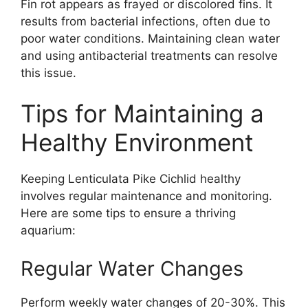
Fin rot appears as frayed or discolored fins. It
results from bacterial infections, often due to
poor water conditions. Maintaining clean water
and using antibacterial treatments can resolve
this issue.
Tips for Maintaining a
Healthy Environment
Keeping Lenticulata Pike Cichlid healthy
involves regular maintenance and monitoring.
Here are some tips to ensure a thriving
aquarium:
Regular Water Changes
Perform weekly water changes of 20-30%. This