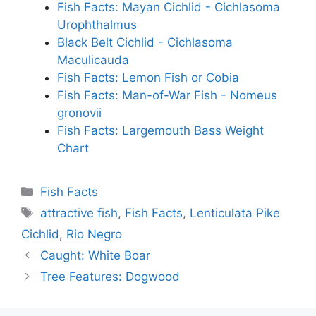
Fish Facts: Mayan Cichlid - Cichlasoma
Urophthalmus
Black Belt Cichlid - Cichlasoma
Maculicauda
Fish Facts: Lemon Fish or Cobia
Fish Facts: Man-of-War Fish - Nomeus
gronovii
Fish Facts: Largemouth Bass Weight
Chart
Categories
Fish Facts
Tags
attractive fish
,
Fish Facts
,
Lenticulata Pike
Cichlid
,
Rio Negro
Caught: White Boar
Tree Features: Dogwood