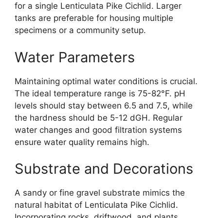
for a single Lenticulata Pike Cichlid. Larger
tanks are preferable for housing multiple
specimens or a community setup.
Water Parameters
Maintaining optimal water conditions is crucial.
The ideal temperature range is 75-82°F. pH
levels should stay between 6.5 and 7.5, while
the hardness should be 5-12 dGH. Regular
water changes and good filtration systems
ensure water quality remains high.
Substrate and Decorations
A sandy or fine gravel substrate mimics the
natural habitat of Lenticulata Pike Cichlid.
Incorporating rocks, driftwood, and plants