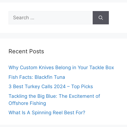
Search
for:
Recent Posts
Why Custom Knives Belong in Your Tackle Box
Fish Facts: Blackfin Tuna
3 Best Turkey Calls 2024 – Top Picks
Tackling the Big Blue: The Excitement of
Offshore Fishing
What Is A Spinning Reel Best For?