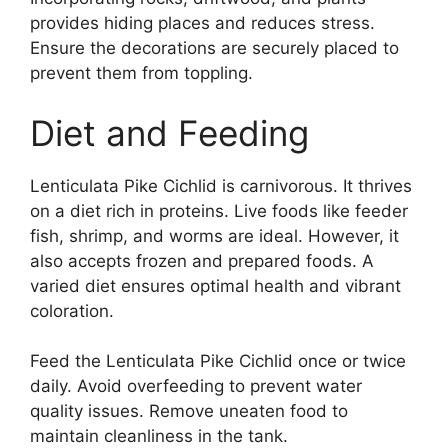
provides hiding places and reduces stress.
Ensure the decorations are securely placed to
prevent them from toppling.
Diet and Feeding
Lenticulata Pike Cichlid is carnivorous. It thrives
on a diet rich in proteins. Live foods like feeder
fish, shrimp, and worms are ideal. However, it
also accepts frozen and prepared foods. A
varied diet ensures optimal health and vibrant
coloration.
Feed the Lenticulata Pike Cichlid once or twice
daily. Avoid overfeeding to prevent water
quality issues. Remove uneaten food to
maintain cleanliness in the tank.