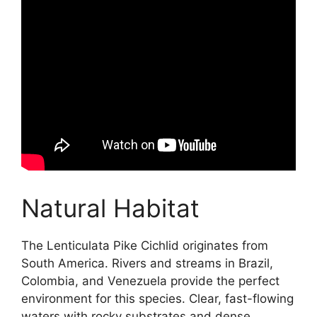
Natural Habitat
The Lenticulata Pike Cichlid originates from
South America. Rivers and streams in Brazil,
Colombia, and Venezuela provide the perfect
environment for this species. Clear, fast-flowing
waters with rocky substrates and dense