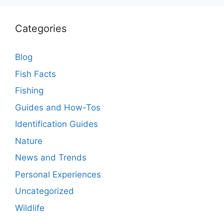
Categories
Blog
Fish Facts
Fishing
Guides and How-Tos
Identification Guides
Nature
News and Trends
Personal Experiences
Uncategorized
Wildlife