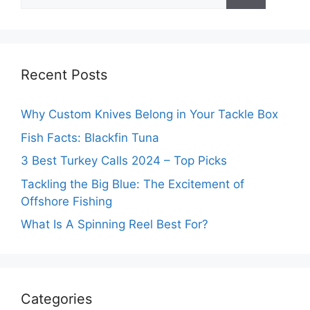
for:
Recent Posts
Why Custom Knives Belong in Your Tackle Box
Fish Facts: Blackfin Tuna
3 Best Turkey Calls 2024 – Top Picks
Tackling the Big Blue: The Excitement of
Offshore Fishing
What Is A Spinning Reel Best For?
Categories