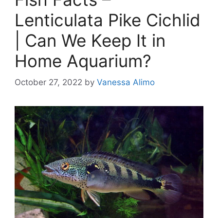
Lenticulata Pike Cichlid
| Can We Keep It in
Home Aquarium?
October 27, 2022
by
Vanessa Alimo