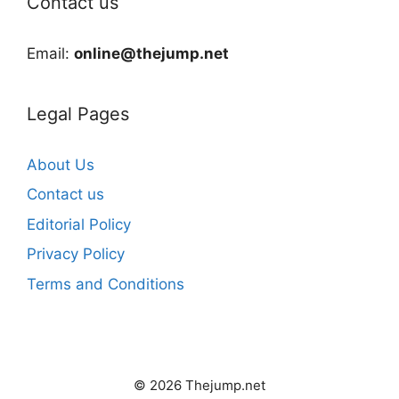
Contact us
Email:
online@thejump.net
Legal Pages
About Us
Contact us
Editorial Policy
Privacy Policy
Terms and Conditions
© 2026 Thejump.net