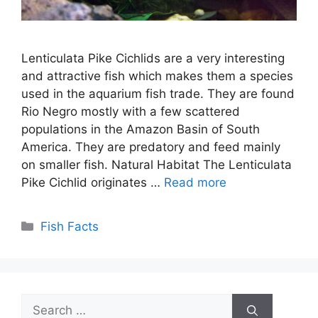
Lenticulata Pike Cichlids are a very interesting
and attractive fish which makes them a species
used in the aquarium fish trade. They are found
Rio Negro mostly with a few scattered
populations in the Amazon Basin of South
America. They are predatory and feed mainly
on smaller fish. Natural Habitat The Lenticulata
Pike Cichlid originates …
Read more
Categories
Fish Facts
Search