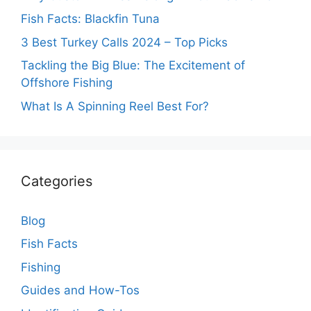
Fish Facts: Blackfin Tuna
3 Best Turkey Calls 2024 – Top Picks
Tackling the Big Blue: The Excitement of
Offshore Fishing
What Is A Spinning Reel Best For?
Categories
Blog
Fish Facts
Fishing
Guides and How-Tos