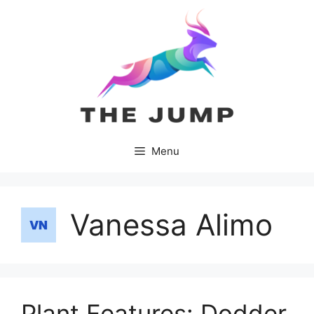
Skip
to
content
Menu
Vanessa Alimo
Plant Features: Dodder