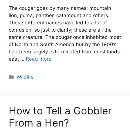
The cougar goes by many names: mountain
lion, puma, panther, catamount and others.
These different names have led to a lot of
confusion, so just to clarify; these are all the
same creature. The cougar once inhabited most
of North and South America but by the 1900’s
had been largely exterminated from most lands
east …
Read more
Categories
Wildlife
How to Tell a Gobbler
From a Hen?