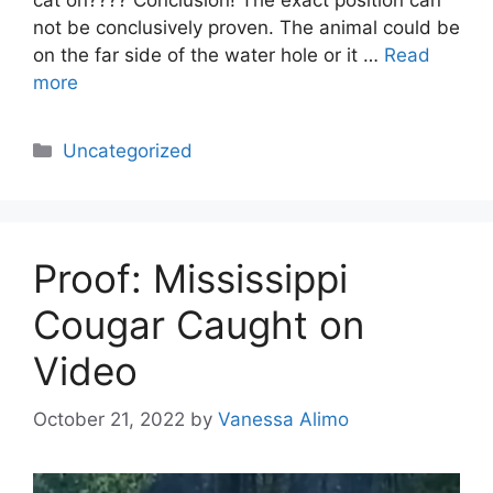
not be conclusively proven. The animal could be
on the far side of the water hole or it …
Read
more
Categories
Uncategorized
Proof: Mississippi
Cougar Caught on
Video
October 21, 2022
by
Vanessa Alimo