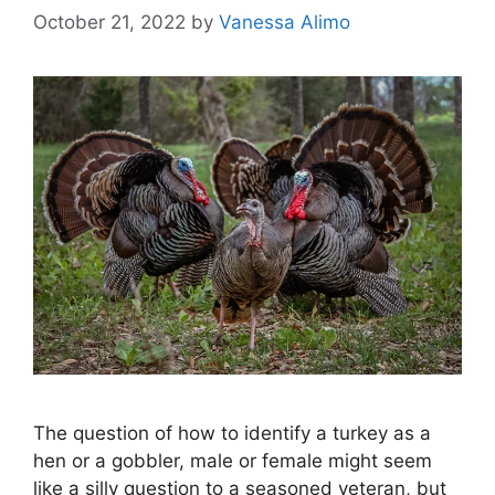
October 21, 2022
by
Vanessa Alimo
The question of how to identify a turkey as a
hen or a gobbler, male or female might seem
like a silly question to a seasoned veteran, but