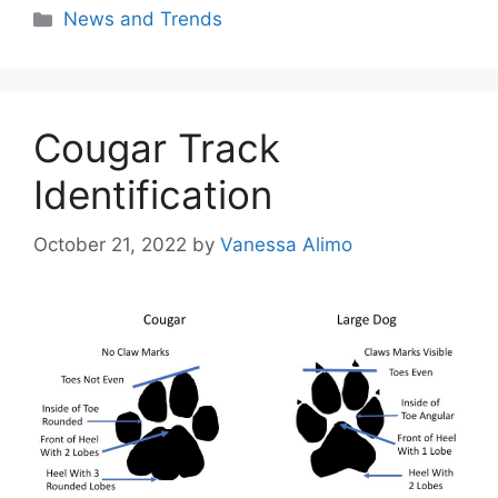
Categories
News and Trends
Cougar Track
Identification
October 21, 2022
by
Vanessa Alimo