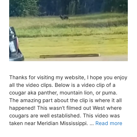
Thanks for visiting my website, I hope you enjoy
all the video clips. Below is a video clip of a
cougar aka panther, mountain lion, or puma.
The amazing part about the clip is where it all
happened! This wasn’t filmed out West where
cougars are well established. This video was
taken near Meridian Mississippi. …
Read more