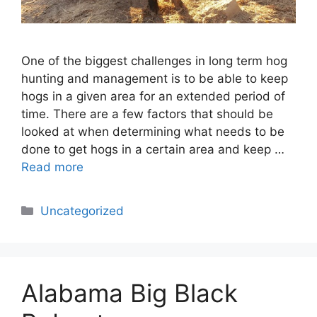
One of the biggest challenges in long term hog
hunting and management is to be able to keep
hogs in a given area for an extended period of
time. There are a few factors that should be
looked at when determining what needs to be
done to get hogs in a certain area and keep …
Read more
Categories
Uncategorized
Alabama Big Black