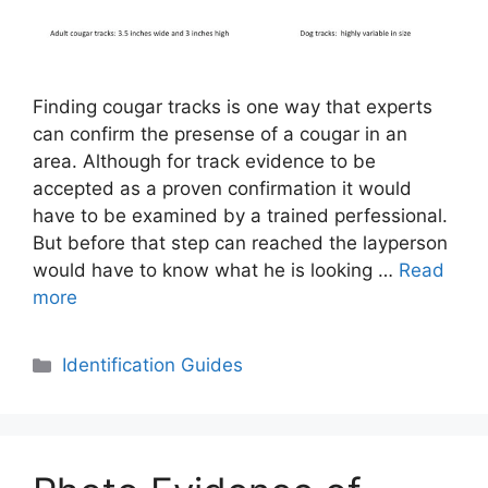
Finding cougar tracks is one way that experts
can confirm the presense of a cougar in an
area. Although for track evidence to be
accepted as a proven confirmation it would
have to be examined by a trained perfessional.
But before that step can reached the layperson
would have to know what he is looking …
Read
more
Categories
Identification Guides