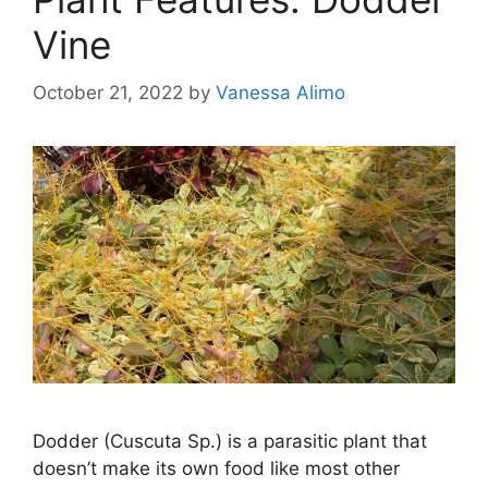
Vine
October 21, 2022
by
Vanessa Alimo
Dodder (Cuscuta Sp.) is a parasitic plant that
doesn’t make its own food like most other