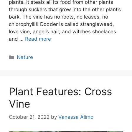
plants. It steals all its food from other plants
through suckers that grow into the other plant’s
bark. The vine has no roots, no leaves, no
chlorophyll!!! Dodder is called strangleweed,
love vine, angel’s hair, and witches shoelaces
and …
Read more
Categories
Nature
Plant Features: Cross
Vine
October 21, 2022
by
Vanessa Alimo