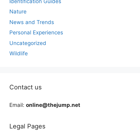
Identification Guides
Nature
News and Trends
Personal Experiences
Uncategorized
Wildlife
Contact us
Email:
online@thejump.net
Legal Pages