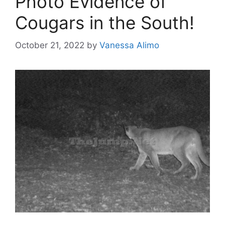
Photo Evidence of
Cougars in the South!
October 21, 2022
by
Vanessa Alimo