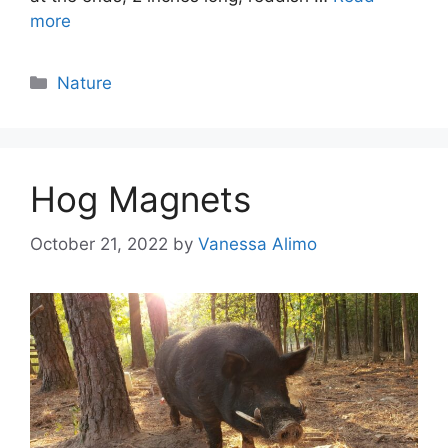
more
Categories
Nature
Hog Magnets
October 21, 2022
by
Vanessa Alimo