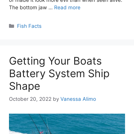
The bottom jaw …
Read more
Categories
Fish Facts
Getting Your Boats
Battery System Ship
Shape
October 20, 2022
by
Vanessa Alimo