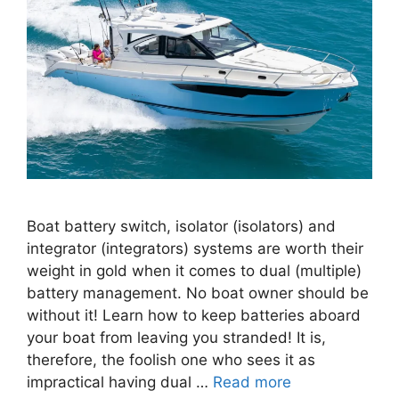
Boat battery switch, isolator (isolators) and
integrator (integrators) systems are worth their
weight in gold when it comes to dual (multiple)
battery management. No boat owner should be
without it! Learn how to keep batteries aboard
your boat from leaving you stranded! It is,
therefore, the foolish one who sees it as
impractical having dual …
Read more