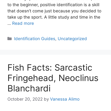
to the beginner, positive identification is a skill
that doesn’t come just because you decided to
take up the sport. A little study and time in the
…
Read more
Categories
Identification Guides
,
Uncategorized
Fish Facts: Sarcastic
Fringehead, Neoclinus
Blanchardi
October 20, 2022
by
Vanessa Alimo