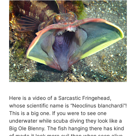
Here is a video of a Sarcastic Fringehead,
whose scientific name is “Neoclinus blanchardi”!
This is a big one. If you were to see one
underwater while scuba diving they look like a
Big Ole Blenny. The fish hanging there has kind
of made it look more evil than when seen alive.