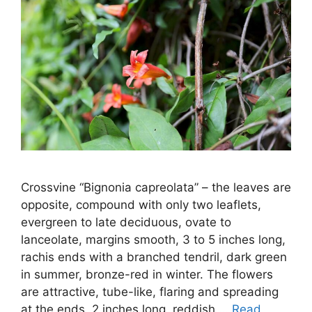
Crossvine “Bignonia capreolata” – the leaves are
opposite, compound with only two leaflets,
evergreen to late deciduous, ovate to
lanceolate, margins smooth, 3 to 5 inches long,
rachis ends with a branched tendril, dark green
in summer, bronze-red in winter. The flowers
are attractive, tube-like, flaring and spreading
at the ends, 2 inches long, reddish …
Read