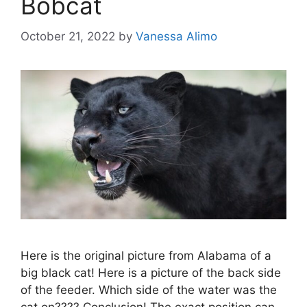
Bobcat
October 21, 2022
by
Vanessa Alimo
Here is the original picture from Alabama of a
big black cat! Here is a picture of the back side
of the feeder. Which side of the water was the
cat on???? Conclusion! The exact position can