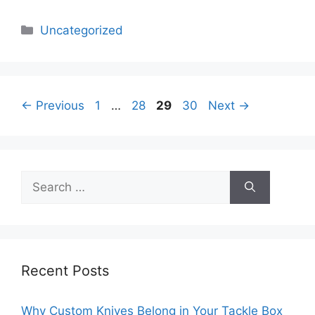
Categories
Uncategorized
Page
Page
Page
Page
←
Previous
1
…
28
29
30
Next
→
Search
for:
Recent Posts
Why Custom Knives Belong in Your Tackle Box