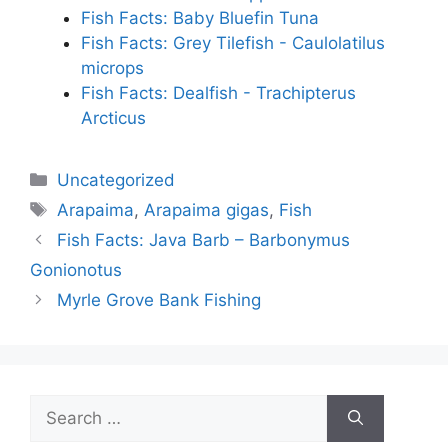
Fish Facts: Baby Bluefin Tuna
Fish Facts: Grey Tilefish - Caulolatilus
microps
Fish Facts: Dealfish - Trachipterus
Arcticus
Categories
Uncategorized
Tags
Arapaima
,
Arapaima gigas
,
Fish
Fish Facts: Java Barb – Barbonymus
Gonionotus
Myrle Grove Bank Fishing
Search
for: