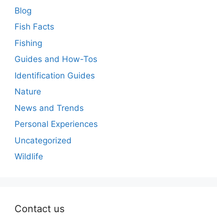
Blog
Fish Facts
Fishing
Guides and How-Tos
Identification Guides
Nature
News and Trends
Personal Experiences
Uncategorized
Wildlife
Contact us