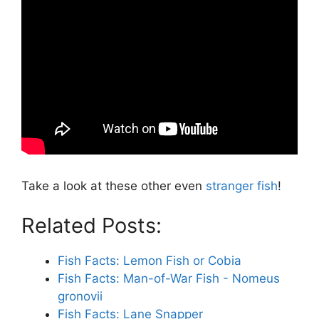
Take a look at these other even
stranger fish
!
Related Posts:
Fish Facts: Lemon Fish or Cobia
Fish Facts: Man-of-War Fish - Nomeus
gronovii
Fish Facts: Lane Snapper