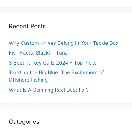
Recent Posts
Why Custom Knives Belong in Your Tackle Box
Fish Facts: Blackfin Tuna
3 Best Turkey Calls 2024 – Top Picks
Tackling the Big Blue: The Excitement of
Offshore Fishing
What Is A Spinning Reel Best For?
Categories