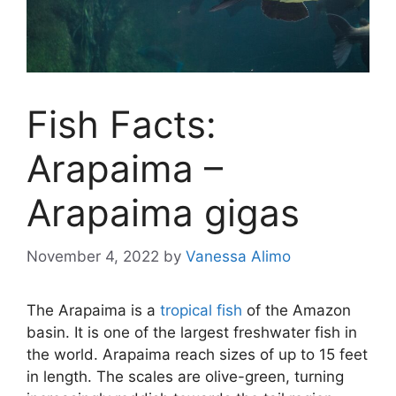
Fish Facts:
Arapaima –
Arapaima gigas
November 4, 2022
by
Vanessa Alimo
The Arapaima is a
tropical fish
of the Amazon
basin. It is one of the largest freshwater fish in
the world. Arapaima reach sizes of up to 15 feet
in length. The scales are olive-green, turning