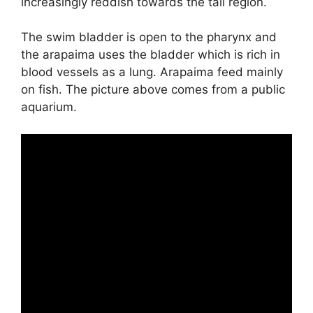
increasingly reddish towards the tail region.
The swim bladder is open to the pharynx and
the arapaima uses the bladder which is rich in
blood vessels as a lung. Arapaima feed mainly
on fish. The picture above comes from a public
aquarium.