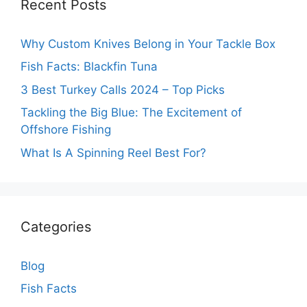
Recent Posts
Why Custom Knives Belong in Your Tackle Box
Fish Facts: Blackfin Tuna
3 Best Turkey Calls 2024 – Top Picks
Tackling the Big Blue: The Excitement of
Offshore Fishing
What Is A Spinning Reel Best For?
Categories
Blog
Fish Facts