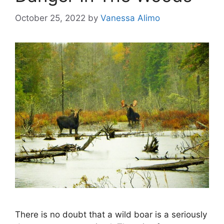
October 25, 2022
by
Vanessa Alimo
There is no doubt that a wild boar is a seriously