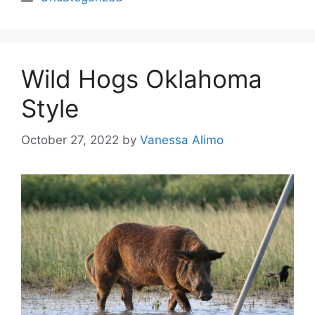
Wild Hogs Oklahoma
Style
October 27, 2022
by
Vanessa Alimo