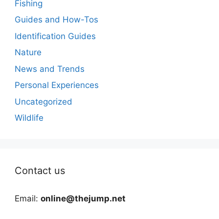
Fishing
Guides and How-Tos
Identification Guides
Nature
News and Trends
Personal Experiences
Uncategorized
Wildlife
Contact us
Email:
online@thejump.net