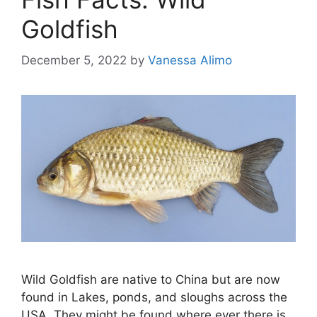
Goldfish
December 5, 2022
by
Vanessa Alimo
Wild Goldfish are native to China but are now
found in Lakes, ponds, and sloughs across the
USA. They might be found where ever there is