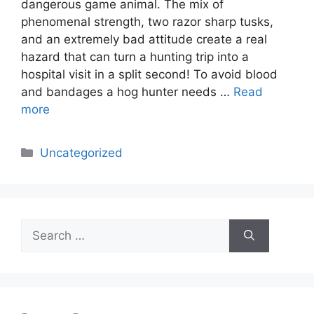
dangerous game animal. The mix of
phenomenal strength, two razor sharp tusks,
and an extremely bad attitude create a real
hazard that can turn a hunting trip into a
hospital visit in a split second! To avoid blood
and bandages a hog hunter needs …
Read
more
Categories
Uncategorized
Search
for: