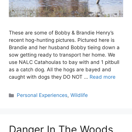
These are some of Bobby & Brandie Henry’s
recent hog-hunting pictures. Pictured here is
Brandie and her husband Bobby tieing down a
sow getting ready to transport her home. We
use NALC Catahoulas to bay with and 1 pitbull
as a catch dog. All the hogs are bayed and
caught with dogs they DO NOT …
Read more
Categories
Personal Experiences
,
Wildlife
Danger In The Woods