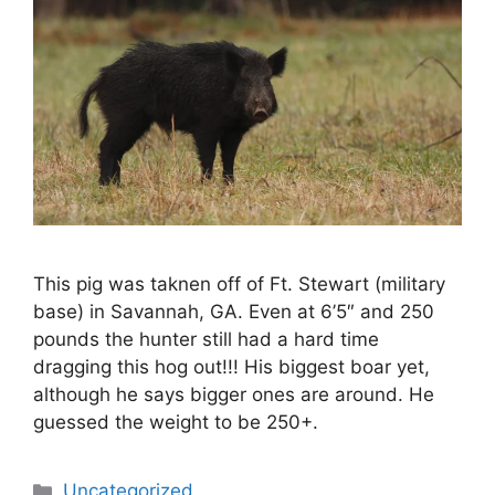
This pig was taknen off of Ft. Stewart (military
base) in Savannah, GA. Even at 6’5″ and 250
pounds the hunter still had a hard time
dragging this hog out!!! His biggest boar yet,
although he says bigger ones are around. He
guessed the weight to be 250+.
Categories
Uncategorized