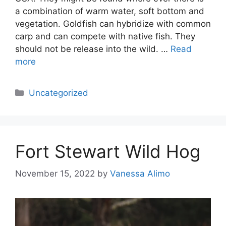
a combination of warm water, soft bottom and
vegetation. Goldfish can hybridize with common
carp and can compete with native fish. They
should not be release into the wild. …
Read
more
Categories
Uncategorized
Fort Stewart Wild Hog
November 15, 2022
by
Vanessa Alimo