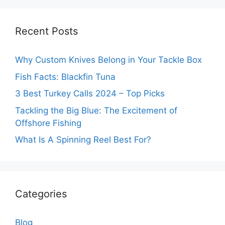
Recent Posts
Why Custom Knives Belong in Your Tackle Box
Fish Facts: Blackfin Tuna
3 Best Turkey Calls 2024 – Top Picks
Tackling the Big Blue: The Excitement of
Offshore Fishing
What Is A Spinning Reel Best For?
Categories
Blog