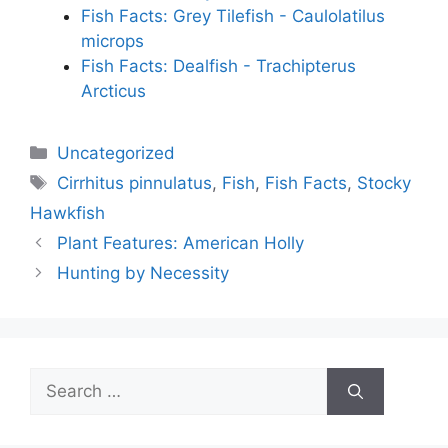
Fish Facts: Grey Tilefish - Caulolatilus
microps
Fish Facts: Dealfish - Trachipterus
Arcticus
Categories
Uncategorized
Tags
Cirrhitus pinnulatus
,
Fish
,
Fish Facts
,
Stocky
Hawkfish
Plant Features: American Holly
Hunting by Necessity
Search
for: