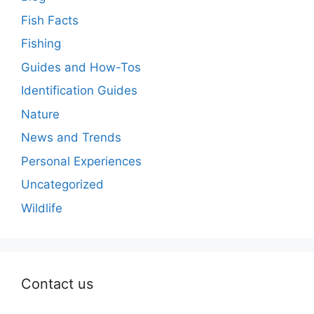
Fish Facts
Fishing
Guides and How-Tos
Identification Guides
Nature
News and Trends
Personal Experiences
Uncategorized
Wildlife
Contact us