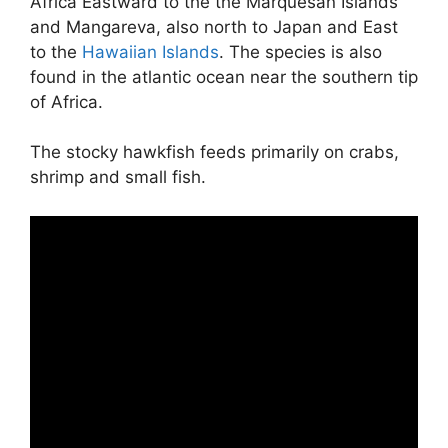
Africa Eastward to the the Marquesan Islands
and Mangareva, also north to Japan and East
to the
Hawaiian Islands
. The species is also
found in the atlantic ocean near the southern tip
of Africa.
The stocky hawkfish feeds primarily on crabs,
shrimp and small fish.