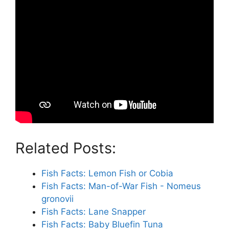
Related Posts:
Fish Facts: Lemon Fish or Cobia
Fish Facts: Man-of-War Fish - Nomeus
gronovii
Fish Facts: Lane Snapper
Fish Facts: Baby Bluefin Tuna