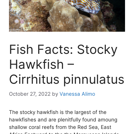
Fish Facts: Stocky
Hawkfish –
Cirrhitus pinnulatus
October 27, 2022
by
Vanessa Alimo
The stocky hawkfish is the largest of the
hawkfishes and are plenitfully found amoung
shallow coral reefs from the Red Sea, East