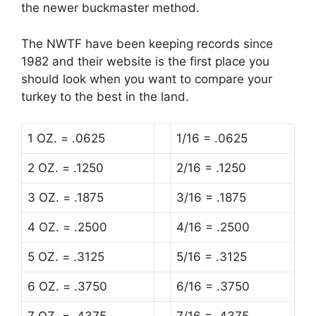
the newer buckmaster method.
The NWTF have been keeping records since
1982 and their website is the first place you
should look when you want to compare your
turkey to the best in the land.
1 OZ. = .0625
1/16 = .0625
2 OZ. = .1250
2/16 = .1250
3 OZ. = .1875
3/16 = .1875
4 OZ. = .2500
4/16 = .2500
5 OZ. = .3125
5/16 = .3125
6 OZ. = .3750
6/16 = .3750