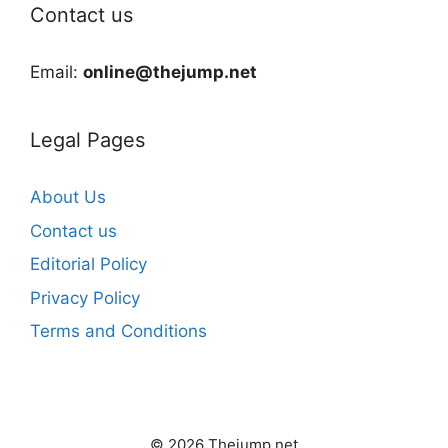
Contact us
Email:
online@thejump.net
Legal Pages
About Us
Contact us
Editorial Policy
Privacy Policy
Terms and Conditions
© 2026 Thejump.net