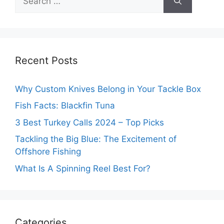
for:
Recent Posts
Why Custom Knives Belong in Your Tackle Box
Fish Facts: Blackfin Tuna
3 Best Turkey Calls 2024 – Top Picks
Tackling the Big Blue: The Excitement of
Offshore Fishing
What Is A Spinning Reel Best For?
Categories