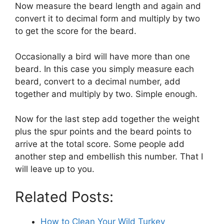
Now measure the beard length and again and
convert it to decimal form and multiply by two
to get the score for the beard.
Occasionally a bird will have more than one
beard. In this case you simply measure each
beard, convert to a decimal number, add
together and multiply by two. Simple enough.
Now for the last step add together the weight
plus the spur points and the beard points to
arrive at the total score. Some people add
another step and embellish this number. That I
will leave up to you.
Related Posts:
How to Clean Your Wild Turkey