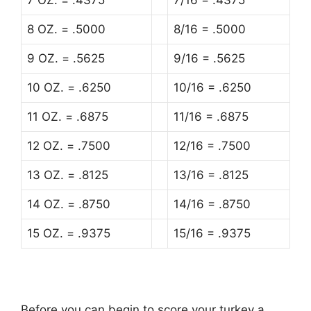
7 OZ. = .4375
7/16 = .4375
8 OZ. = .5000
8/16 = .5000
9 OZ. = .5625
9/16 = .5625
10 OZ. = .6250
10/16 = .6250
11 OZ. = .6875
11/16 = .6875
12 OZ. = .7500
12/16 = .7500
13 OZ. = .8125
13/16 = .8125
14 OZ. = .8750
14/16 = .8750
15 OZ. = .9375
15/16 = .9375
Before you can begin to score your turkey a