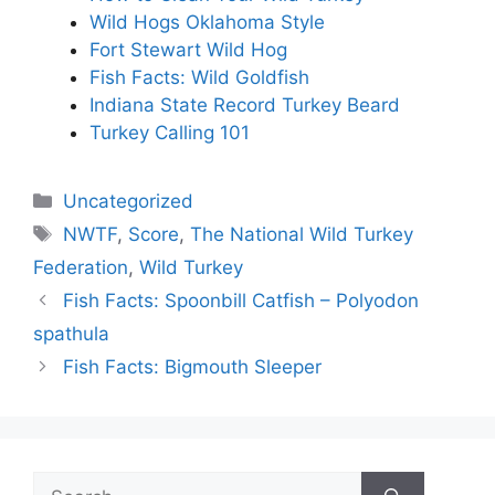
Wild Hogs Oklahoma Style
Fort Stewart Wild Hog
Fish Facts: Wild Goldfish
Indiana State Record Turkey Beard
Turkey Calling 101
Categories
Uncategorized
Tags
NWTF
,
Score
,
The National Wild Turkey
Federation
,
Wild Turkey
Fish Facts: Spoonbill Catfish – Polyodon
spathula
Fish Facts: Bigmouth Sleeper
Search