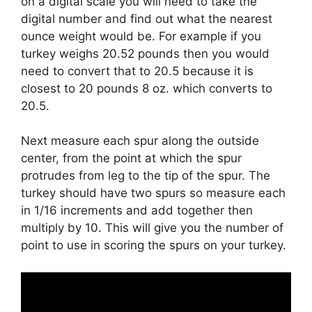
on a digital scale you will need to take the
digital number and find out what the nearest
ounce weight would be. For example if you
turkey weighs 20.52 pounds then you would
need to convert that to 20.5 because it is
closest to 20 pounds 8 oz. which converts to
20.5.
Next measure each spur along the outside
center, from the point at which the spur
protrudes from leg to the tip of the spur. The
turkey should have two spurs so measure each
in 1/16 increments and add together then
multiply by 10. This will give you the number of
point to use in scoring the spurs on your turkey.