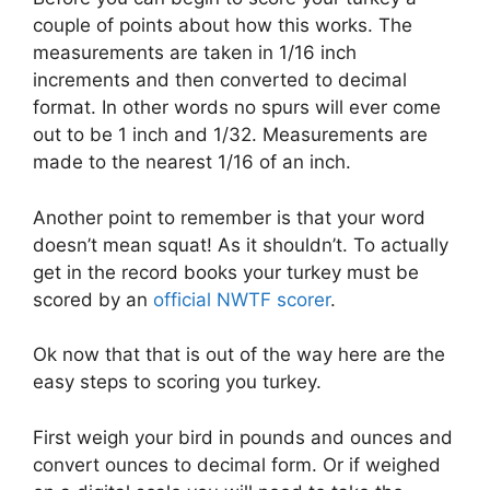
couple of points about how this works. The
measurements are taken in 1/16 inch
increments and then converted to decimal
format. In other words no spurs will ever come
out to be 1 inch and 1/32. Measurements are
made to the nearest 1/16 of an inch.
Another point to remember is that your word
doesn’t mean squat! As it shouldn’t. To actually
get in the record books your turkey must be
scored by an
official NWTF scorer
.
Ok now that that is out of the way here are the
easy steps to scoring you turkey.
First weigh your bird in pounds and ounces and
convert ounces to decimal form. Or if weighed