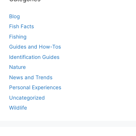
Blog
Fish Facts
Fishing
Guides and How-Tos
Identification Guides
Nature
News and Trends
Personal Experiences
Uncategorized
Wildlife