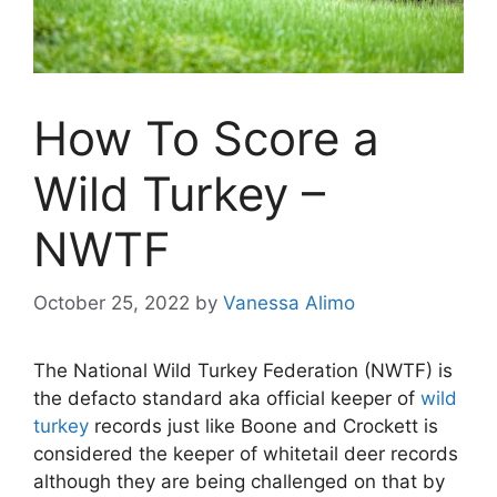
How To Score a
Wild Turkey –
NWTF
October 25, 2022
by
Vanessa Alimo
The National Wild Turkey Federation (NWTF) is
the defacto standard aka official keeper of
wild
turkey
records just like Boone and Crockett is
considered the keeper of whitetail deer records
although they are being challenged on that by