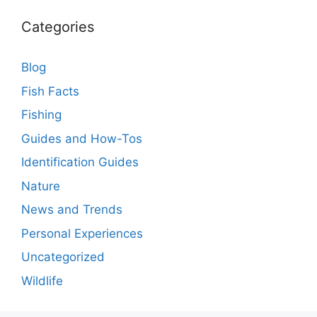
Categories
Blog
Fish Facts
Fishing
Guides and How-Tos
Identification Guides
Nature
News and Trends
Personal Experiences
Uncategorized
Wildlife