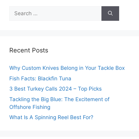
Search
for:
Recent Posts
Why Custom Knives Belong in Your Tackle Box
Fish Facts: Blackfin Tuna
3 Best Turkey Calls 2024 – Top Picks
Tackling the Big Blue: The Excitement of
Offshore Fishing
What Is A Spinning Reel Best For?