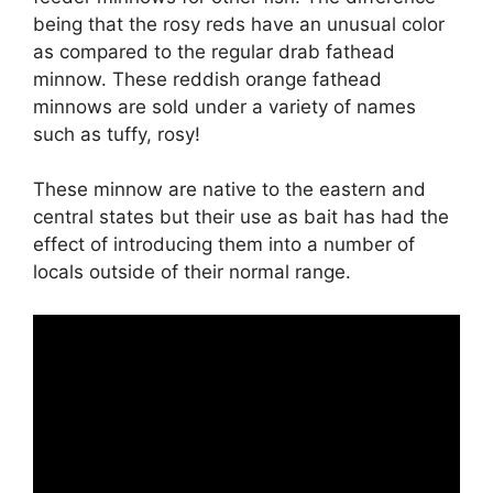
being that the rosy reds have an unusual color
as compared to the regular drab fathead
minnow. These reddish orange fathead
minnows are sold under a variety of names
such as tuffy, rosy!
These minnow are native to the eastern and
central states but their use as bait has had the
effect of introducing them into a number of
locals outside of their normal range.