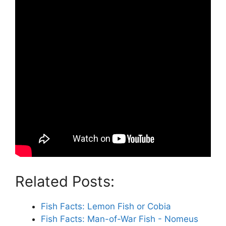
Related Posts:
Fish Facts: Lemon Fish or Cobia
Fish Facts: Man-of-War Fish - Nomeus