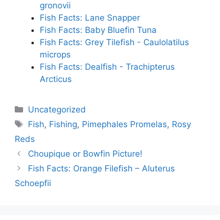
gronovii
Fish Facts: Lane Snapper
Fish Facts: Baby Bluefin Tuna
Fish Facts: Grey Tilefish - Caulolatilus
microps
Fish Facts: Dealfish - Trachipterus
Arcticus
Categories
Uncategorized
Tags
Fish
,
Fishing
,
Pimephales Promelas
,
Rosy
Reds
Choupique or Bowfin Picture!
Fish Facts: Orange Filefish – Aluterus
Schoepfii