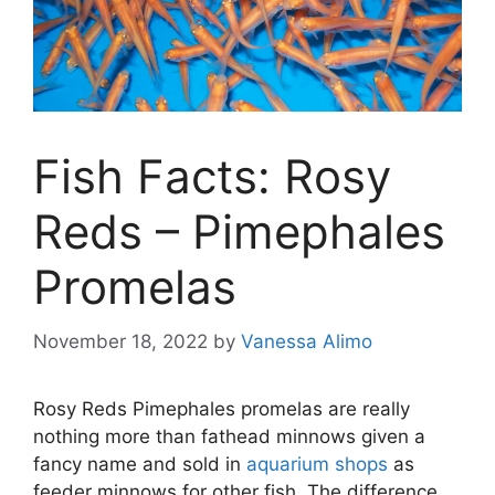
Fish Facts: Rosy
Reds – Pimephales
Promelas
November 18, 2022
by
Vanessa Alimo
Rosy Reds Pimephales promelas are really
nothing more than fathead minnows given a
fancy name and sold in
aquarium shops
as
feeder minnows for other fish. The difference