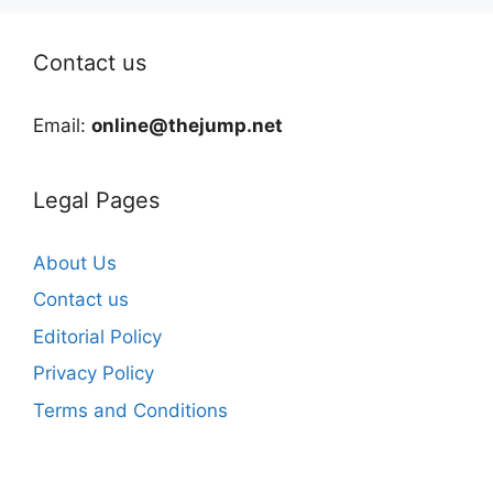
Contact us
Email:
online@thejump.net
Legal Pages
About Us
Contact us
Editorial Policy
Privacy Policy
Terms and Conditions