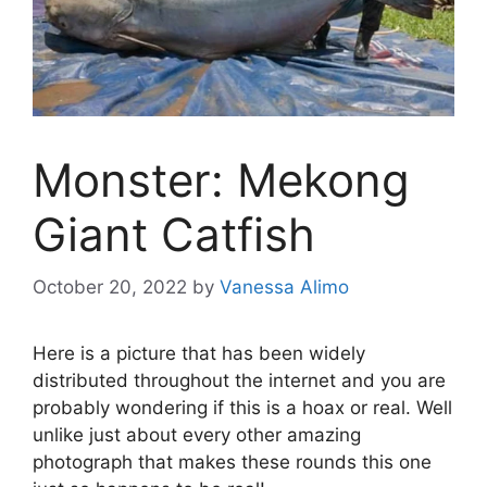
Monster: Mekong
Giant Catfish
October 20, 2022
by
Vanessa Alimo
Here is a picture that has been widely
distributed throughout the internet and you are
probably wondering if this is a hoax or real. Well
unlike just about every other amazing
photograph that makes these rounds this one