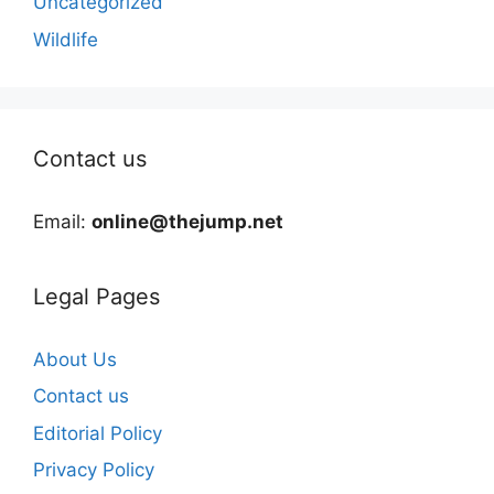
Uncategorized
Wildlife
Contact us
Email:
online@thejump.net
Legal Pages
About Us
Contact us
Editorial Policy
Privacy Policy