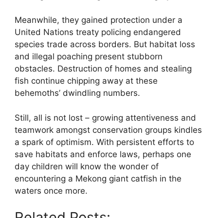
Meanwhile, they gained protection under a
United Nations treaty policing endangered
species trade across borders. But habitat loss
and illegal poaching present stubborn
obstacles. Destruction of homes and stealing
fish continue chipping away at these
behemoths’ dwindling numbers.
Still, all is not lost – growing attentiveness and
teamwork amongst conservation groups kindles
a spark of optimism. With persistent efforts to
save habitats and enforce laws, perhaps one
day children will know the wonder of
encountering a Mekong giant catfish in the
waters once more.
Related Posts: