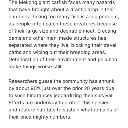
The Mekong giant catfish faces many hazards
that have brought about a drastic drop in their
numbers. Taking too many fish is a big problem,
as people often catch these creatures because
of their large size and desirable meat. Erecting
dams and other man-made structures has
separated where they live, blocking their travel
paths and wiping out their breeding areas.
Deterioration of their environment and pollution
make things worse still.
Researchers guess the community has shrunk
by about 90% just over the prior 20 years due
to such hindrances jeopardizing their survival.
Efforts are underway to protect this species
and restore habitats to sustain what remains of
their once mighty numbers.