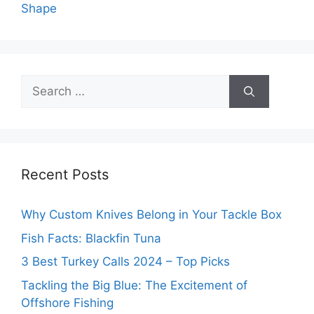
Shape
Search
for:
Recent Posts
Why Custom Knives Belong in Your Tackle Box
Fish Facts: Blackfin Tuna
3 Best Turkey Calls 2024 – Top Picks
Tackling the Big Blue: The Excitement of
Offshore Fishing