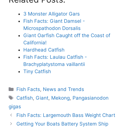
3 Monster Alligator Gars
Fish Facts: Giant Damsel -
Microspathodon Dorsalis
Giant Oarfish Caught off the Coast of
California!
Hardhead Catfish
Fish Facts: Laulau Catfish -
Brachyplatystoma vaillantii
Tiny Catfish
Categories
Fish Facts
,
News and Trends
Tags
Catfish
,
Giant
,
Mekong
,
Pangasianodon
gigas
Fish Facts: Largemouth Bass Weight Chart
Getting Your Boats Battery System Ship