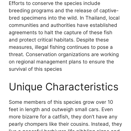
Efforts to conserve the species include
breeding programs and the release of captive-
bred specimens into the wild. In Thailand, local
communities and authorities have established
agreements to halt the capture of these fish
and protect critical habitats. Despite these
measures, illegal fishing continues to pose a
threat. Conservation organizations are working
on regional management plans to ensure the
survival of this species
Unique Characteristics
Some members of this species grow over 10
feet in length and outweigh small cars. Even
more bizarre for a catfish, they don’t have any
pearly chompers like their cousins. Instead, they