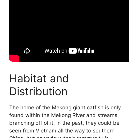
Habitat and
Distribution
The home of the Mekong giant catfish is only
found within the Mekong River and streams
branching off of it. In the past, they could be
seen from Vietnam all the way to southern