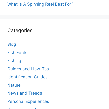
What Is A Spinning Reel Best For?
Categories
Blog
Fish Facts
Fishing
Guides and How-Tos
Identification Guides
Nature
News and Trends
Personal Experiences