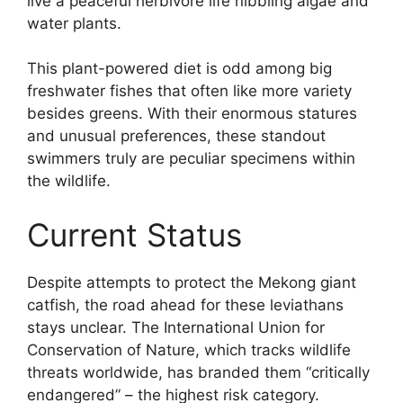
live a peaceful herbivore life nibbling algae and
water plants.
This plant-powered diet is odd among big
freshwater fishes that often like more variety
besides greens. With their enormous statures
and unusual preferences, these standout
swimmers truly are peculiar specimens within
the wildlife.
Current Status
Despite attempts to protect the Mekong giant
catfish, the road ahead for these leviathans
stays unclear. The International Union for
Conservation of Nature, which tracks wildlife
threats worldwide, has branded them “critically
endangered” – the highest risk category.