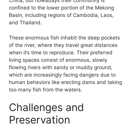
China, but nowadays their community is
confined to the lower portion of the Mekong
Basin, including regions of Cambodia, Laos,
and Thailand.
These enormous fish inhabit the deep pockets
of the river, where they travel great distances
when it’s time to reproduce. Their preferred
living spaces consist of enormous, slowly
flowing rivers with sandy or muddy ground,
which are increasingly facing dangers due to
human behaviors like erecting dams and taking
too many fish from the waters.
Challenges and
Preservation