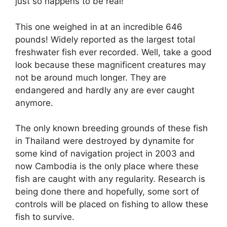
just so happens to be real!
This one weighed in at an incredible 646
pounds! Widely reported as the largest total
freshwater fish ever recorded. Well, take a good
look because these magnificent creatures may
not be around much longer. They are
endangered and hardly any are ever caught
anymore.
The only known breeding grounds of these fish
in Thailand were destroyed by dynamite for
some kind of navigation project in 2003 and
now Cambodia is the only place where these
fish are caught with any regularity. Research is
being done there and hopefully, some sort of
controls will be placed on fishing to allow these
fish to survive.