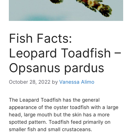
Fish Facts:
Leopard Toadfish –
Opsanus pardus
October 28, 2022
by
Vanessa Alimo
The Leapard Toadfish has the general
appearance of the oyster toadfish with a large
head, large mouth but the skin has a more
spotted pattern. Toadfish feed primarily on
smaller fish and small crustaceans.