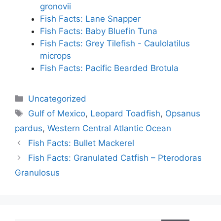
gronovii
Fish Facts: Lane Snapper
Fish Facts: Baby Bluefin Tuna
Fish Facts: Grey Tilefish - Caulolatilus
microps
Fish Facts: Pacific Bearded Brotula
Categories
Uncategorized
Tags
Gulf of Mexico
,
Leopard Toadfish
,
Opsanus
pardus
,
Western Central Atlantic Ocean
Fish Facts: Bullet Mackerel
Fish Facts: Granulated Catfish – Pterodoras
Granulosus