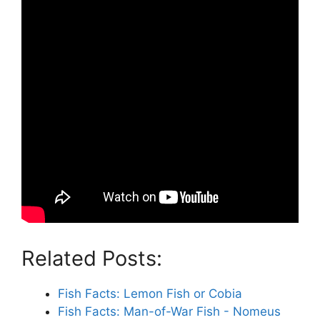
Related Posts:
Fish Facts: Lemon Fish or Cobia
Fish Facts: Man-of-War Fish - Nomeus