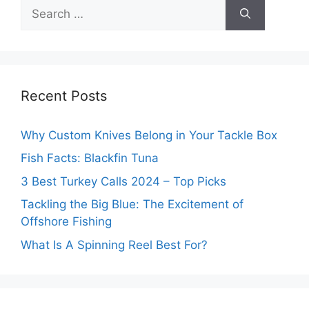
Search
for:
Recent Posts
Why Custom Knives Belong in Your Tackle Box
Fish Facts: Blackfin Tuna
3 Best Turkey Calls 2024 – Top Picks
Tackling the Big Blue: The Excitement of
Offshore Fishing
What Is A Spinning Reel Best For?