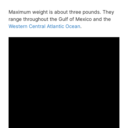
Maximum weight is about three pounds. They
range throughout the Gulf of Mexico and the
Western Central Atlantic Ocean
.