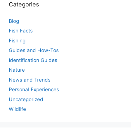
Categories
Blog
Fish Facts
Fishing
Guides and How-Tos
Identification Guides
Nature
News and Trends
Personal Experiences
Uncategorized
Wildlife