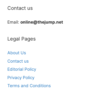
Contact us
Email:
online@thejump.net
Legal Pages
About Us
Contact us
Editorial Policy
Privacy Policy
Terms and Conditions