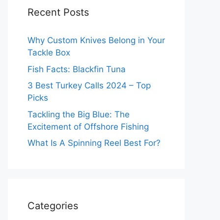
Recent Posts
Why Custom Knives Belong in Your
Tackle Box
Fish Facts: Blackfin Tuna
3 Best Turkey Calls 2024 – Top
Picks
Tackling the Big Blue: The
Excitement of Offshore Fishing
What Is A Spinning Reel Best For?
Categories