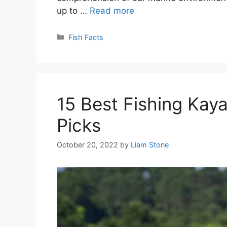
up to …
Read more
Categories
Fish Facts
15 Best Fishing Kay
Picks
October 20, 2022
by
Liam Stone