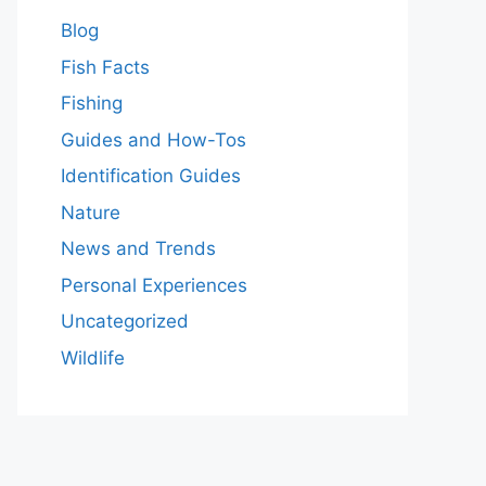
Blog
Fish Facts
Fishing
Guides and How-Tos
Identification Guides
Nature
News and Trends
Personal Experiences
Uncategorized
Wildlife