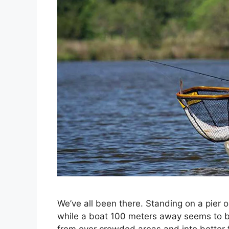
We’ve all been there. Standing on a pier o
while a boat 100 meters away seems to be p
from over crowded areas and into better 