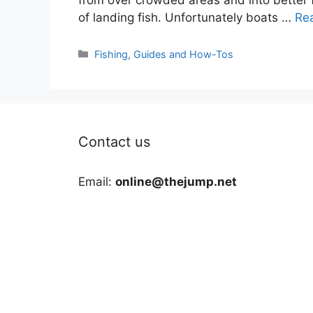
of landing fish. Unfortunately boats …
Re
Categories
Fishing
,
Guides and How-Tos
Contact us
Email:
online@thejump.net