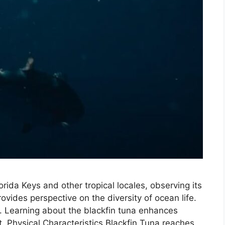
ida Keys and other tropical locales, observing its
provides perspective on the diversity of ocean life.
hing. Learning about the blackfin tuna enhances
 Physical Characteristics Blackfin Tuna reaches