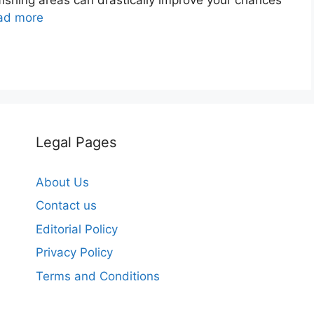
ad more
Legal Pages
About Us
Contact us
Editorial Policy
Privacy Policy
Terms and Conditions