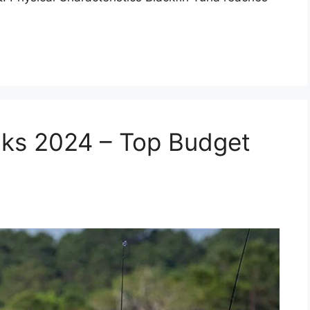
aks 2024 – Top Budget