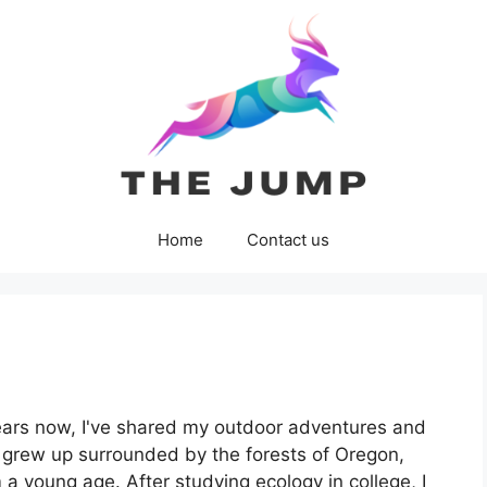
Home
Contact us
ears now, I've shared my outdoor adventures and
I grew up surrounded by the forests of Oregon,
a young age. After studying ecology in college, I