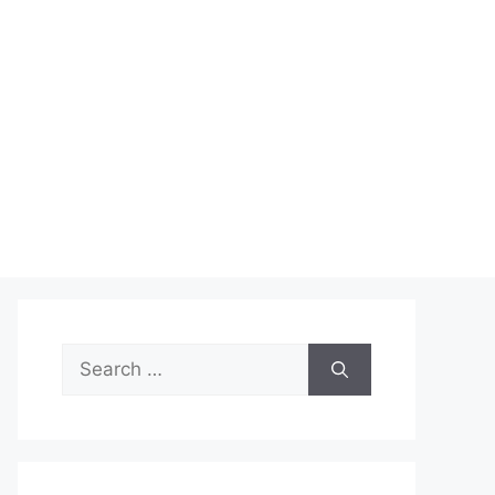
Search
for: