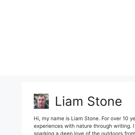
Skip
to
content
Liam Stone
Hi, my name is Liam Stone. For over 10 y
experiences with nature through writing. 
sparking a deep love of the outdoors from 