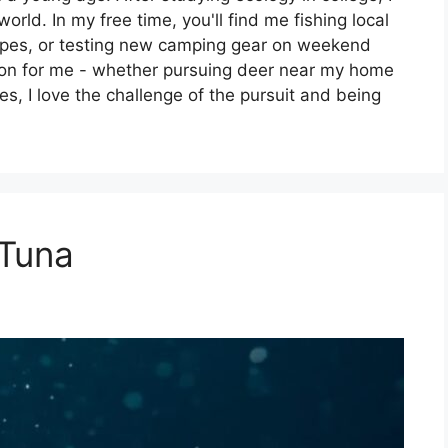
rld. In my free time, you'll find me fishing local
capes, or testing new camping gear on weekend
ion for me - whether pursuing deer near my home
es, I love the challenge of the pursuit and being
 Tuna