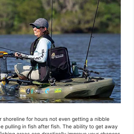
r shoreline for hours not even getting a nibble
ulling in fish after fish. The ability to get away
fishing areas can drastically improve your chances