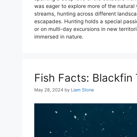
was eager to explore more of the natural wo
streams, hunting across different lands
escapades. Hunting holds a special pass
or on multi-day excursions in new territori
immersed in nature.
Fish Facts: Blackfin
May 28, 2024
by
Liam Stone