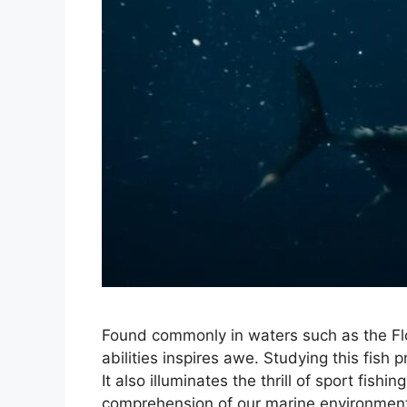
Found commonly in waters such as the Flor
abilities inspires awe. Studying this fish 
It also illuminates the thrill of sport fis
comprehension of our marine environment.