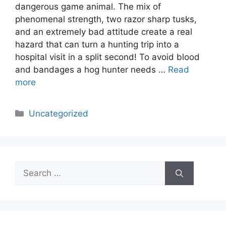
dangerous game animal. The mix of
phenomenal strength, two razor sharp tusks,
and an extremely bad attitude create a real
hazard that can turn a hunting trip into a
hospital visit in a split second! To avoid blood
and bandages a hog hunter needs …
Read
more
Categories
Uncategorized
Search
for: