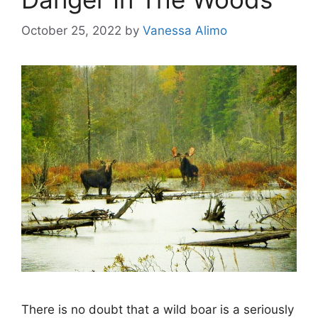
October 25, 2022
by
Vanessa Alimo
There is no doubt that a wild boar is a seriously