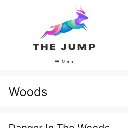
Skip
to
content
Menu
Woods
Danger In The Woods