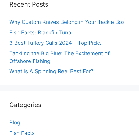
Recent Posts
Why Custom Knives Belong in Your Tackle Box
Fish Facts: Blackfin Tuna
3 Best Turkey Calls 2024 – Top Picks
Tackling the Big Blue: The Excitement of
Offshore Fishing
What Is A Spinning Reel Best For?
Categories
Blog
Fish Facts