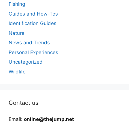
Fishing
Guides and How-Tos
Identification Guides
Nature
News and Trends
Personal Experiences
Uncategorized
Wildlife
Contact us
Email:
online@thejump.net