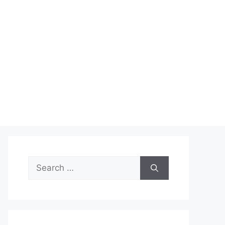
Search
for: