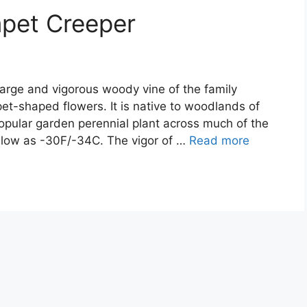
mpet Creeper
large and vigorous woody vine of the family
et-shaped flowers. It is native to woodlands of
opular garden perennial plant across much of the
s low as -30F/-34C. The vigor of …
Read more