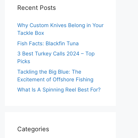
Recent Posts
Why Custom Knives Belong in Your
Tackle Box
Fish Facts: Blackfin Tuna
3 Best Turkey Calls 2024 – Top
Picks
Tackling the Big Blue: The
Excitement of Offshore Fishing
What Is A Spinning Reel Best For?
Categories