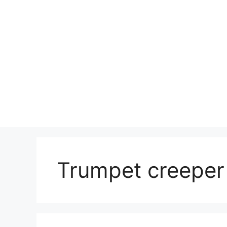
Skip
to
content
Trumpet creeper