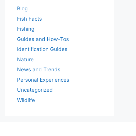
Blog
Fish Facts
Fishing
Guides and How-Tos
Identification Guides
Nature
News and Trends
Personal Experiences
Uncategorized
Wildlife