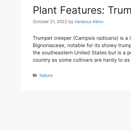
Plant Features: Tru
October 21, 2022
by
Vanessa Alimo
Trumpet creeper (Campsis radicans) is a 
Bignoniaceae, notable for its showy trump
the southeastern United States but is a p
country as some cultivars are hardy to a
Categories
Nature