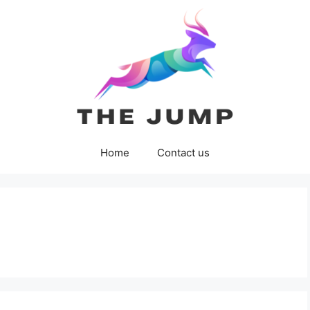
Home
Contact us