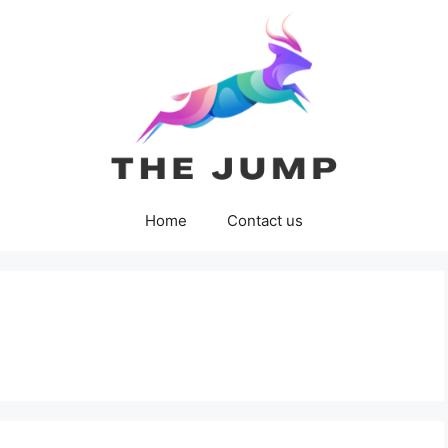
Home
Contact us