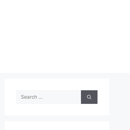
Search
for: