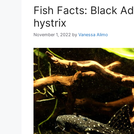
Fish Facts: Black A
hystrix
November 1, 2022
by
Vanessa Alimo