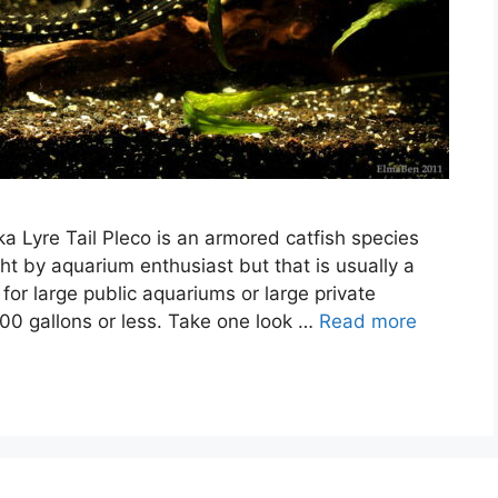
ka Lyre Tail Pleco is an armored catfish species
ht by aquarium enthusiast but that is usually a
 for large public aquariums or large private
00 gallons or less. Take one look …
Read more