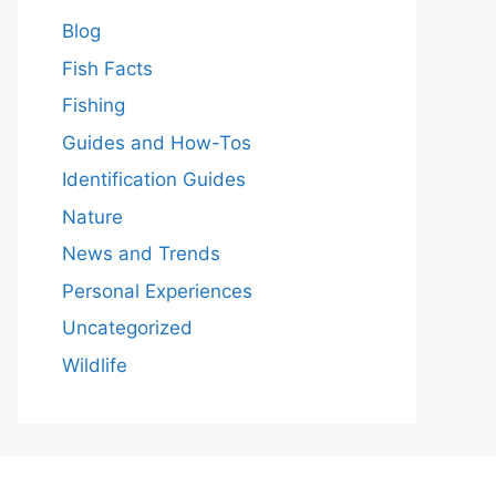
Blog
Fish Facts
Fishing
Guides and How-Tos
Identification Guides
Nature
News and Trends
Personal Experiences
Uncategorized
Wildlife