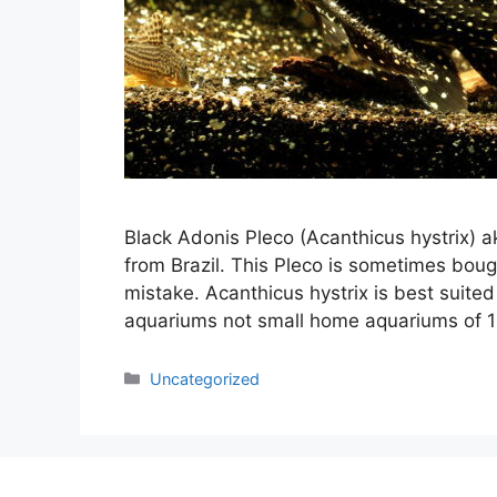
Black Adonis Pleco (Acanthicus hystrix) a
from Brazil. This Pleco is sometimes boug
mistake. Acanthicus hystrix is best suited
aquariums not small home aquariums of 1
Categories
Uncategorized