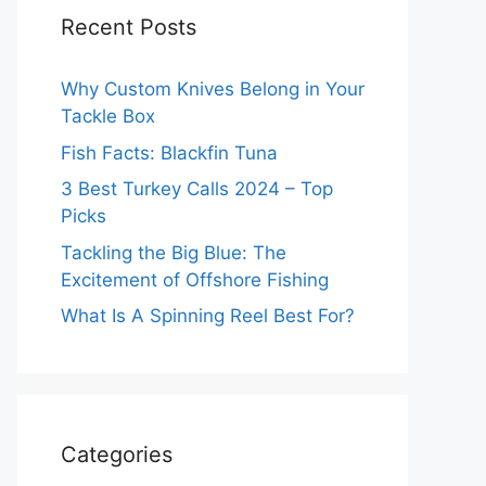
Recent Posts
Why Custom Knives Belong in Your
Tackle Box
Fish Facts: Blackfin Tuna
3 Best Turkey Calls 2024 – Top
Picks
Tackling the Big Blue: The
Excitement of Offshore Fishing
What Is A Spinning Reel Best For?
Categories