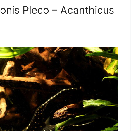
donis Pleco – Acanthicus