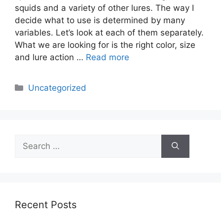
squids and a variety of other lures. The way I
decide what to use is determined by many
variables. Let’s look at each of them separately.
What we are looking for is the right color, size
and lure action …
Read more
Categories
Uncategorized
Search
for:
Recent Posts