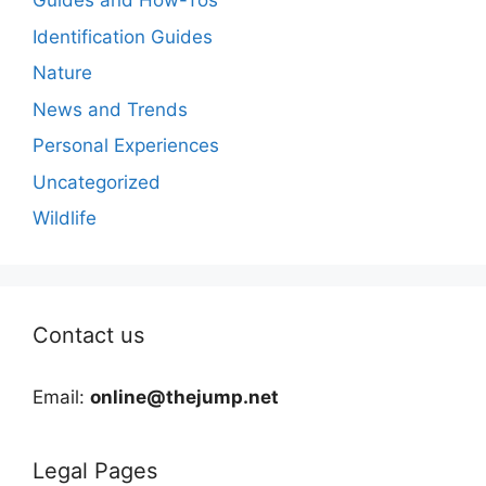
Guides and How-Tos
Identification Guides
Nature
News and Trends
Personal Experiences
Uncategorized
Wildlife
Contact us
Email:
online@thejump.net
Legal Pages