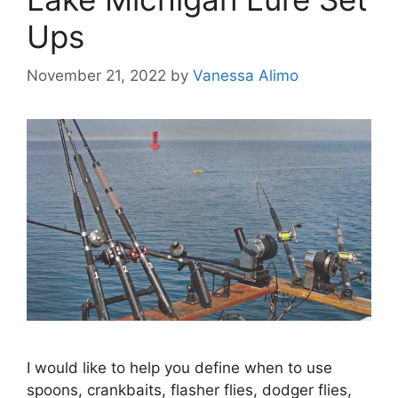
Ups
November 21, 2022
by
Vanessa Alimo
I would like to help you define when to use
spoons, crankbaits, flasher flies, dodger flies,