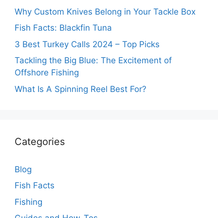
Why Custom Knives Belong in Your Tackle Box
Fish Facts: Blackfin Tuna
3 Best Turkey Calls 2024 – Top Picks
Tackling the Big Blue: The Excitement of
Offshore Fishing
What Is A Spinning Reel Best For?
Categories
Blog
Fish Facts
Fishing