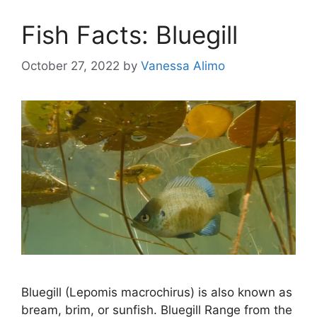
Fish Facts: Bluegill
October 27, 2022
by
Vanessa Alimo
Bluegill (Lepomis macrochirus) is also known as
bream, brim, or sunfish. Bluegill Range from the