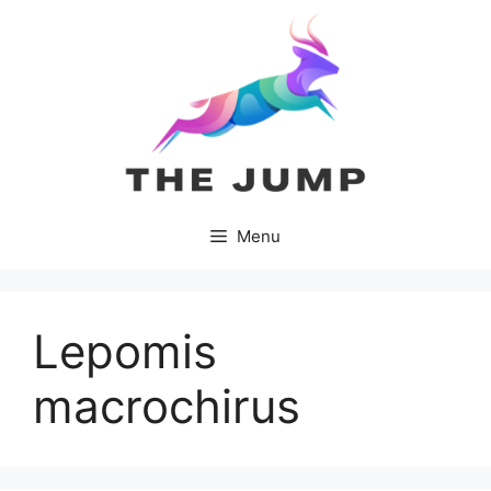
Skip
to
content
Menu
Lepomis
macrochirus