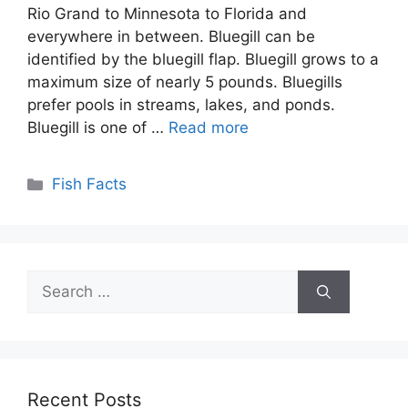
Rio Grand to Minnesota to Florida and
everywhere in between. Bluegill can be
identified by the bluegill flap. Bluegill grows to a
maximum size of nearly 5 pounds. Bluegills
prefer pools in streams, lakes, and ponds.
Bluegill is one of …
Read more
Categories
Fish Facts
Search
for:
Recent Posts