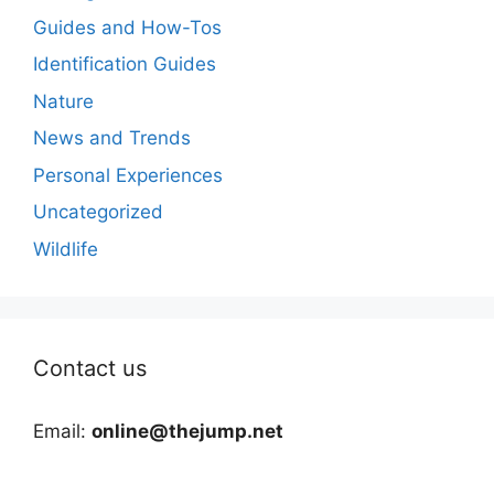
Guides and How-Tos
Identification Guides
Nature
News and Trends
Personal Experiences
Uncategorized
Wildlife
Contact us
Email:
online@thejump.net