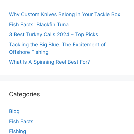
Why Custom Knives Belong in Your Tackle Box
Fish Facts: Blackfin Tuna
3 Best Turkey Calls 2024 – Top Picks
Tackling the Big Blue: The Excitement of
Offshore Fishing
What Is A Spinning Reel Best For?
Categories
Blog
Fish Facts
Fishing