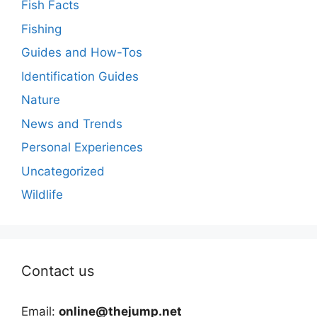
Fish Facts
Fishing
Guides and How-Tos
Identification Guides
Nature
News and Trends
Personal Experiences
Uncategorized
Wildlife
Contact us
Email:
online@thejump.net