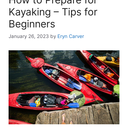
Kayaking – Tips for
Beginners
January 26, 2023
by
Eryn Carver