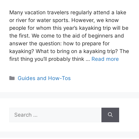
Many vacation travelers regularly attend a lake
or river for water sports. However, we know
people for whom this year’s kayaking trip will be
the first. We come to the aid of beginners and
answer the question: how to prepare for
kayaking? What to bring on a kayaking trip? The
first thing you’ll probably think …
Read more
Categories
Guides and How-Tos
Search
for: