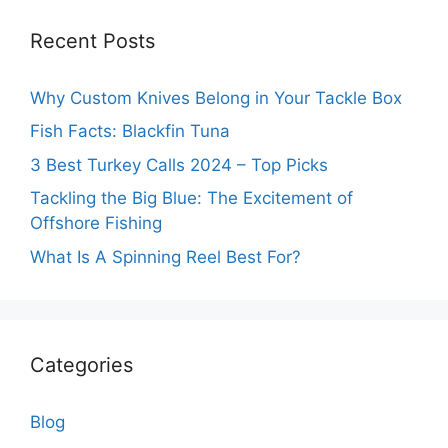
Recent Posts
Why Custom Knives Belong in Your Tackle Box
Fish Facts: Blackfin Tuna
3 Best Turkey Calls 2024 – Top Picks
Tackling the Big Blue: The Excitement of
Offshore Fishing
What Is A Spinning Reel Best For?
Categories
Blog