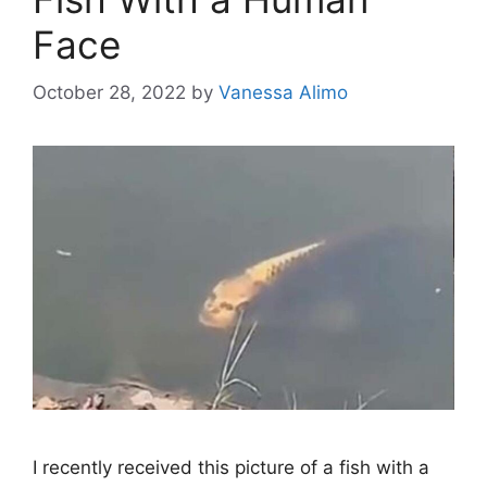
Face
October 28, 2022
by
Vanessa Alimo
I recently received this picture of a fish with a