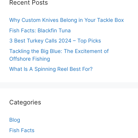
Recent Posts
Why Custom Knives Belong in Your Tackle Box
Fish Facts: Blackfin Tuna
3 Best Turkey Calls 2024 – Top Picks
Tackling the Big Blue: The Excitement of
Offshore Fishing
What Is A Spinning Reel Best For?
Categories
Blog
Fish Facts