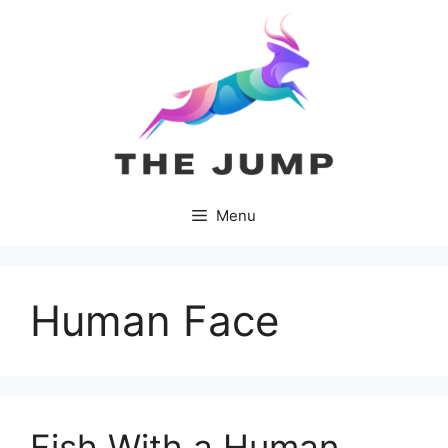
Skip
to
content
Menu
Human Face
Fish With a Human