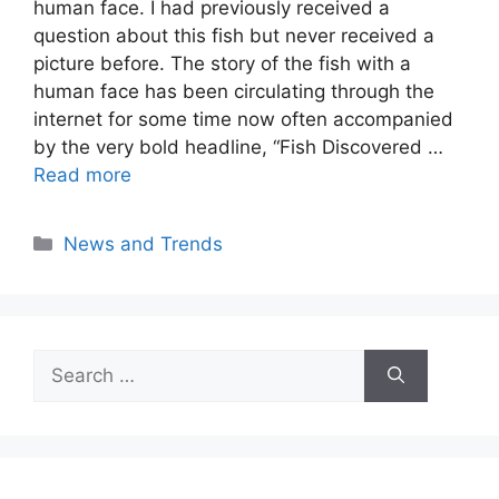
human face. I had previously received a
question about this fish but never received a
picture before. The story of the fish with a
human face has been circulating through the
internet for some time now often accompanied
by the very bold headline, “Fish Discovered …
Read more
Categories
News and Trends
Search
for: