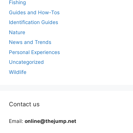
Fishing
Guides and How-Tos
Identification Guides
Nature
News and Trends
Personal Experiences
Uncategorized
Wildlife
Contact us
Email:
online@thejump.net