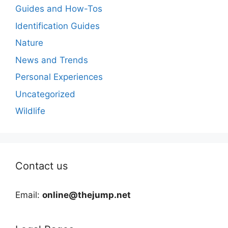
Guides and How-Tos
Identification Guides
Nature
News and Trends
Personal Experiences
Uncategorized
Wildlife
Contact us
Email:
online@thejump.net