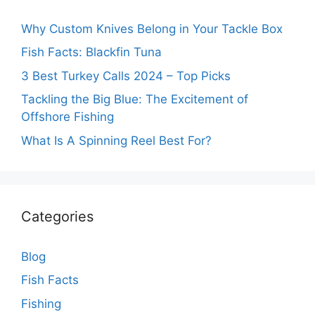
Why Custom Knives Belong in Your Tackle Box
Fish Facts: Blackfin Tuna
3 Best Turkey Calls 2024 – Top Picks
Tackling the Big Blue: The Excitement of
Offshore Fishing
What Is A Spinning Reel Best For?
Categories
Blog
Fish Facts
Fishing