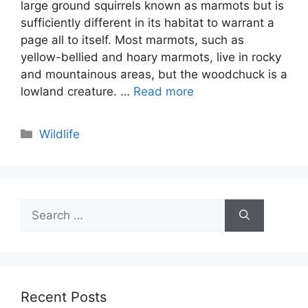
large ground squirrels known as marmots but is
sufficiently different in its habitat to warrant a
page all to itself. Most marmots, such as
yellow-bellied and hoary marmots, live in rocky
and mountainous areas, but the woodchuck is a
lowland creature. …
Read more
Categories
Wildlife
Search
for:
Recent Posts