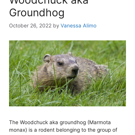
Groundhog
October 26, 2022
by
Vanessa Alimo
The Woodchuck aka groundhog (Marmota
monax) is a rodent belonging to the group of