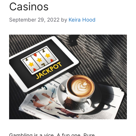
Casinos
September 29, 2022
by
Keira Hood
Gambling is a vice. A fun one. Pure