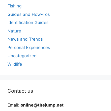
Fishing
Guides and How-Tos
Identification Guides
Nature
News and Trends
Personal Experiences
Uncategorized
Wildlife
Contact us
Email:
online@thejump.net