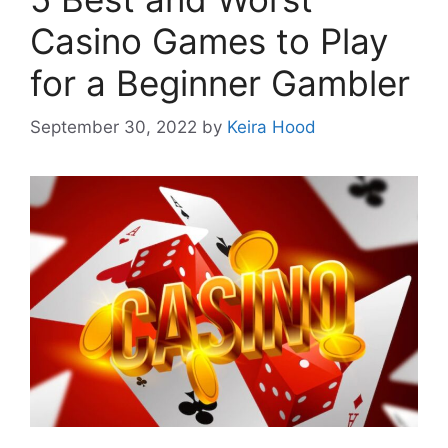
Casino Games to Play
for a Beginner Gambler
September 30, 2022
by
Keira Hood