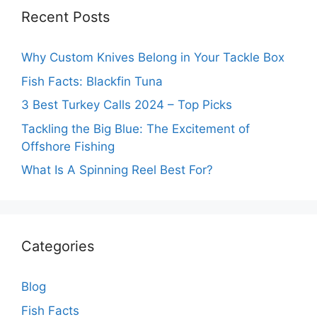
Recent Posts
Why Custom Knives Belong in Your Tackle Box
Fish Facts: Blackfin Tuna
3 Best Turkey Calls 2024 – Top Picks
Tackling the Big Blue: The Excitement of
Offshore Fishing
What Is A Spinning Reel Best For?
Categories
Blog
Fish Facts