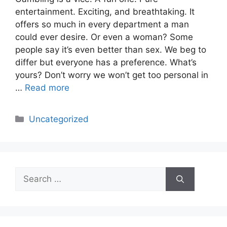
entertainment. Exciting, and breathtaking. It
offers so much in every department a man
could ever desire. Or even a woman? Some
people say it’s even better than sex. We beg to
differ but everyone has a preference. What’s
yours? Don’t worry we won’t get too personal in
…
Read more
Categories
Uncategorized
Search
for: