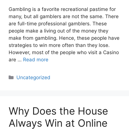
Gambling is a favorite recreational pastime for
many, but all gamblers are not the same. There
are full-time professional gamblers. These
people make a living out of the money they
make from gambling. Hence, these people have
strategies to win more often than they lose.
However, most of the people who visit a Casino
are …
Read more
Categories
Uncategorized
Why Does the House
Always Win at Online