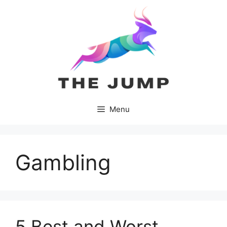
Skip
to
content
Menu
Gambling
5 Best and Worst