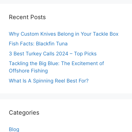
Recent Posts
Why Custom Knives Belong in Your Tackle Box
Fish Facts: Blackfin Tuna
3 Best Turkey Calls 2024 – Top Picks
Tackling the Big Blue: The Excitement of
Offshore Fishing
What Is A Spinning Reel Best For?
Categories
Blog