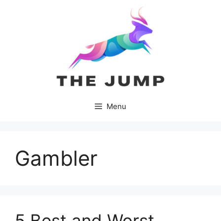
Skip
to
content
Menu
Gambler
5 Best and Worst