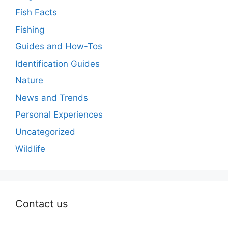
Fish Facts
Fishing
Guides and How-Tos
Identification Guides
Nature
News and Trends
Personal Experiences
Uncategorized
Wildlife
Contact us