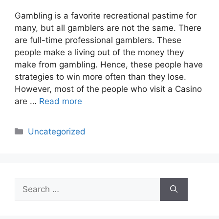
Gambling is a favorite recreational pastime for
many, but all gamblers are not the same. There
are full-time professional gamblers. These
people make a living out of the money they
make from gambling. Hence, these people have
strategies to win more often than they lose.
However, most of the people who visit a Casino
are …
Read more
Categories
Uncategorized
Search
for: