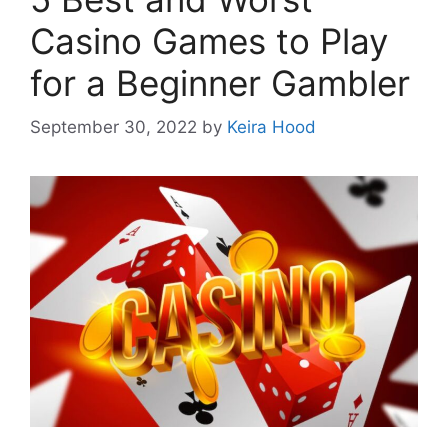
Casino Games to Play
for a Beginner Gambler
September 30, 2022
by
Keira Hood