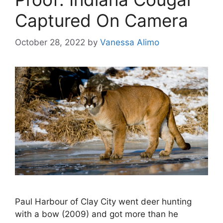
Captured On Camera
October 28, 2022
by
Vanessa Alimo
Paul Harbour of Clay City went deer hunting
with a bow (2009) and got more than he