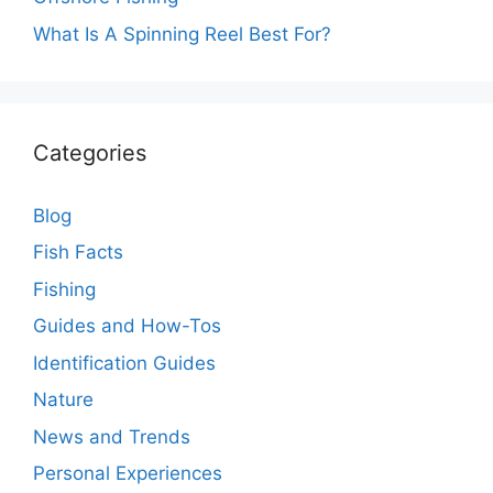
What Is A Spinning Reel Best For?
Categories
Blog
Fish Facts
Fishing
Guides and How-Tos
Identification Guides
Nature
News and Trends
Personal Experiences