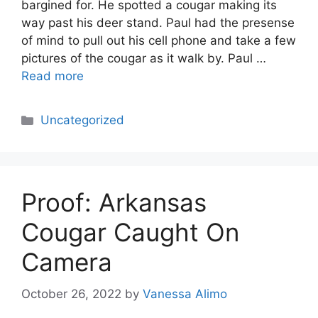
bargined for. He spotted a cougar making its
way past his deer stand. Paul had the presense
of mind to pull out his cell phone and take a few
pictures of the cougar as it walk by. Paul …
Read more
Categories
Uncategorized
Proof: Arkansas
Cougar Caught On
Camera
October 26, 2022
by
Vanessa Alimo