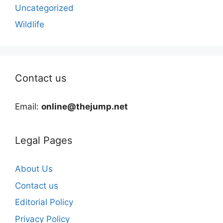
Uncategorized
Wildlife
Contact us
Email:
online@thejump.net
Legal Pages
About Us
Contact us
Editorial Policy
Privacy Policy