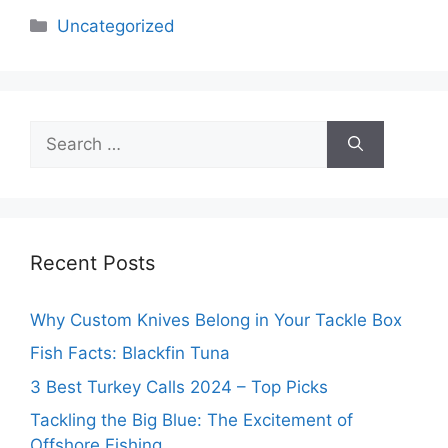
Categories
Uncategorized
Search
for:
Recent Posts
Why Custom Knives Belong in Your Tackle Box
Fish Facts: Blackfin Tuna
3 Best Turkey Calls 2024 – Top Picks
Tackling the Big Blue: The Excitement of
Offshore Fishing