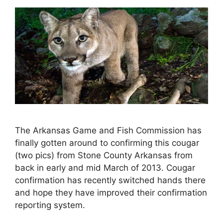
The Arkansas Game and Fish Commission has
finally gotten around to confirming this cougar
(two pics) from Stone County Arkansas from
back in early and mid March of 2013. Cougar
confirmation has recently switched hands there
and hope they have improved their confirmation
reporting system.