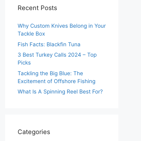
Recent Posts
Why Custom Knives Belong in Your
Tackle Box
Fish Facts: Blackfin Tuna
3 Best Turkey Calls 2024 – Top
Picks
Tackling the Big Blue: The
Excitement of Offshore Fishing
What Is A Spinning Reel Best For?
Categories