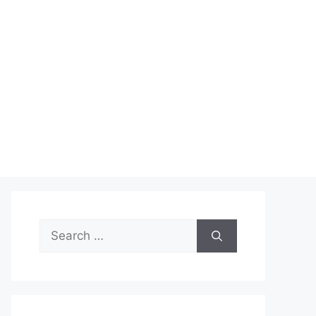
Search
for: