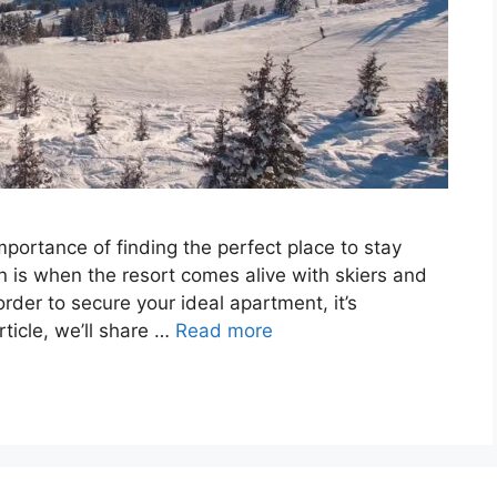
portance of finding the perfect place to stay
n is when the resort comes alive with skiers and
rder to secure your ideal apartment, it’s
ticle, we’ll share …
Read more