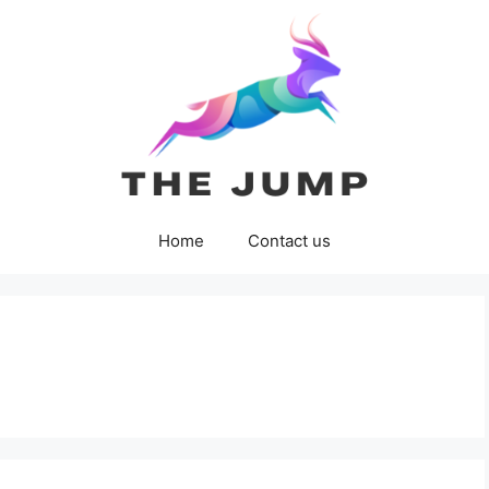
Home
Contact us