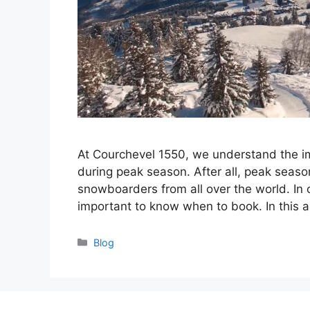
At Courchevel 1550, we understand the im
during peak season. After all, peak seaso
snowboarders from all over the world. In o
important to know when to book. In this ar
Categories
Blog