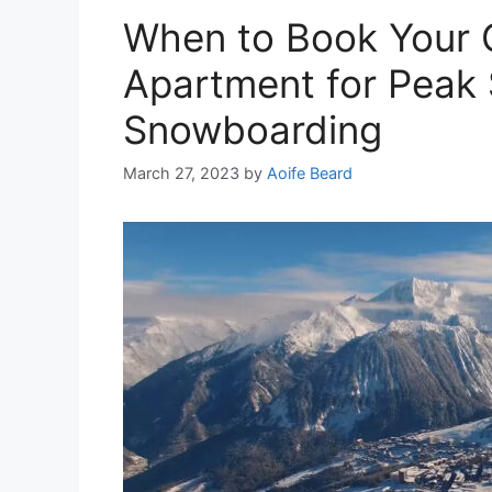
When to Book Your 
Apartment for Peak 
Snowboarding
March 27, 2023
by
Aoife Beard