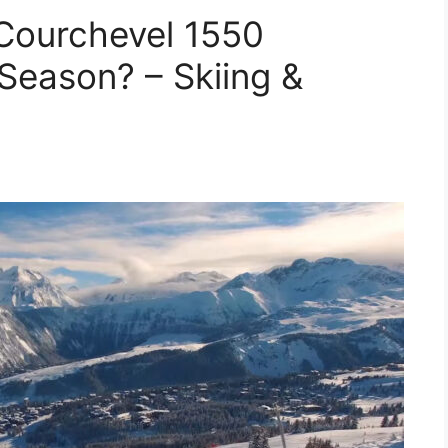
Courchevel 1550
Season? – Skiing &