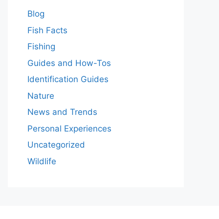
Blog
Fish Facts
Fishing
Guides and How-Tos
Identification Guides
Nature
News and Trends
Personal Experiences
Uncategorized
Wildlife