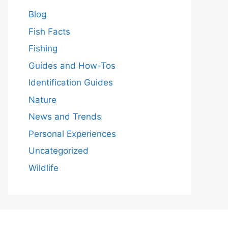
Blog
Fish Facts
Fishing
Guides and How-Tos
Identification Guides
Nature
News and Trends
Personal Experiences
Uncategorized
Wildlife