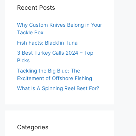
Recent Posts
Why Custom Knives Belong in Your
Tackle Box
Fish Facts: Blackfin Tuna
3 Best Turkey Calls 2024 – Top
Picks
Tackling the Big Blue: The
Excitement of Offshore Fishing
What Is A Spinning Reel Best For?
Categories