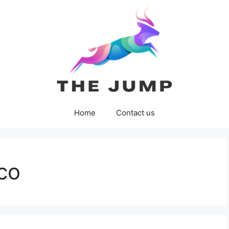
Home
Contact us
co