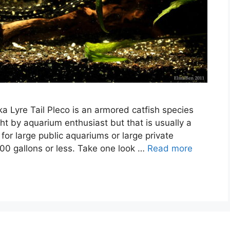
ka Lyre Tail Pleco is an armored catfish species
ht by aquarium enthusiast but that is usually a
 for large public aquariums or large private
00 gallons or less. Take one look …
Read more