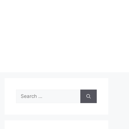
Search
for: