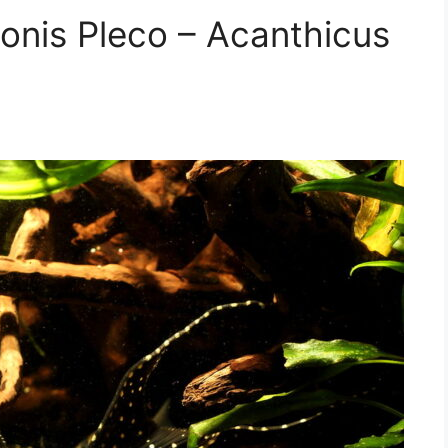
donis Pleco – Acanthicus