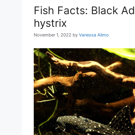
Fish Facts: Black A
hystrix
November 1, 2022
by
Vanessa Alimo