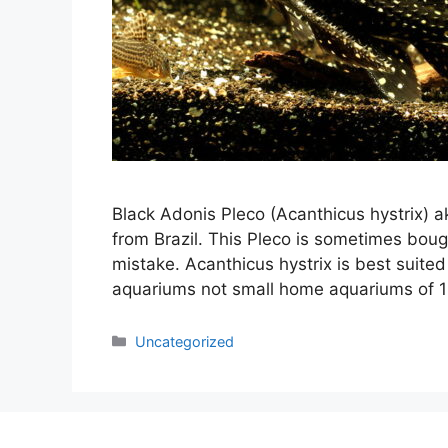
Black Adonis Pleco (Acanthicus hystrix) a
from Brazil. This Pleco is sometimes boug
mistake. Acanthicus hystrix is best suited
aquariums not small home aquariums of 1
Categories
Uncategorized