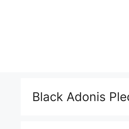
Skip
to
content
Black Adonis Ple