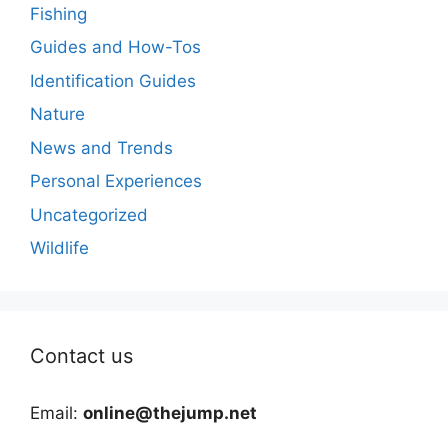
Fishing
Guides and How-Tos
Identification Guides
Nature
News and Trends
Personal Experiences
Uncategorized
Wildlife
Contact us
Email:
online@thejump.net