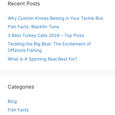
Recent Posts
Why Custom Knives Belong in Your Tackle Box
Fish Facts: Blackfin Tuna
3 Best Turkey Calls 2024 – Top Picks
Tackling the Big Blue: The Excitement of
Offshore Fishing
What Is A Spinning Reel Best For?
Categories
Blog
Fish Facts