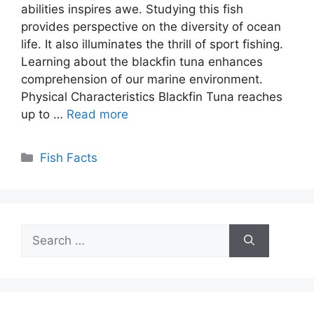
abilities inspires awe. Studying this fish
provides perspective on the diversity of ocean
life. It also illuminates the thrill of sport fishing.
Learning about the blackfin tuna enhances
comprehension of our marine environment.
Physical Characteristics Blackfin Tuna reaches
up to …
Read more
Categories
Fish Facts
Search
for: