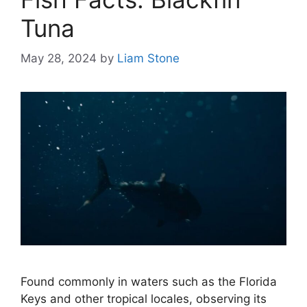
Tuna
May 28, 2024
by
Liam Stone
Found commonly in waters such as the Florida
Keys and other tropical locales, observing its