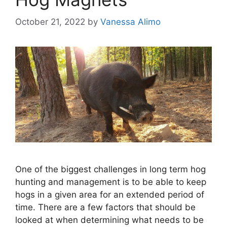
October 21, 2022
by
Vanessa Alimo
One of the biggest challenges in long term hog
hunting and management is to be able to keep
hogs in a given area for an extended period of
time. There are a few factors that should be
looked at when determining what needs to be