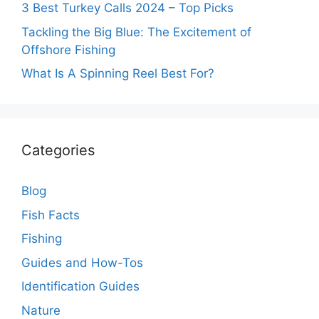
3 Best Turkey Calls 2024 – Top Picks
Tackling the Big Blue: The Excitement of
Offshore Fishing
What Is A Spinning Reel Best For?
Categories
Blog
Fish Facts
Fishing
Guides and How-Tos
Identification Guides
Nature