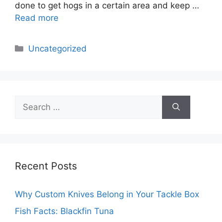
done to get hogs in a certain area and keep …
Read more
Categories
Uncategorized
Search
for:
Recent Posts
Why Custom Knives Belong in Your Tackle Box
Fish Facts: Blackfin Tuna