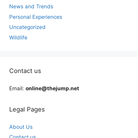
News and Trends
Personal Experiences
Uncategorized
Wildlife
Contact us
Email:
online@thejump.net
Legal Pages
About Us
Contact us