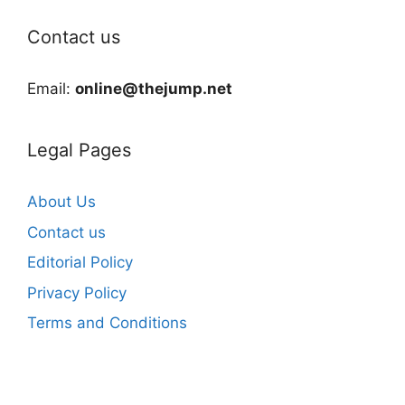
Contact us
Email:
online@thejump.net
Legal Pages
About Us
Contact us
Editorial Policy
Privacy Policy
Terms and Conditions