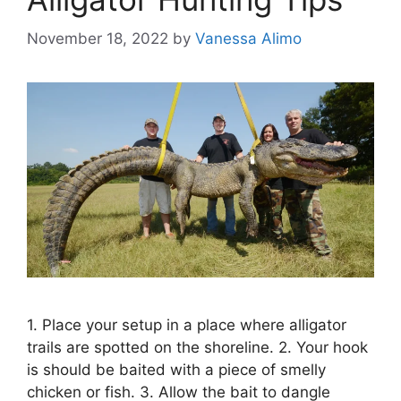
November 18, 2022
by
Vanessa Alimo
1. Place your setup in a place where alligator
trails are spotted on the shoreline. 2. Your hook
is should be baited with a piece of smelly
chicken or fish. 3. Allow the bait to dangle