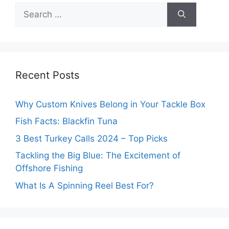
Search
for:
Recent Posts
Why Custom Knives Belong in Your Tackle Box
Fish Facts: Blackfin Tuna
3 Best Turkey Calls 2024 – Top Picks
Tackling the Big Blue: The Excitement of
Offshore Fishing
What Is A Spinning Reel Best For?