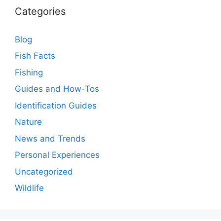
Categories
Blog
Fish Facts
Fishing
Guides and How-Tos
Identification Guides
Nature
News and Trends
Personal Experiences
Uncategorized
Wildlife