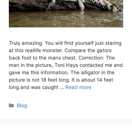
Truly amazing. You will find yourself just staring
at this reallife monster. Compare the gators
back foot to the mans chest. Correction: The
man in the picture, Toni Hays contacted me and
gave me this information. The alligator in the
picture is not 18 feet long. It is about 14 feet
long and was caught …
Read more
Categories
Blog