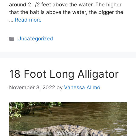
around 2 1/2 feet above the water. The higher
that the bait is above the water, the bigger the
…
Read more
Categories
Uncategorized
18 Foot Long Alligator
November 3, 2022
by
Vanessa Alimo