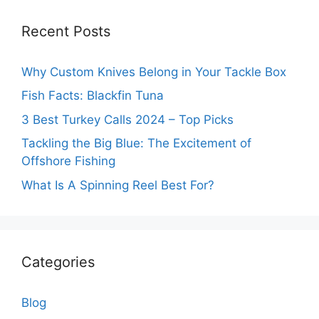
Recent Posts
Why Custom Knives Belong in Your Tackle Box
Fish Facts: Blackfin Tuna
3 Best Turkey Calls 2024 – Top Picks
Tackling the Big Blue: The Excitement of
Offshore Fishing
What Is A Spinning Reel Best For?
Categories
Blog