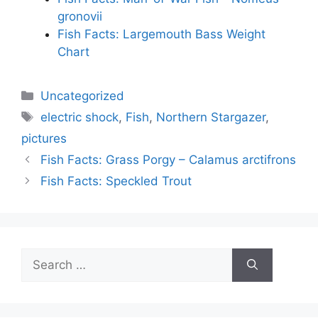
gronovii
Fish Facts: Largemouth Bass Weight
Chart
Categories
Uncategorized
Tags
electric shock
,
Fish
,
Northern Stargazer
,
pictures
Fish Facts: Grass Porgy – Calamus arctifrons
Fish Facts: Speckled Trout
Search
for: