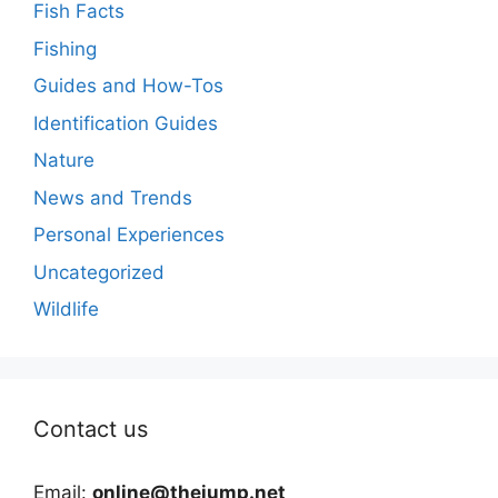
Fish Facts
Fishing
Guides and How-Tos
Identification Guides
Nature
News and Trends
Personal Experiences
Uncategorized
Wildlife
Contact us
Email:
online@thejump.net