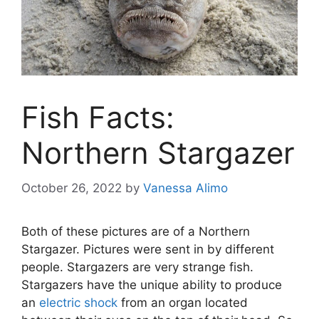
Fish Facts:
Northern Stargazer
October 26, 2022
by
Vanessa Alimo
Both of these pictures are of a Northern
Stargazer. Pictures were sent in by different
people. Stargazers are very strange fish.
Stargazers have the unique ability to produce
an
electric shock
from an organ located