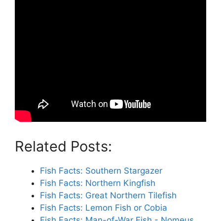
Related Posts:
Fish Facts: Southern Stargazer
Fish Facts: Northern Kingfish
Fish Facts: Great Northern Tilefish
Fish Facts: Lemon Fish or Cobia
Fish Facts: Man-of-War Fish - Nomeus