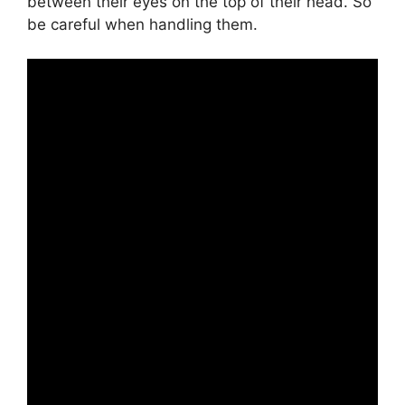
between their eyes on the top of their head. So
be careful when handling them.