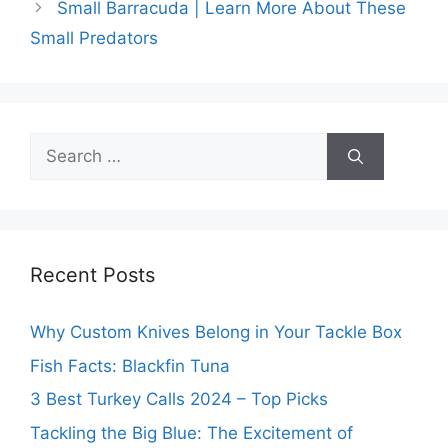
Small Barracuda | Learn More About These
Small Predators
Search
for:
Recent Posts
Why Custom Knives Belong in Your Tackle Box
Fish Facts: Blackfin Tuna
3 Best Turkey Calls 2024 – Top Picks
Tackling the Big Blue: The Excitement of