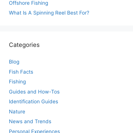
Offshore Fishing
What Is A Spinning Reel Best For?
Categories
Blog
Fish Facts
Fishing
Guides and How-Tos
Identification Guides
Nature
News and Trends
Personal Experiences