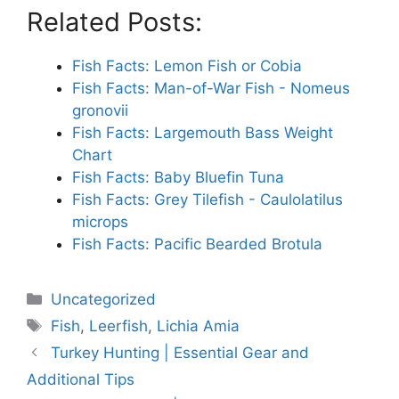
Related Posts:
Fish Facts: Lemon Fish or Cobia
Fish Facts: Man-of-War Fish - Nomeus
gronovii
Fish Facts: Largemouth Bass Weight
Chart
Fish Facts: Baby Bluefin Tuna
Fish Facts: Grey Tilefish - Caulolatilus
microps
Fish Facts: Pacific Bearded Brotula
Categories
Uncategorized
Tags
Fish
,
Leerfish
,
Lichia Amia
Turkey Hunting | Essential Gear and
Additional Tips