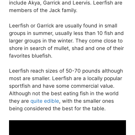
include Akya, Garrick and Leervis. Leerfish are
members of the Jack family.
Leerfish or Garrick are usually found in small
groups in summer, usually less than 10 fish and
larger groups in the winter. They come close to
shore in search of mullet, shad and one of their
favorites bluefish.
Leerfish reach sizes of 50-70 pounds although
most are smaller. Leerfish are a locally popular
sportfish and have some commercial value.
Although not the best eating fish in the world
they are
quite edible
, with the smaller ones
being considered the best for the table.