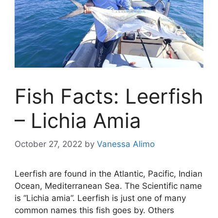
Fish Facts: Leerfish
– Lichia Amia
October 27, 2022
by
Vanessa Alimo
Leerfish are found in the Atlantic, Pacific, Indian
Ocean, Mediterranean Sea. The Scientific name
is “Lichia amia”. Leerfish is just one of many
common names this fish goes by. Others