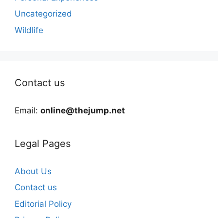
Uncategorized
Wildlife
Contact us
Email:
online@thejump.net
Legal Pages
About Us
Contact us
Editorial Policy