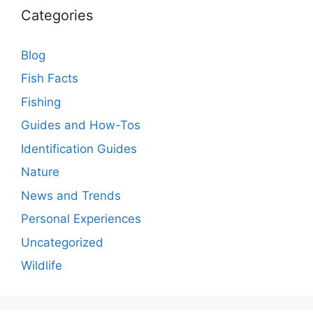
Categories
Blog
Fish Facts
Fishing
Guides and How-Tos
Identification Guides
Nature
News and Trends
Personal Experiences
Uncategorized
Wildlife