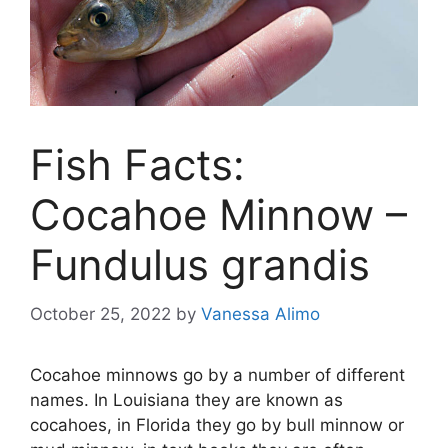
Fish Facts:
Cocahoe Minnow –
Fundulus grandis
October 25, 2022
by
Vanessa Alimo
Cocahoe minnows go by a number of different
names. In Louisiana they are known as
cocahoes, in Florida they go by bull minnow or