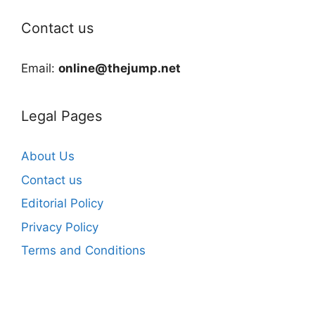
Contact us
Email:
online@thejump.net
Legal Pages
About Us
Contact us
Editorial Policy
Privacy Policy
Terms and Conditions