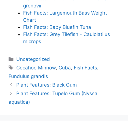
gronovii
Fish Facts: Largemouth Bass Weight
Chart
Fish Facts: Baby Bluefin Tuna
Fish Facts: Grey Tilefish - Caulolatilus
microps
Categories
Uncategorized
Tags
Cocahoe Minnow
,
Cuba
,
Fish Facts
,
Fundulus grandis
Plant Features: Black Gum
Plant Features: Tupelo Gum (Nyssa
aquatica)