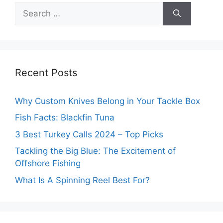
Search
for:
Recent Posts
Why Custom Knives Belong in Your Tackle Box
Fish Facts: Blackfin Tuna
3 Best Turkey Calls 2024 – Top Picks
Tackling the Big Blue: The Excitement of
Offshore Fishing
What Is A Spinning Reel Best For?