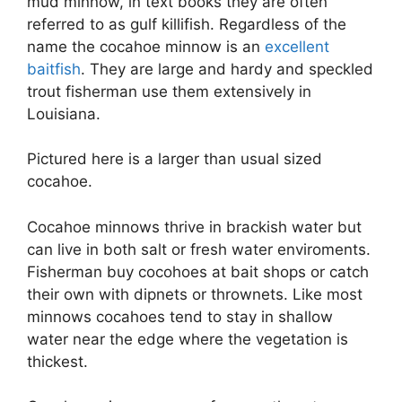
mud minnow, in text books they are often
referred to as gulf killifish. Regardless of the
name the cocahoe minnow is an
excellent
baitfish
. They are large and hardy and speckled
trout fisherman use them extensively in
Louisiana.
Pictured here is a larger than usual sized
cocahoe.
Cocahoe minnows thrive in brackish water but
can live in both salt or fresh water enviroments.
Fisherman buy cocohoes at bait shops or catch
their own with dipnets or thrownets. Like most
minnows cocahoes tend to stay in shallow
water near the edge where the vegetation is
thickest.