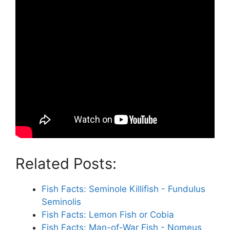
Related Posts:
Fish Facts: Seminole Killifish - Fundulus
Seminolis
Fish Facts: Lemon Fish or Cobia
Fish Facts: Man-of-War Fish - Nomeus