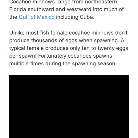
Cocahoe minnows range from northeastern
Florida southward and westward into much of
the
Gulf of Mexico
including Cuba.
Unlike most fish female cocahoe minnows don’t
produce thousands of eggs when spawning. A
typical female produces only ten to twenty eggs
per spawn! Fortunately cocahoes spawns
multiple times during the spawning season.