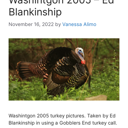
Blankinship
November 16, 2022
by
Vanessa Alimo
Washintgon 2005 turkey pictures. Taken by Ed
Blankinship in using a Gobblers End turkey call.