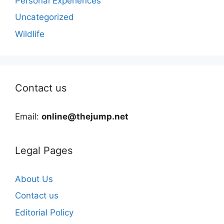
Personal Experiences
Uncategorized
Wildlife
Contact us
Email:
online@thejump.net
Legal Pages
About Us
Contact us
Editorial Policy