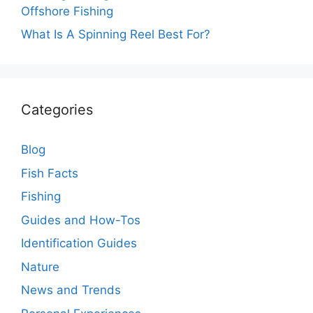
Offshore Fishing
What Is A Spinning Reel Best For?
Categories
Blog
Fish Facts
Fishing
Guides and How-Tos
Identification Guides
Nature
News and Trends