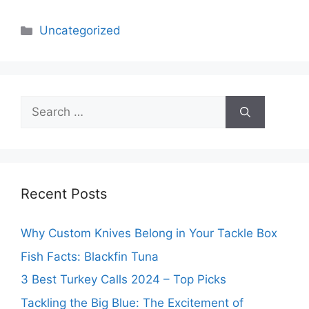
Categories
Uncategorized
Search
for:
Recent Posts
Why Custom Knives Belong in Your Tackle Box
Fish Facts: Blackfin Tuna
3 Best Turkey Calls 2024 – Top Picks
Tackling the Big Blue: The Excitement of