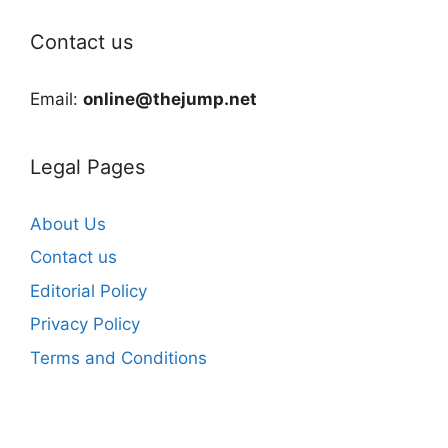
Contact us
Email:
online@thejump.net
Legal Pages
About Us
Contact us
Editorial Policy
Privacy Policy
Terms and Conditions