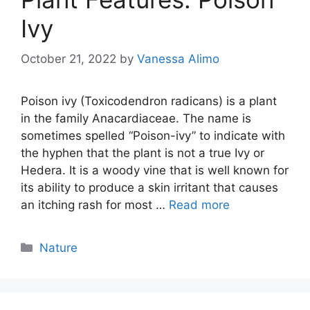
Ivy
October 21, 2022
by
Vanessa Alimo
Poison ivy (Toxicodendron radicans) is a plant
in the family Anacardiaceae. The name is
sometimes spelled “Poison-ivy” to indicate with
the hyphen that the plant is not a true Ivy or
Hedera. It is a woody vine that is well known for
its ability to produce a skin irritant that causes
an itching rash for most …
Read more
Categories
Nature