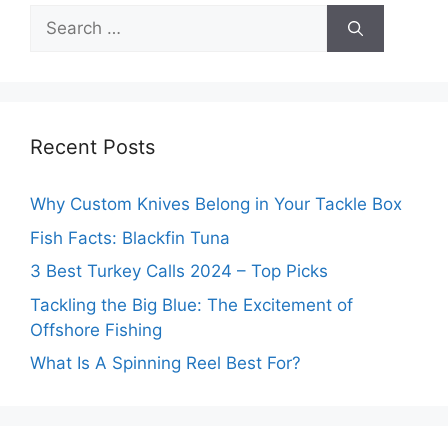
Search
for:
Recent Posts
Why Custom Knives Belong in Your Tackle Box
Fish Facts: Blackfin Tuna
3 Best Turkey Calls 2024 – Top Picks
Tackling the Big Blue: The Excitement of
Offshore Fishing
What Is A Spinning Reel Best For?