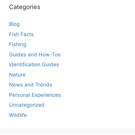
Categories
Blog
Fish Facts
Fishing
Guides and How-Tos
Identification Guides
Nature
News and Trends
Personal Experiences
Uncategorized
Wildlife