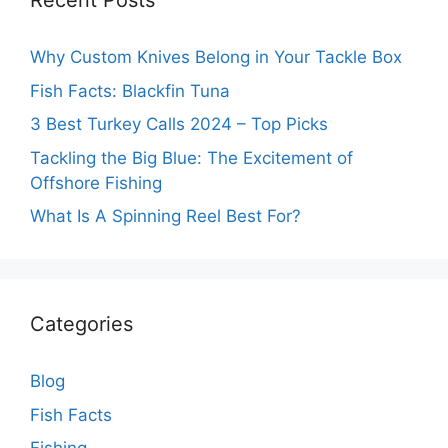
Recent Posts
Why Custom Knives Belong in Your Tackle Box
Fish Facts: Blackfin Tuna
3 Best Turkey Calls 2024 – Top Picks
Tackling the Big Blue: The Excitement of
Offshore Fishing
What Is A Spinning Reel Best For?
Categories
Blog
Fish Facts