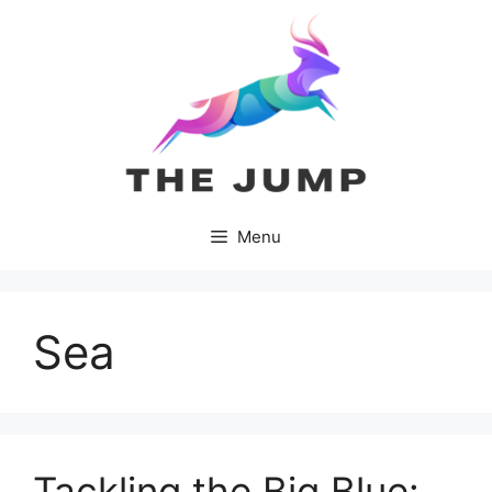
Skip
to
content
Menu
Sea
Tackling the Big Blue: