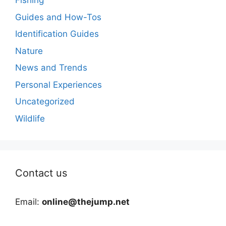
Fishing
Guides and How-Tos
Identification Guides
Nature
News and Trends
Personal Experiences
Uncategorized
Wildlife
Contact us
Email:
online@thejump.net