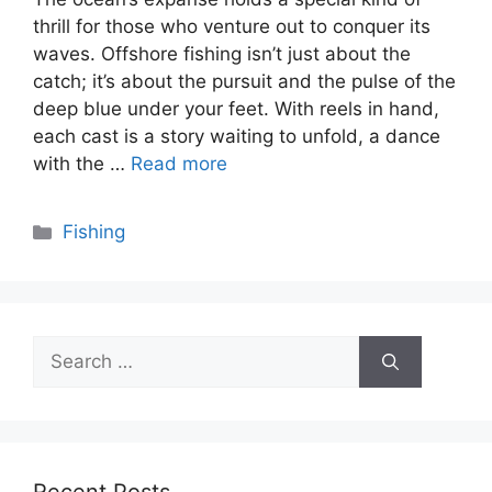
thrill for those who venture out to conquer its
waves. Offshore fishing isn’t just about the
catch; it’s about the pursuit and the pulse of the
deep blue under your feet. With reels in hand,
each cast is a story waiting to unfold, a dance
with the …
Read more
Categories
Fishing
Search
for: