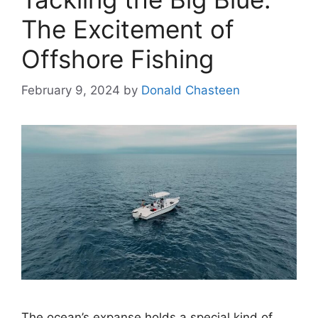
The Excitement of
Offshore Fishing
February 9, 2024
by
Donald Chasteen
The ocean’s expanse holds a special kind of