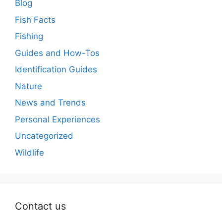
Blog
Fish Facts
Fishing
Guides and How-Tos
Identification Guides
Nature
News and Trends
Personal Experiences
Uncategorized
Wildlife
Contact us