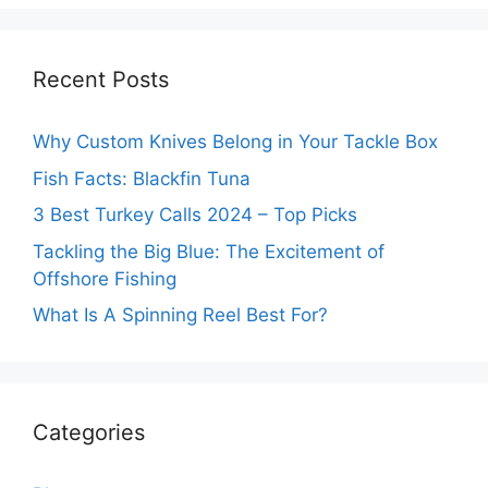
Recent Posts
Why Custom Knives Belong in Your Tackle Box
Fish Facts: Blackfin Tuna
3 Best Turkey Calls 2024 – Top Picks
Tackling the Big Blue: The Excitement of
Offshore Fishing
What Is A Spinning Reel Best For?
Categories