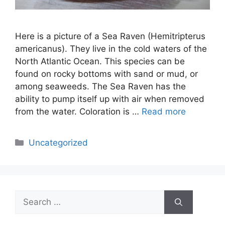
Here is a picture of a Sea Raven (Hemitripterus
americanus). They live in the cold waters of the
North Atlantic Ocean. This species can be
found on rocky bottoms with sand or mud, or
among seaweeds. The Sea Raven has the
ability to pump itself up with air when removed
from the water. Coloration is …
Read more
Categories
Uncategorized
Search
for: