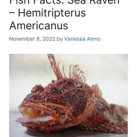
– Hemitripterus
Americanus
November 8, 2022
by
Vanessa Alimo