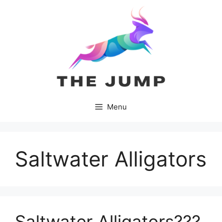
Skip
to
content
Menu
Saltwater Alligators
Saltwater Alligators???