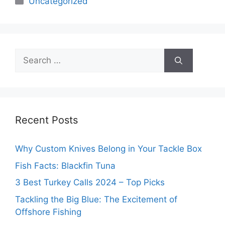
Uncategorized
Search
for:
Recent Posts
Why Custom Knives Belong in Your Tackle Box
Fish Facts: Blackfin Tuna
3 Best Turkey Calls 2024 – Top Picks
Tackling the Big Blue: The Excitement of
Offshore Fishing