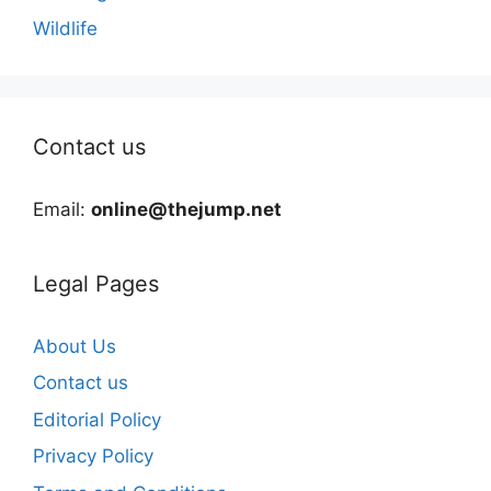
Wildlife
Contact us
Email:
online@thejump.net
Legal Pages
About Us
Contact us
Editorial Policy
Privacy Policy