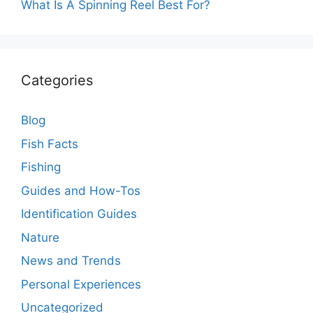
What Is A Spinning Reel Best For?
Categories
Blog
Fish Facts
Fishing
Guides and How-Tos
Identification Guides
Nature
News and Trends
Personal Experiences
Uncategorized