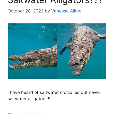
October 28, 2022
by
Vanessa Alimo
I have heard of saltwater crocidiles but never
saltwater alligators!!!
Categories