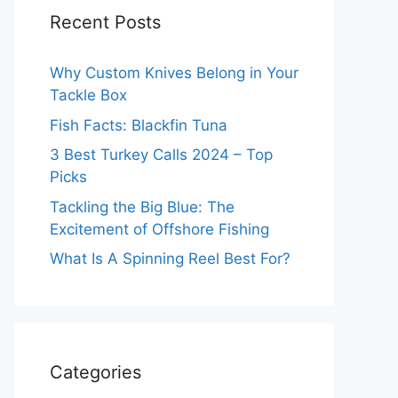
Recent Posts
Why Custom Knives Belong in Your
Tackle Box
Fish Facts: Blackfin Tuna
3 Best Turkey Calls 2024 – Top
Picks
Tackling the Big Blue: The
Excitement of Offshore Fishing
What Is A Spinning Reel Best For?
Categories