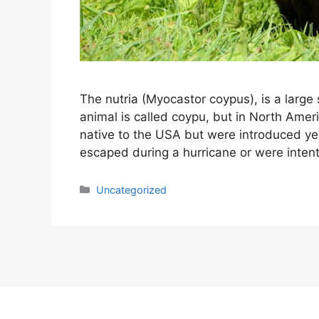
The nutria (Myocastor coypus), is a large
animal is called coypu, but in North Americ
native to the USA but were introduced year
escaped during a hurricane or were inten
Categories
Uncategorized