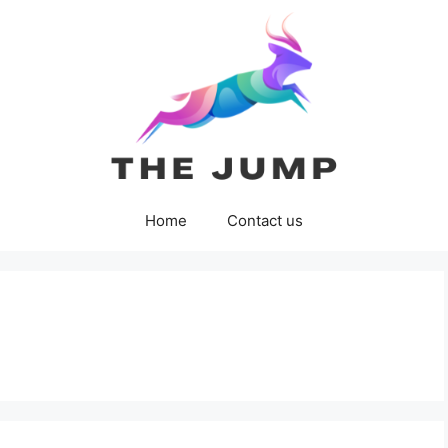
Home
Contact us