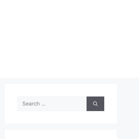
Search
for: