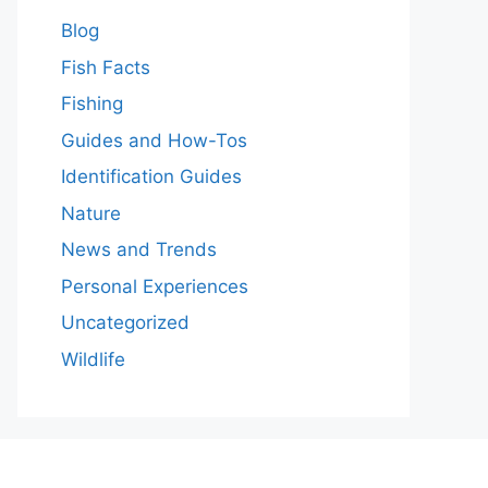
Blog
Fish Facts
Fishing
Guides and How-Tos
Identification Guides
Nature
News and Trends
Personal Experiences
Uncategorized
Wildlife