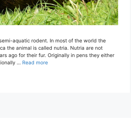
 semi-aquatic rodent. In most of the world the
a the animal is called nutria. Nutria are not
s ago for their fur. Originally in pens they either
tionally …
Read more