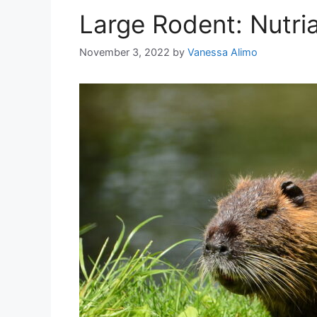
Large Rodent: Nutri
November 3, 2022
by
Vanessa Alimo