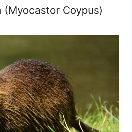
a (Myocastor Coypus)