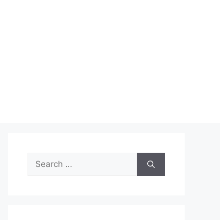
Search
for: