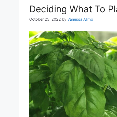
Deciding What To Pl
October 25, 2022
by
Vanessa Alimo