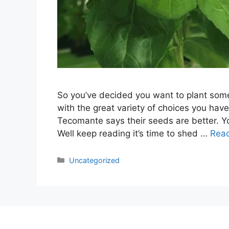
So you’ve decided you want to plant som
with the great variety of choices you have 
Tecomante says their seeds are better. Yo
Well keep reading it’s time to shed …
Rea
Categories
Uncategorized