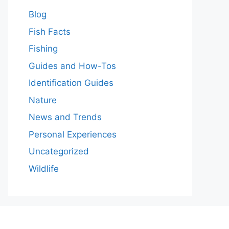
Blog
Fish Facts
Fishing
Guides and How-Tos
Identification Guides
Nature
News and Trends
Personal Experiences
Uncategorized
Wildlife