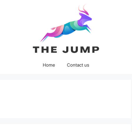
Home
Contact us