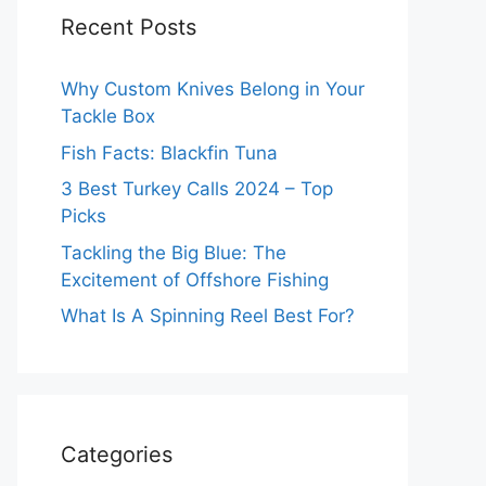
Recent Posts
Why Custom Knives Belong in Your
Tackle Box
Fish Facts: Blackfin Tuna
3 Best Turkey Calls 2024 – Top
Picks
Tackling the Big Blue: The
Excitement of Offshore Fishing
What Is A Spinning Reel Best For?
Categories