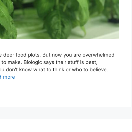
e deer food plots. But now you are overwhelmed
to make. Biologic says their stuff is best,
u don’t know what to think or who to believe.
d more