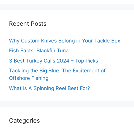
Recent Posts
Why Custom Knives Belong in Your Tackle Box
Fish Facts: Blackfin Tuna
3 Best Turkey Calls 2024 – Top Picks
Tackling the Big Blue: The Excitement of
Offshore Fishing
What Is A Spinning Reel Best For?
Categories