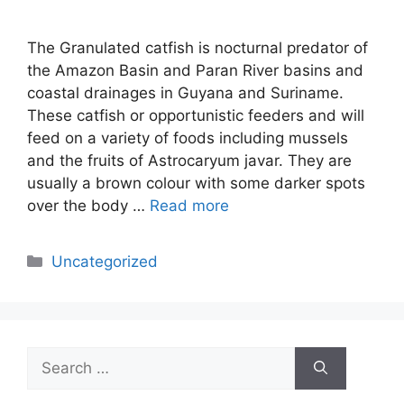
The Granulated catfish is nocturnal predator of
the Amazon Basin and Paran River basins and
coastal drainages in Guyana and Suriname.
These catfish or opportunistic feeders and will
feed on a variety of foods including mussels
and the fruits of Astrocaryum javar. They are
usually a brown colour with some darker spots
over the body …
Read more
Categories
Uncategorized
Search
for: