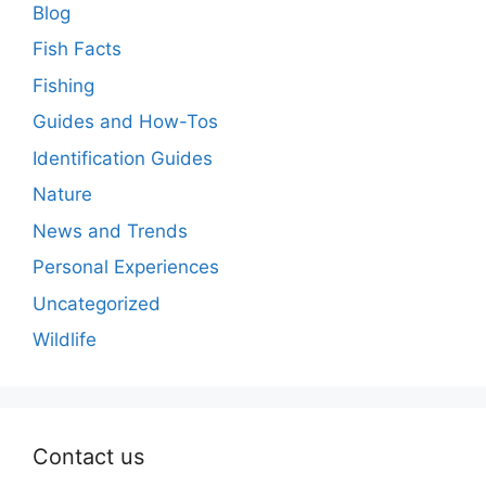
Blog
Fish Facts
Fishing
Guides and How-Tos
Identification Guides
Nature
News and Trends
Personal Experiences
Uncategorized
Wildlife
Contact us