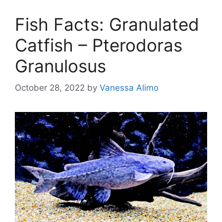
Fish Facts: Granulated
Catfish – Pterodoras
Granulosus
October 28, 2022
by
Vanessa Alimo