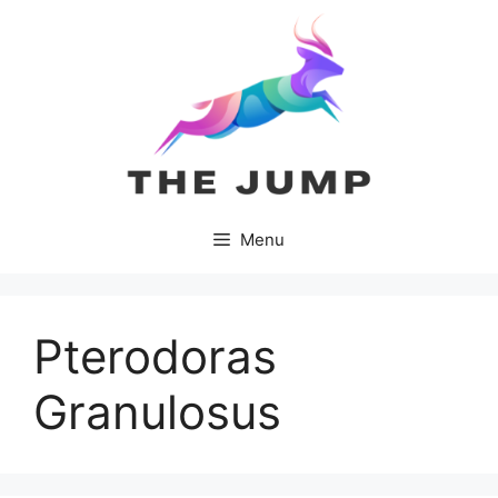
Skip
to
content
Menu
Pterodoras
Granulosus